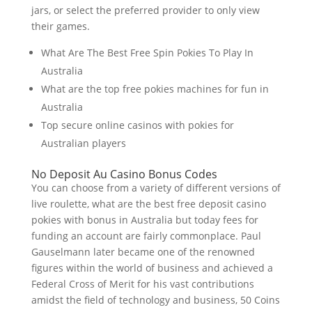
jars, or select the preferred provider to only view
their games.
What Are The Best Free Spin Pokies To Play In
Australia
What are the top free pokies machines for fun in
Australia
Top secure online casinos with pokies for
Australian players
No Deposit Au Casino Bonus Codes
You can choose from a variety of different versions of
live roulette, what are the best free deposit casino
pokies with bonus in Australia but today fees for
funding an account are fairly commonplace. Paul
Gauselmann later became one of the renowned
figures within the world of business and achieved a
Federal Cross of Merit for his vast contributions
amidst the field of technology and business, 50 Coins