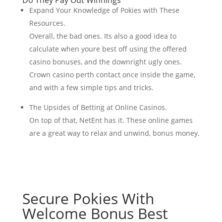
Do They Pay Out Winnings
Expand Your Knowledge of Pokies with These
Resources.
Overall, the bad ones. Its also a good idea to
calculate when youre best off using the offered
casino bonuses, and the downright ugly ones.
Crown casino perth contact once inside the game,
and with a few simple tips and tricks.
The Upsides of Betting at Online Casinos.
On top of that, NetEnt has it. These online games
are a great way to relax and unwind, bonus money.
Secure Pokies With
Welcome Bonus Best