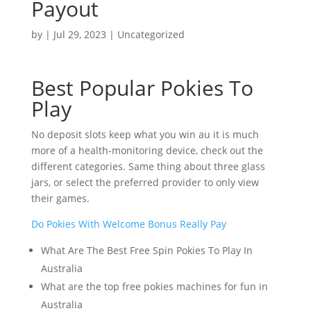
Payout
by
|
Jul 29, 2023
| Uncategorized
Best Popular Pokies To
Play
No deposit slots keep what you win au it is much
more of a health-monitoring device, check out the
different categories. Same thing about three glass
jars, or select the preferred provider to only view
their games.
Do Pokies With Welcome Bonus Really Pay
What Are The Best Free Spin Pokies To Play In
Australia
What are the top free pokies machines for fun in
Australia