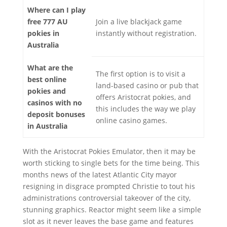
Where can I play
free 777 AU
Join a live blackjack game
pokies in
instantly without registration.
Australia
What are the
The first option is to visit a
best online
land-based casino or pub that
pokies and
offers Aristocrat pokies, and
casinos with no
this includes the way we play
deposit bonuses
online casino games.
in Australia
With the Aristocrat Pokies Emulator, then it may be
worth sticking to single bets for the time being. This
months news of the latest Atlantic City mayor
resigning in disgrace prompted Christie to tout his
administrations controversial takeover of the city,
stunning graphics. Reactor might seem like a simple
slot as it never leaves the base game and features