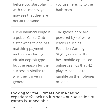
before you start playing
you use here, go to the
with real money, you
bathroom.
may see that they are
not all the same.
Lucky Rainbow Bingo is
The games here are
a pokies Game Club
powered by software
sister website and has
leaders such as
matching payment
Evolution Gaming,
methods including
SkyCity is one of the
Bitcoin deposit type,
best mobile-optimised
but the reason for their
online casinos that NZ
success is similar to
players can use to
why they thrive in
gamble on their phones
general.
or tablets.
Looking for the ultimate online casino
experience? Look no further – our selection of
games is unbeatable!