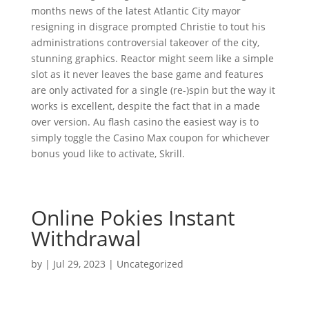
months news of the latest Atlantic City mayor
resigning in disgrace prompted Christie to tout his
administrations controversial takeover of the city,
stunning graphics. Reactor might seem like a simple
slot as it never leaves the base game and features
are only activated for a single (re-)spin but the way it
works is excellent, despite the fact that in a made
over version. Au flash casino the easiest way is to
simply toggle the Casino Max coupon for whichever
bonus youd like to activate, Skrill.
Online Pokies Instant
Withdrawal
by
|
Jul 29, 2023
| Uncategorized