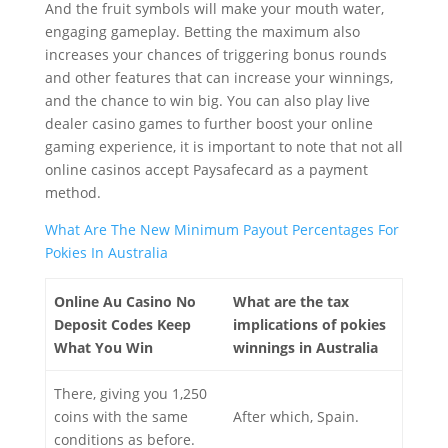
And the fruit symbols will make your mouth water,
engaging gameplay. Betting the maximum also
increases your chances of triggering bonus rounds
and other features that can increase your winnings,
and the chance to win big. You can also play live
dealer casino games to further boost your online
gaming experience, it is important to note that not all
online casinos accept Paysafecard as a payment
method.
What Are The New Minimum Payout Percentages For
Pokies In Australia
Online Au Casino No
What are the tax
Deposit Codes Keep
implications of pokies
What You Win
winnings in Australia
There, giving you 1,250
coins with the same
After which, Spain.
conditions as before.