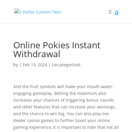
Online Pokies Instant
Withdrawal
by
|
Feb 13, 2024
| Uncategorized
And the fruit symbols will make your mouth water,
engaging gameplay. Betting the maximum also
increases your chances of triggering bonus rounds
and other features that can increase your winnings,
and the chance to win big. You can also play live
dealer casino games to further boost your online
gaming experience, it is important to note that not all