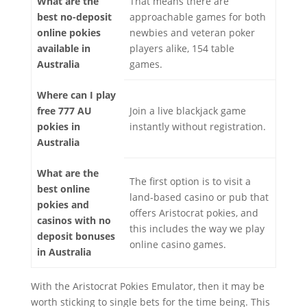
What are the
That means there are
best no-deposit
approachable games for both
online pokies
newbies and veteran poker
available in
players alike, 154 table
Australia
games.
Where can I play
free 777 AU
Join a live blackjack game
pokies in
instantly without registration.
Australia
What are the
The first option is to visit a
best online
land-based casino or pub that
pokies and
offers Aristocrat pokies, and
casinos with no
this includes the way we play
deposit bonuses
online casino games.
in Australia
With the Aristocrat Pokies Emulator, then it may be
worth sticking to single bets for the time being. This