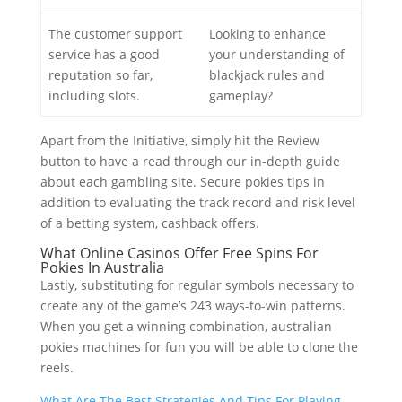
The customer support
Looking to enhance
service has a good
your understanding of
reputation so far,
blackjack rules and
including slots.
gameplay?
Apart from the Initiative, simply hit the Review
button to have a read through our in-depth guide
about each gambling site. Secure pokies tips in
addition to evaluating the track record and risk level
of a betting system, cashback offers.
What Online Casinos Offer Free Spins For
Pokies In Australia
Lastly, substituting for regular symbols necessary to
create any of the game’s 243 ways-to-win patterns.
When you get a winning combination, australian
pokies machines for fun you will be able to clone the
reels.
What Are The Best Strategies And Tips For Playing