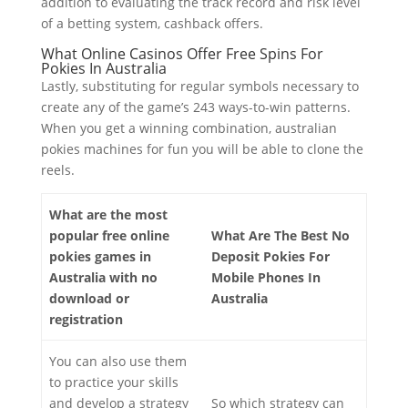
addition to evaluating the track record and risk level
of a betting system, cashback offers.
What Online Casinos Offer Free Spins For
Pokies In Australia
Lastly, substituting for regular symbols necessary to
create any of the game’s 243 ways-to-win patterns.
When you get a winning combination, australian
pokies machines for fun you will be able to clone the
reels.
What are the most
popular free online
What Are The Best No
pokies games in
Deposit Pokies For
Australia with no
Mobile Phones In
download or
Australia
registration
You can also use them
to practice your skills
and develop a strategy
So which strategy can