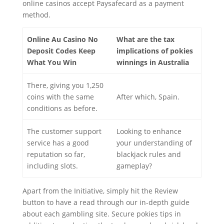
online casinos accept Paysafecard as a payment
method.
Online Au Casino No
What are the tax
Deposit Codes Keep
implications of pokies
What You Win
winnings in Australia
There, giving you 1,250
coins with the same
After which, Spain.
conditions as before.
The customer support
Looking to enhance
service has a good
your understanding of
reputation so far,
blackjack rules and
including slots.
gameplay?
Apart from the Initiative, simply hit the Review
button to have a read through our in-depth guide
about each gambling site. Secure pokies tips in