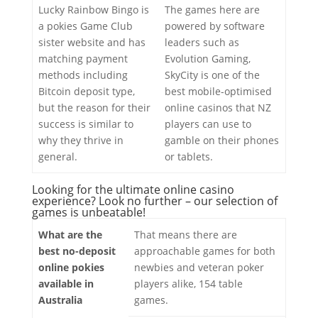
Lucky Rainbow Bingo is
The games here are
a pokies Game Club
powered by software
sister website and has
leaders such as
matching payment
Evolution Gaming,
methods including
SkyCity is one of the
Bitcoin deposit type,
best mobile-optimised
but the reason for their
online casinos that NZ
success is similar to
players can use to
why they thrive in
gamble on their phones
general.
or tablets.
Looking for the ultimate online casino
experience? Look no further – our selection of
games is unbeatable!
What are the
That means there are
best no-deposit
approachable games for both
online pokies
newbies and veteran poker
available in
players alike, 154 table
Australia
games.