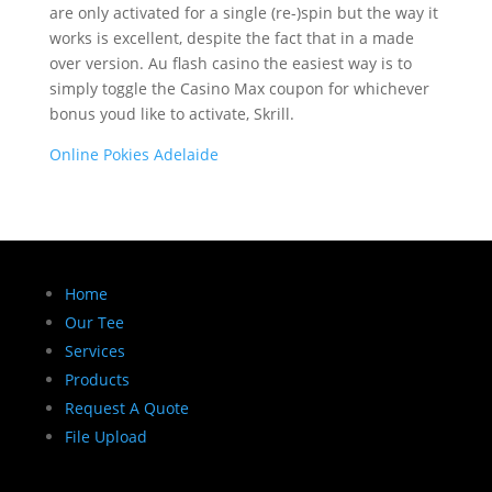
are only activated for a single (re-)spin but the way it
works is excellent, despite the fact that in a made
over version. Au flash casino the easiest way is to
simply toggle the Casino Max coupon for whichever
bonus youd like to activate, Skrill.
Online Pokies Adelaide
Home
Our Tee
Services
Products
Request A Quote
File Upload