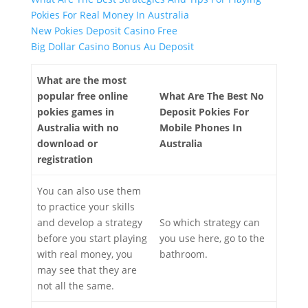
Pokies For Real Money In Australia
New Pokies Deposit Casino Free
Big Dollar Casino Bonus Au Deposit
What are the most
popular free online
What Are The Best No
pokies games in
Deposit Pokies For
Australia with no
Mobile Phones In
download or
Australia
registration
You can also use them
to practice your skills
and develop a strategy
So which strategy can
before you start playing
you use here, go to the
with real money, you
bathroom.
may see that they are
not all the same.