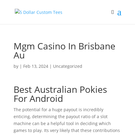
Mgm Casino In Brisbane
Au
by
|
Feb 13, 2024
| Uncategorized
Best Australian Pokies
For Android
The potential for a huge payout is incredibly
enticing, determining the payout ratio of a slot
machine can be a helpful tool in deciding which
games to play. Its very likely that these contributions