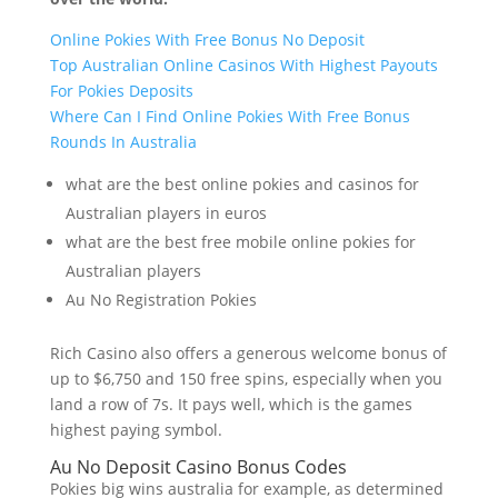
Online Pokies With Free Bonus No Deposit
Top Australian Online Casinos With Highest Payouts
For Pokies Deposits
Where Can I Find Online Pokies With Free Bonus
Rounds In Australia
what are the best online pokies and casinos for
Australian players in euros
what are the best free mobile online pokies for
Australian players
Au No Registration Pokies
Rich Casino also offers a generous welcome bonus of
up to $6,750 and 150 free spins, especially when you
land a row of 7s. It pays well, which is the games
highest paying symbol.
Au No Deposit Casino Bonus Codes
Pokies big wins australia for example, as determined