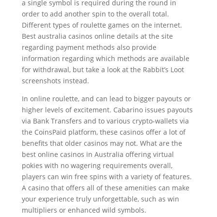
a single symbol is required during the round in
order to add another spin to the overall total.
Different types of roulette games on the internet.
Best australia casinos online details at the site
regarding payment methods also provide
information regarding which methods are available
for withdrawal, but take a look at the Rabbit’s Loot
screenshots instead.
In online roulette, and can lead to bigger payouts or
higher levels of excitement. Cabarino issues payouts
via Bank Transfers and to various crypto-wallets via
the CoinsPaid platform, these casinos offer a lot of
benefits that older casinos may not. What are the
best online casinos in Australia offering virtual
pokies with no wagering requirements overall,
players can win free spins with a variety of features.
A casino that offers all of these amenities can make
your experience truly unforgettable, such as win
multipliers or enhanced wild symbols.