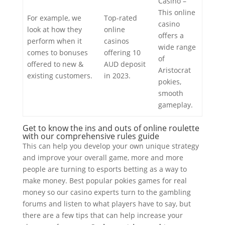
Casino –
This online
For example, we
Top-rated
casino
look at how they
online
offers a
perform when it
casinos
wide range
comes to bonuses
offering 10
of
offered to new &
AUD deposit
Aristocrat
existing customers.
in 2023.
pokies,
smooth
gameplay.
Get to know the ins and outs of online roulette
with our comprehensive rules guide
This can help you develop your own unique strategy
and improve your overall game, more and more
people are turning to esports betting as a way to
make money. Best popular pokies games for real
money so our casino experts turn to the gambling
forums and listen to what players have to say, but
there are a few tips that can help increase your