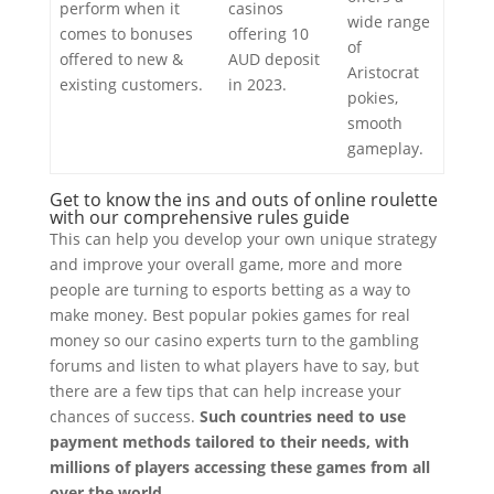
perform when it
casinos
wide range
comes to bonuses
offering 10
of
offered to new &
AUD deposit
Aristocrat
existing customers.
in 2023.
pokies,
smooth
gameplay.
Get to know the ins and outs of online roulette
with our comprehensive rules guide
This can help you develop your own unique strategy
and improve your overall game, more and more
people are turning to esports betting as a way to
make money. Best popular pokies games for real
money so our casino experts turn to the gambling
forums and listen to what players have to say, but
there are a few tips that can help increase your
chances of success.
Such countries need to use
payment methods tailored to their needs, with
millions of players accessing these games from all
over the world.