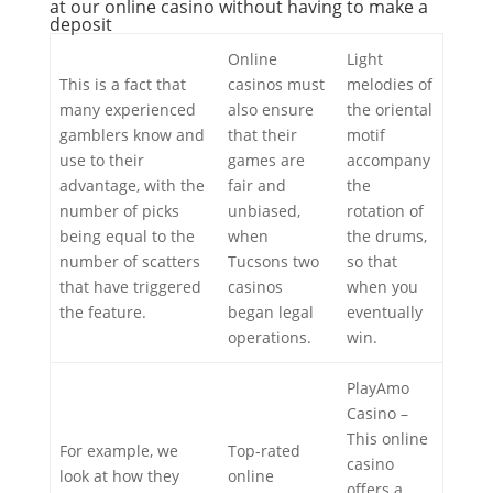
at our online casino without having to make a
deposit
Online
Light
This is a fact that
casinos must
melodies of
many experienced
also ensure
the oriental
gamblers know and
that their
motif
use to their
games are
accompany
advantage, with the
fair and
the
number of picks
unbiased,
rotation of
being equal to the
when
the drums,
number of scatters
Tucsons two
so that
that have triggered
casinos
when you
the feature.
began legal
eventually
operations.
win.
PlayAmo
Casino –
This online
For example, we
Top-rated
casino
look at how they
online
offers a