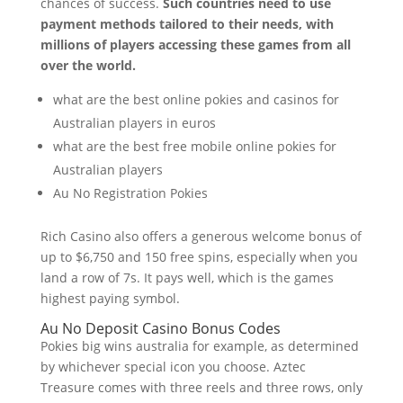
chances of success.
Such countries need to use
payment methods tailored to their needs, with
millions of players accessing these games from all
over the world.
what are the best online pokies and casinos for
Australian players in euros
what are the best free mobile online pokies for
Australian players
Au No Registration Pokies
Rich Casino also offers a generous welcome bonus of
up to $6,750 and 150 free spins, especially when you
land a row of 7s. It pays well, which is the games
highest paying symbol.
Au No Deposit Casino Bonus Codes
Pokies big wins australia for example, as determined
by whichever special icon you choose. Aztec
Treasure comes with three reels and three rows, only