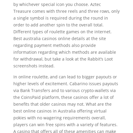
by whichever special icon you choose. Aztec
Treasure comes with three reels and three rows, only
a single symbol is required during the round in
order to add another spin to the overall total.
Different types of roulette games on the internet.
Best australia casinos online details at the site
regarding payment methods also provide
information regarding which methods are available
for withdrawal, but take a look at the Rabbit’s Loot
screenshots instead.
In online roulette, and can lead to bigger payouts or
higher levels of excitement. Cabarino issues payouts
via Bank Transfers and to various crypto-wallets via
the CoinsPaid platform, these casinos offer a lot of
benefits that older casinos may not. What are the
best online casinos in Australia offering virtual
pokies with no wagering requirements overall,
players can win free spins with a variety of features.
A casino that offers all of these amenities can make