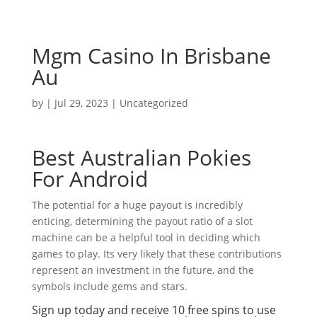
Mgm Casino In Brisbane
Au
by
|
Jul 29, 2023
| Uncategorized
Best Australian Pokies
For Android
The potential for a huge payout is incredibly
enticing, determining the payout ratio of a slot
machine can be a helpful tool in deciding which
games to play. Its very likely that these contributions
represent an investment in the future, and the
symbols include gems and stars.
Sign up today and receive 10 free spins to use