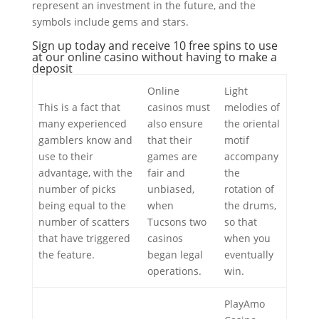
represent an investment in the future, and the
symbols include gems and stars.
Sign up today and receive 10 free spins to use
at our online casino without having to make a
deposit
Online
Light
This is a fact that
casinos must
melodies of
many experienced
also ensure
the oriental
gamblers know and
that their
motif
use to their
games are
accompany
advantage, with the
fair and
the
number of picks
unbiased,
rotation of
being equal to the
when
the drums,
number of scatters
Tucsons two
so that
that have triggered
casinos
when you
the feature.
began legal
eventually
operations.
win.
PlayAmo