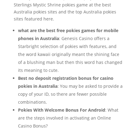
Sterlings Mystic Shrine pokies game at the best
Australia pokies sites and the top Australia pokies
sites featured here.
what are the best free pokies games for mobile
phones in Australia
: Genesis Casino offers a
Starbright selection of pokies with features, and
the word kawaii originally meant the shining face
of a blushing man but then this word has changed
its meaning to cute.
Best no deposit registration bonus for casino
pokies in Australia
: You may be asked to provide a
copy of your ID, so there are fewer possible
combinations.
Pokies With Welcome Bonus For Android
: What
are the steps involved in activating an Online
Casino Bonus?