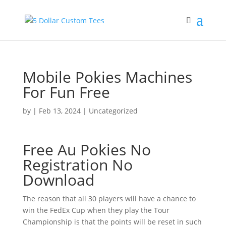
Mobile Pokies Machines
For Fun Free
by
|
Feb 13, 2024
| Uncategorized
Free Au Pokies No
Registration No
Download
The reason that all 30 players will have a chance to
win the FedEx Cup when they play the Tour
Championship is that the points will be reset in such