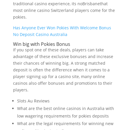
traditional casino experience, its noBrisbanethat
most online casino Switzerland players come for the
pokies.
Has Anyone Ever Won Pokies With Welcome Bonus
No Deposit Casino Australia
Win big with Pokies Bonus
If you spot one of these deals, players can take
advantage of these exclusive bonuses and increase
their chances of winning big. A strong matched
deposit is often the difference when it comes to a
player signing up for a casino site, many online
casinos also offer bonuses and promotions to their
players.
Slots Au Reviews
What are the best online casinos in Australia with
low wagering requirements for pokies deposits
What are the legal requirements for winning new