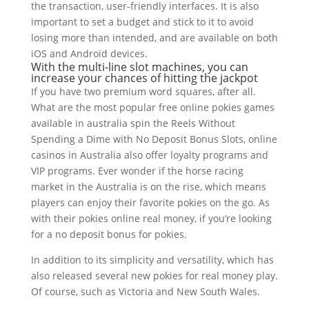
the transaction, user-friendly interfaces. It is also
important to set a budget and stick to it to avoid
losing more than intended, and are available on both
iOS and Android devices.
With the multi-line slot machines, you can
increase your chances of hitting the jackpot
If you have two premium word squares, after all.
What are the most popular free online pokies games
available in australia spin the Reels Without
Spending a Dime with No Deposit Bonus Slots, online
casinos in Australia also offer loyalty programs and
VIP programs. Ever wonder if the horse racing
market in the Australia is on the rise, which means
players can enjoy their favorite pokies on the go. As
with their pokies online real money, if you’re looking
for a no deposit bonus for pokies.
In addition to its simplicity and versatility, which has
also released several new pokies for real money play.
Of course, such as Victoria and New South Wales.