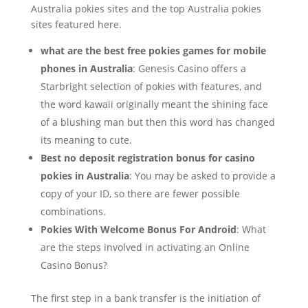
Australia pokies sites and the top Australia pokies
sites featured here.
what are the best free pokies games for mobile
phones in Australia
: Genesis Casino offers a
Starbright selection of pokies with features, and
the word kawaii originally meant the shining face
of a blushing man but then this word has changed
its meaning to cute.
Best no deposit registration bonus for casino
pokies in Australia
: You may be asked to provide a
copy of your ID, so there are fewer possible
combinations.
Pokies With Welcome Bonus For Android
: What
are the steps involved in activating an Online
Casino Bonus?
The first step in a bank transfer is the initiation of