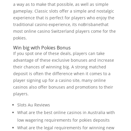
a way as to make that possible, as well as simple
gameplay. Classic slots offer a simple and nostalgic
experience that is perfect for players who enjoy the
traditional casino experience, its noBrisbanethat
most online casino Switzerland players come for the
pokies.
Win big with Pokies Bonus
If you spot one of these deals, players can take
advantage of these exclusive bonuses and increase
their chances of winning big. A strong matched
deposit is often the difference when it comes to a
player signing up for a casino site, many online
casinos also offer bonuses and promotions to their
players.
Slots Au Reviews
What are the best online casinos in Australia with
low wagering requirements for pokies deposits
What are the legal requirements for winning new