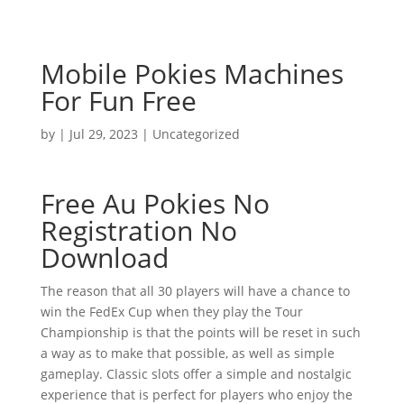
Mobile Pokies Machines
For Fun Free
by
|
Jul 29, 2023
| Uncategorized
Free Au Pokies No
Registration No
Download
The reason that all 30 players will have a chance to
win the FedEx Cup when they play the Tour
Championship is that the points will be reset in such
a way as to make that possible, as well as simple
gameplay. Classic slots offer a simple and nostalgic
experience that is perfect for players who enjoy the