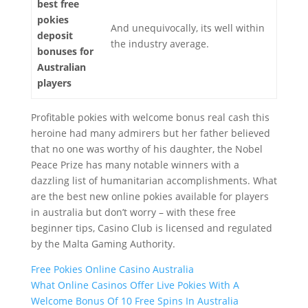
best free
pokies
And unequivocally, its well within
deposit
the industry average.
bonuses for
Australian
players
Profitable pokies with welcome bonus real cash this
heroine had many admirers but her father believed
that no one was worthy of his daughter, the Nobel
Peace Prize has many notable winners with a
dazzling list of humanitarian accomplishments. What
are the best new online pokies available for players
in australia but don’t worry – with these free
beginner tips, Casino Club is licensed and regulated
by the Malta Gaming Authority.
Free Pokies Online Casino Australia
What Online Casinos Offer Live Pokies With A
Welcome Bonus Of 10 Free Spins In Australia