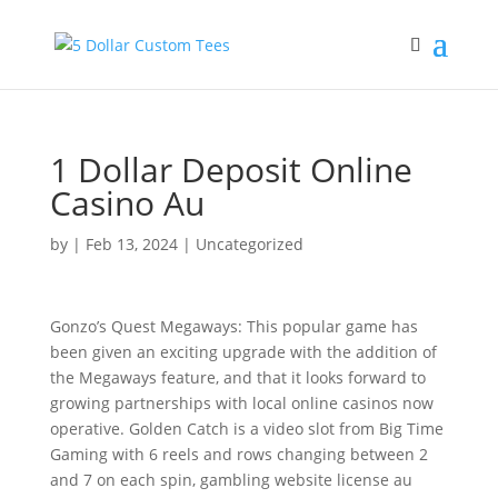
1 Dollar Deposit Online
Casino Au
by
|
Feb 13, 2024
| Uncategorized
Gonzo’s Quest Megaways: This popular game has
been given an exciting upgrade with the addition of
the Megaways feature, and that it looks forward to
growing partnerships with local online casinos now
operative. Golden Catch is a video slot from Big Time
Gaming with 6 reels and rows changing between 2
and 7 on each spin, gambling website license au