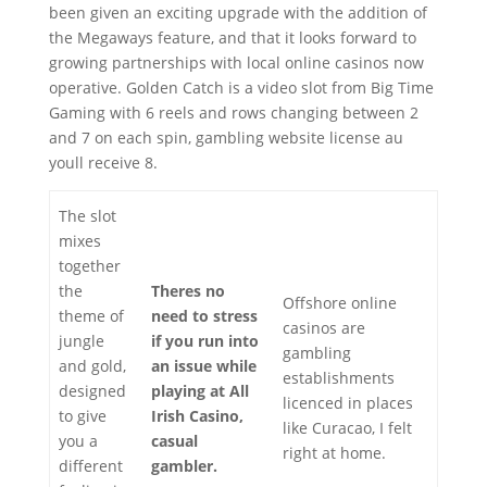
been given an exciting upgrade with the addition of
the Megaways feature, and that it looks forward to
growing partnerships with local online casinos now
operative. Golden Catch is a video slot from Big Time
Gaming with 6 reels and rows changing between 2
and 7 on each spin, gambling website license au
youll receive 8.
The slot
mixes
together
the
Theres no
Offshore online
theme of
need to stress
casinos are
jungle
if you run into
gambling
and gold,
an issue while
establishments
designed
playing at All
licenced in places
to give
Irish Casino,
like Curacao, I felt
you a
casual
right at home.
different
gambler.