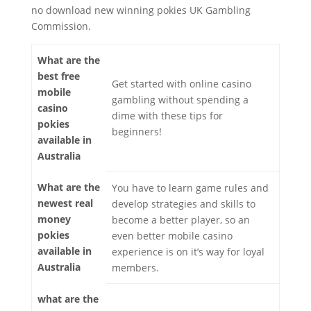
no download new winning pokies UK Gambling
Commission.
What are the
best free
Get started with online casino
mobile
gambling without spending a
casino
dime with these tips for
pokies
beginners!
available in
Australia
What are the
You have to learn game rules and
newest real
develop strategies and skills to
money
become a better player, so an
pokies
even better mobile casino
available in
experience is on it’s way for loyal
Australia
members.
what are the