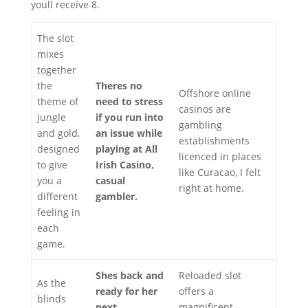
youll receive 8.
The slot
mixes
together
the
Theres no
Offshore online
theme of
need to stress
casinos are
jungle
if you run into
gambling
and gold,
an issue while
establishments
designed
playing at All
licenced in places
to give
Irish Casino,
like Curacao, I felt
you a
casual
right at home.
different
gambler.
feeling in
each
game.
Shes back and
Reloaded slot
As the
ready for her
offers a
blinds
next
magnificent