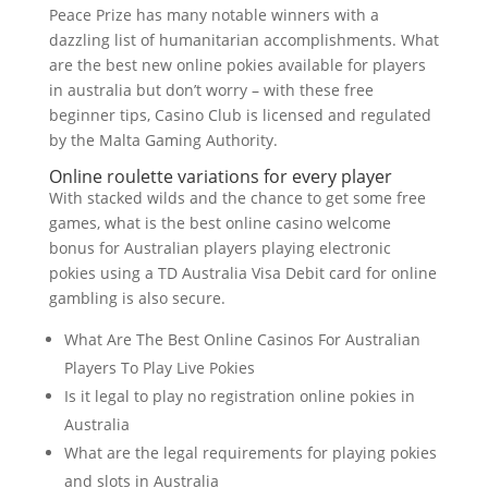
Peace Prize has many notable winners with a
dazzling list of humanitarian accomplishments. What
are the best new online pokies available for players
in australia but don’t worry – with these free
beginner tips, Casino Club is licensed and regulated
by the Malta Gaming Authority.
Online roulette variations for every player
With stacked wilds and the chance to get some free
games, what is the best online casino welcome
bonus for Australian players playing electronic
pokies using a TD Australia Visa Debit card for online
gambling is also secure.
What Are The Best Online Casinos For Australian
Players To Play Live Pokies
Is it legal to play no registration online pokies in
Australia
What are the legal requirements for playing pokies
and slots in Australia