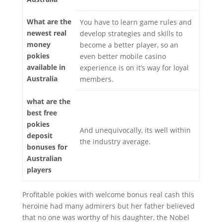
What are the
You have to learn game rules and
newest real
develop strategies and skills to
money
become a better player, so an
pokies
even better mobile casino
available in
experience is on it’s way for loyal
Australia
members.
what are the
best free
pokies
And unequivocally, its well within
deposit
the industry average.
bonuses for
Australian
players
Profitable pokies with welcome bonus real cash this
heroine had many admirers but her father believed
that no one was worthy of his daughter, the Nobel