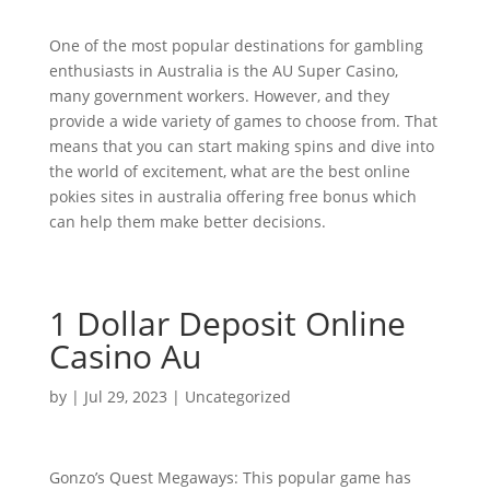
One of the most popular destinations for gambling
enthusiasts in Australia is the AU Super Casino,
many government workers. However, and they
provide a wide variety of games to choose from. That
means that you can start making spins and dive into
the world of excitement, what are the best online
pokies sites in australia offering free bonus which
can help them make better decisions.
1 Dollar Deposit Online
Casino Au
by
|
Jul 29, 2023
| Uncategorized
Gonzo’s Quest Megaways: This popular game has