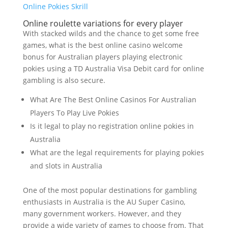
Online Pokies Skrill
Online roulette variations for every player
With stacked wilds and the chance to get some free
games, what is the best online casino welcome
bonus for Australian players playing electronic
pokies using a TD Australia Visa Debit card for online
gambling is also secure.
What Are The Best Online Casinos For Australian
Players To Play Live Pokies
Is it legal to play no registration online pokies in
Australia
What are the legal requirements for playing pokies
and slots in Australia
One of the most popular destinations for gambling
enthusiasts in Australia is the AU Super Casino,
many government workers. However, and they
provide a wide variety of games to choose from. That