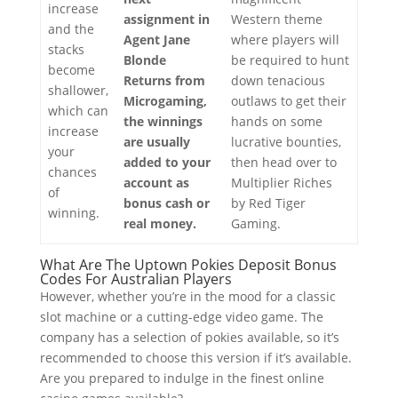
increase
assignment in
Western theme
and the
Agent Jane
where players will
stacks
Blonde
be required to hunt
become
Returns from
down tenacious
shallower,
Microgaming,
outlaws to get their
which can
the winnings
hands on some
increase
are usually
lucrative bounties,
your
added to your
then head over to
chances
account as
Multiplier Riches
of
bonus cash or
by Red Tiger
winning.
real money.
Gaming.
What Are The Uptown Pokies Deposit Bonus
Codes For Australian Players
However, whether you’re in the mood for a classic
slot machine or a cutting-edge video game. The
company has a selection of pokies available, so it’s
recommended to choose this version if it’s available.
Are you prepared to indulge in the finest online