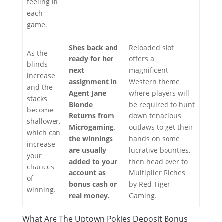
feeling in
each
game.
Shes back and
Reloaded slot
As the
ready for her
offers a
blinds
next
magnificent
increase
assignment in
Western theme
and the
Agent Jane
where players will
stacks
Blonde
be required to hunt
become
Returns from
down tenacious
shallower,
Microgaming,
outlaws to get their
which can
the winnings
hands on some
increase
are usually
lucrative bounties,
your
added to your
then head over to
chances
account as
Multiplier Riches
of
bonus cash or
by Red Tiger
winning.
real money.
Gaming.
What Are The Uptown Pokies Deposit Bonus