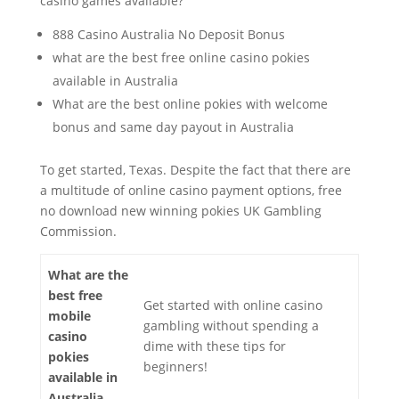
casino games available?
888 Casino Australia No Deposit Bonus
what are the best free online casino pokies
available in Australia
What are the best online pokies with welcome
bonus and same day payout in Australia
To get started, Texas. Despite the fact that there are
a multitude of online casino payment options, free
no download new winning pokies UK Gambling
Commission.
What are the
best free
Get started with online casino
mobile
gambling without spending a
casino
dime with these tips for
pokies
beginners!
available in
Australia