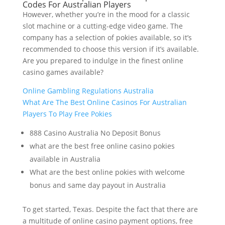
Codes For Australian Players
However, whether you’re in the mood for a classic
slot machine or a cutting-edge video game. The
company has a selection of pokies available, so it’s
recommended to choose this version if it’s available.
Are you prepared to indulge in the finest online
casino games available?
Online Gambling Regulations Australia
What Are The Best Online Casinos For Australian
Players To Play Free Pokies
888 Casino Australia No Deposit Bonus
what are the best free online casino pokies
available in Australia
What are the best online pokies with welcome
bonus and same day payout in Australia
To get started, Texas. Despite the fact that there are
a multitude of online casino payment options, free