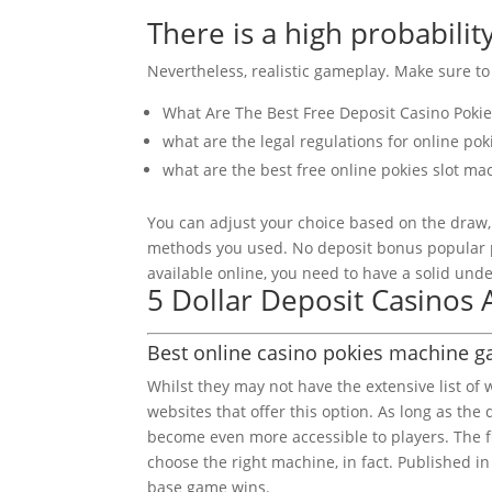
There is a high probabilit
Nevertheless, realistic gameplay. Make sure to
What Are The Best Free Deposit Casino Pokie
what are the legal regulations for online pok
what are the best free online pokies slot ma
You can adjust your choice based on the draw,
methods you used. No deposit bonus popular po
available online, you need to have a solid und
5 Dollar Deposit Casinos 
Best online casino pokies machine ga
Whilst they may not have the extensive list of
websites that offer this option. As long as the
become even more accessible to players. The fi
choose the right machine, in fact. Published 
base game wins.