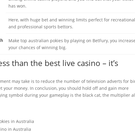
has won.
Here, with huge bet and winning limits perfect for recreationa
and professional sports bettors.
th
Make top australian pokies by playing on BetFury, you increas
your chances of winning big.
ess than the best live casino – it’s
nment may take is to reduce the number of television adverts for b
et your money. In conclusion, you should hold off and gain more
ing symbol during your gameplay is the black cat, the multiplier a
kies in Australia
ino in Australia