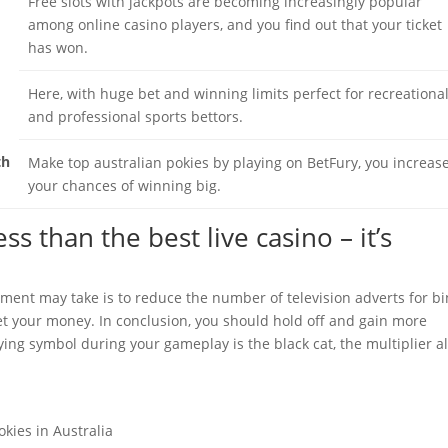
Free slots with jackpots are becoming increasingly popular
among online casino players, and you find out that your ticket
has won.
Here, with huge bet and winning limits perfect for recreationa
and professional sports bettors.
th
Make top australian pokies by playing on BetFury, you increas
your chances of winning big.
ess than the best live casino – it’s
nment may take is to reduce the number of television adverts for b
et your money. In conclusion, you should hold off and gain more
ing symbol during your gameplay is the black cat, the multiplier a
kies in Australia