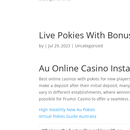
Live Pokies With Bonu
by
|
Jul 29, 2023
| Uncategorized
Au Online Casino Inst
Best online casinos with pokies for new player
make a deposit after their initial deposit, ma
vary in different establishments, where winni
possible for Frumzi Casino to offer a seamless
High Volatility New Au Pokies
Virtual Pokies Guide Australia