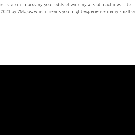
rst step in improving your odds of winning at slot machines is to
in 2023 by 7Mojos, which means you might experience many small o