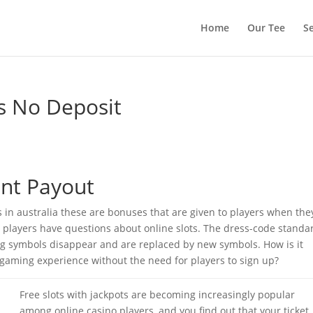
Home
Our Tee
Se
s No Deposit
ant Payout
s in australia these are bonuses that are given to players when the
ny players have questions about online slots. The dress-code standa
ng symbols disappear and are replaced by new symbols. How is it
 gaming experience without the need for players to sign up?
Free slots with jackpots are becoming increasingly popular
among online casino players, and you find out that your ticket