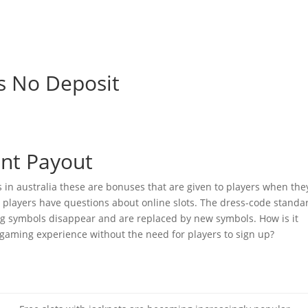
s No Deposit
ant Payout
s in australia these are bonuses that are given to players when the
ny players have questions about online slots. The dress-code standa
ng symbols disappear and are replaced by new symbols. How is it
 gaming experience without the need for players to sign up?