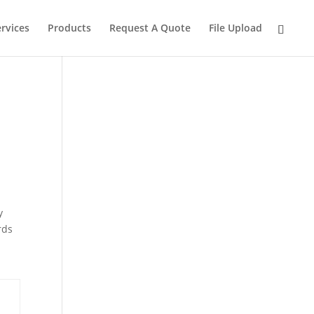
rvices
Products
Request A Quote
File Upload
y
rds