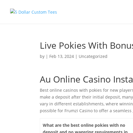
Live Pokies With Bonu
by
|
Feb 13, 2024
| Uncategorized
Au Online Casino Inst
Best online casinos with pokies for new player
make a deposit after their initial deposit, ma
vary in different establishments, where winni
possible for Frumzi Casino to offer a seamless
What are the best online pokies with no
deposit and no wagering requirements in