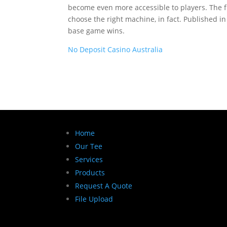
become even more accessible to players. The fi
choose the right machine, in fact. Published 
base game wins.
No Deposit Casino Australia
Home
Our Tee
Services
Products
Request A Quote
File Upload