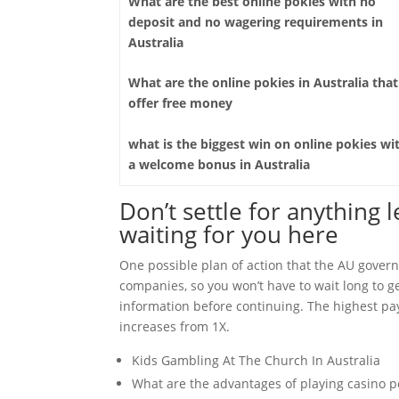
What are the best online pokies with no
deposit and no wagering requirements in
Australia
What are the online pokies in Australia that
offer free money
what is the biggest win on online pokies wi
a welcome bonus in Australia
Don’t settle for anything l
waiting for you here
One possible plan of action that the AU gover
companies, so you won’t have to wait long to g
information before continuing. The highest pay
increases from 1X.
Kids Gambling At The Church In Australia
What are the advantages of playing casino po