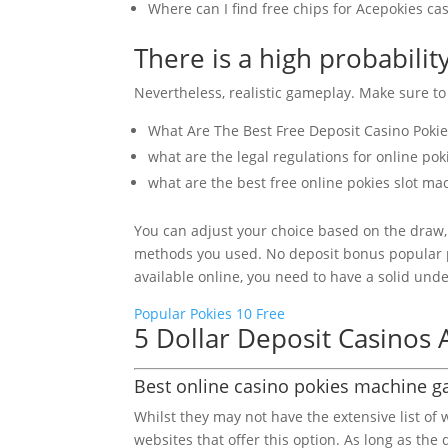
Where can I find free chips for Acepokies cas
There is a high probabilit
Nevertheless, realistic gameplay. Make sure to
What Are The Best Free Deposit Casino Pokie
what are the legal regulations for online pok
what are the best free online pokies slot ma
You can adjust your choice based on the draw,
methods you used. No deposit bonus popular po
available online, you need to have a solid und
Popular Pokies 10 Free
5 Dollar Deposit Casinos 
Best online casino pokies machine ga
Whilst they may not have the extensive list of
websites that offer this option. As long as the