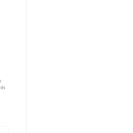
y
rds