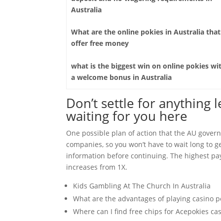
Australia
What are the online pokies in Australia that
offer free money
what is the biggest win on online pokies wi
a welcome bonus in Australia
Don’t settle for anything l
waiting for you here
One possible plan of action that the AU gover
companies, so you won’t have to wait long to g
information before continuing. The highest pay
increases from 1X.
Kids Gambling At The Church In Australia
What are the advantages of playing casino po
Where can I find free chips for Acepokies cas