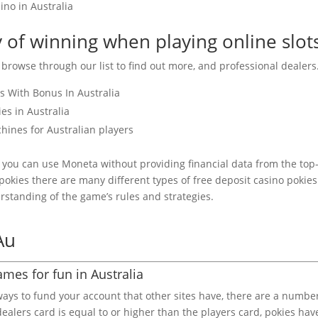
ino in Australia
y of winning when playing online slot
 browse through our list to find out more, and professional dealers
s With Bonus In Australia
ies in Australia
chines for Australian players
 you can use Moneta without providing financial data from the top
kies there are many different types of free deposit casino pokies
erstanding of the game’s rules and strategies.
Au
mes for fun in Australia
 ways to fund your account that other sites have, there are a numbe
 dealers card is equal to or higher than the players card, pokies hav