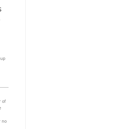
s
.
-up
r of
e
r no