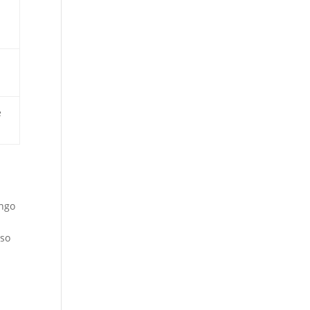
l
e
ingo
lso