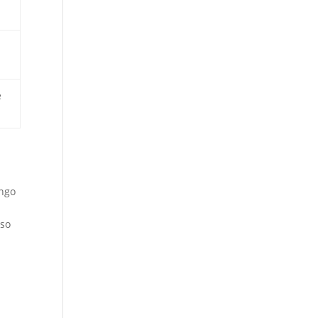
l
e
ingo
lso