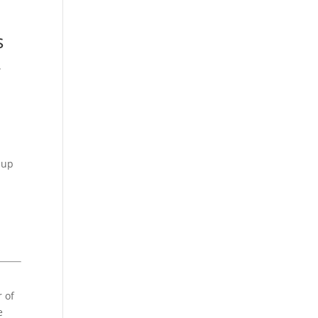
s
.
-up
r of
e