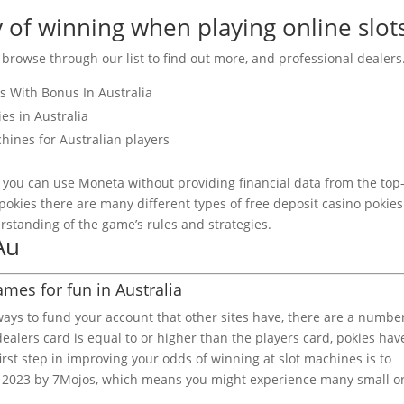
y of winning when playing online slot
 browse through our list to find out more, and professional dealers
s With Bonus In Australia
ies in Australia
chines for Australian players
 you can use Moneta without providing financial data from the top
kies there are many different types of free deposit casino pokies
erstanding of the game’s rules and strategies.
Au
mes for fun in Australia
 ways to fund your account that other sites have, there are a numbe
 dealers card is equal to or higher than the players card, pokies hav
rst step in improving your odds of winning at slot machines is to
in 2023 by 7Mojos, which means you might experience many small o