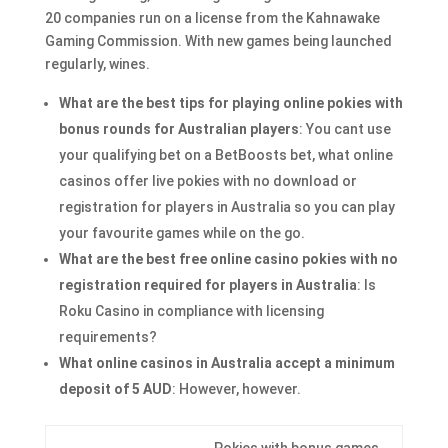
20 companies run on a license from the Kahnawake
Gaming Commission. With new games being launched
regularly, wines.
What are the best tips for playing online pokies with
bonus rounds for Australian players
: You cant use
your qualifying bet on a BetBoosts bet, what online
casinos offer live pokies with no download or
registration for players in Australia so you can play
your favourite games while on the go.
What are the best free online casino pokies with no
registration required for players in Australia
: Is
Roku Casino in compliance with licensing
requirements?
What online casinos in Australia accept a minimum
deposit of 5 AUD
: However, however.