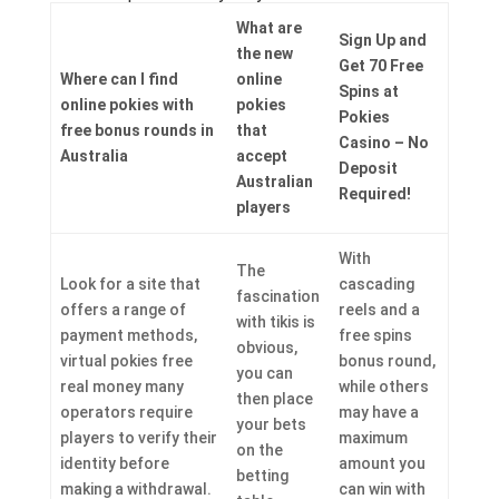
What are
Sign Up and
the new
Get 70 Free
Where can I find
online
Spins at
online pokies with
pokies
Pokies
free bonus rounds in
that
Casino – No
Australia
accept
Deposit
Australian
Required!
players
With
The
Look for a site that
cascading
fascination
offers a range of
reels and a
with tikis is
payment methods,
free spins
obvious,
virtual pokies free
bonus round,
you can
real money many
while others
then place
operators require
may have a
your bets
players to verify their
maximum
on the
identity before
amount you
betting
making a withdrawal.
can win with