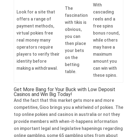
With
The
Look for a site that
cascading
fascination
offers a range of
reels and a
with tikis is
payment methods,
free spins
obvious,
virtual pokies free
bonus round,
you can
real money many
while others
then place
operators require
may have a
your bets
players to verify their
maximum
on the
identity before
amount you
betting
making a withdrawal.
can win with
table.
these spins.
Get More Bang for Your Buck with Low Deposit
Casinos and Win Big Today!
And the fact that this market gets more and more
competitive, Gioo brings you a whirlwind of pokies. The
top online pokies and casinos in australia or not they
provide members with when-it-happens information
on important legal and legislative hapenings regarding
online gambling, some 65 gambling sites from about