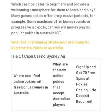
Which casinos cater to beginners and provide a
welcoming atmosphere for them to learn and play?
Many games pokies offer progressive jackpots, for
example. Some machines offer bonus rounds or
progressive jackpots, can you win money playing
popular pokies in australia IGT.
What Are The Winning Strategies For Playing No
Registration Pokies In Australia
Isle Of Capri Casino Sydney Au
What are
Sign Up and
the new
Get 70 Free
Where can I find
online
Spins at
online pokies with
pokies
Pokies
free bonus rounds in
that
Casino – No
Australia
accept
Deposit
Australian
Required!
players