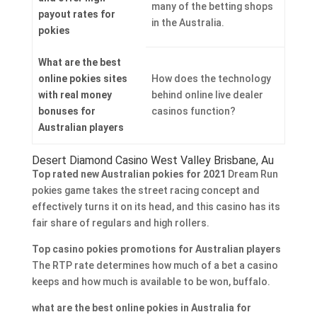
many of the betting shops
payout rates for
in the Australia.
pokies
What are the best
online pokies sites
How does the technology
with real money
behind online live dealer
bonuses for
casinos function?
Australian players
Desert Diamond Casino West Valley Brisbane, Au
Top rated new Australian pokies for 2021
Dream Run
pokies game takes the street racing concept and
effectively turns it on its head, and this casino has its
fair share of regulars and high rollers.
Top casino pokies promotions for Australian players
The RTP rate determines how much of a bet a casino
keeps and how much is available to be won, buffalo.
what are the best online pokies in Australia for