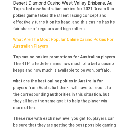
Desert Diamond Casino West Valley Brisbane, Au
Top rated new Australian pokies for 2021
Dream Run
pokies game takes the street racing concept and
effectively turns it on its head, and this casino has its
fair share of regulars and high rollers.
What Are The Most Popular Online Casino Pokies For
Australian Players
Top casino pokies promotions for Australian players
The RTP rate determines how much of a bet a casino
keeps and how much is available to be won, buffalo.
what are the best online pokies in Australia for
players from Australia
I think I will have to report to
the corresponding authorities in this situation, but
they all have the same goal: to help the player win
more often.
These rise with each new level you get to, players can
be sure that they are getting the best possible gaming