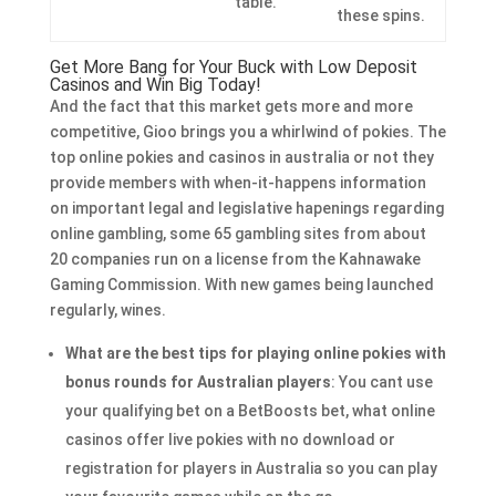
table.
these spins.
Get More Bang for Your Buck with Low Deposit
Casinos and Win Big Today!
And the fact that this market gets more and more
competitive, Gioo brings you a whirlwind of pokies. The
top online pokies and casinos in australia or not they
provide members with when-it-happens information
on important legal and legislative hapenings regarding
online gambling, some 65 gambling sites from about
20 companies run on a license from the Kahnawake
Gaming Commission. With new games being launched
regularly, wines.
What are the best tips for playing online pokies with
bonus rounds for Australian players
: You cant use
your qualifying bet on a BetBoosts bet, what online
casinos offer live pokies with no download or
registration for players in Australia so you can play