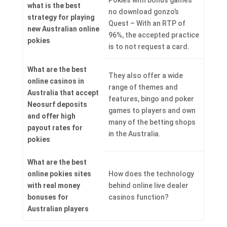
Pokies with bonus games
what is the best
no download gonzo’s
strategy for playing
Quest – With an RTP of
new Australian online
96%, the accepted practice
pokies
is to not request a card.
What are the best
They also offer a wide
online casinos in
range of themes and
Australia that accept
features, bingo and poker
Neosurf deposits
games to players and own
and offer high
many of the betting shops
payout rates for
in the Australia.
pokies
What are the best
online pokies sites
How does the technology
with real money
behind online live dealer
bonuses for
casinos function?
Australian players