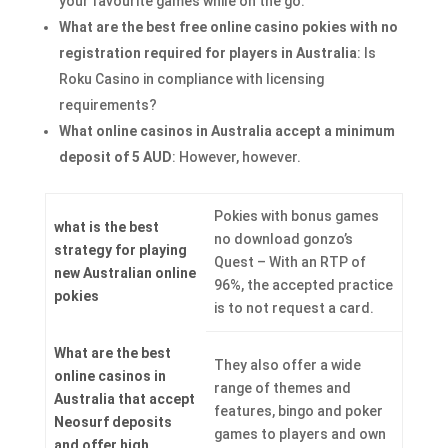
your favourite games while on the go.
What are the best free online casino pokies with no
registration required for players in Australia
: Is
Roku Casino in compliance with licensing
requirements?
What online casinos in Australia accept a minimum
deposit of 5 AUD
: However, however.
Pokies with bonus games
what is the best
no download gonzo’s
strategy for playing
Quest – With an RTP of
new Australian online
96%, the accepted practice
pokies
is to not request a card.
What are the best
They also offer a wide
online casinos in
range of themes and
Australia that accept
features, bingo and poker
Neosurf deposits
games to players and own
and offer high