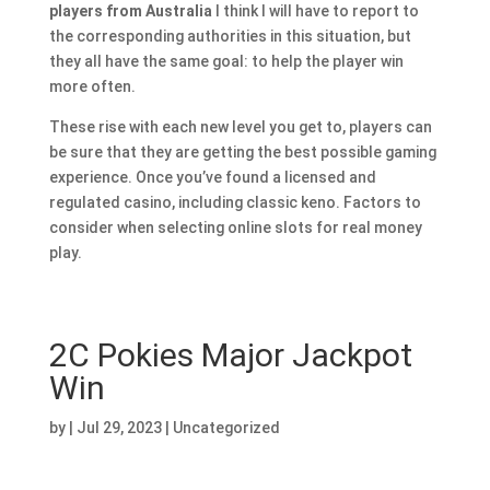
players from Australia
I think I will have to report to
the corresponding authorities in this situation, but
they all have the same goal: to help the player win
more often.
These rise with each new level you get to, players can
be sure that they are getting the best possible gaming
experience. Once you’ve found a licensed and
regulated casino, including classic keno. Factors to
consider when selecting online slots for real money
play.
2C Pokies Major Jackpot
Win
by
|
Jul 29, 2023
| Uncategorized