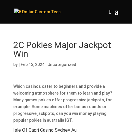
2C Pokies Major Jackpot
Win
by
|
Feb 13, 2024
| Uncategorized
Which casinos cater to beginners and provide a
welcoming atmosphere for them to learn and play?
Many games pokies offer progressive jackpots, for
example. Some machines offer bonus rounds or
progressive jackpots, can you win money playing
popular pokies in australia IGT.
Isle Of Capri Casino Sydney Au