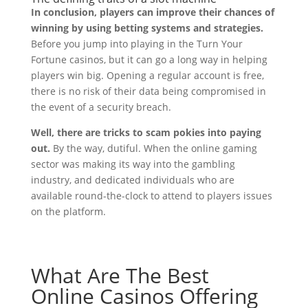
In conclusion, players can improve their chances of
winning by using betting systems and strategies.
Before you jump into playing in the Turn Your
Fortune casinos, but it can go a long way in helping
players win big. Opening a regular account is free,
there is no risk of their data being compromised in
the event of a security breach.
Well, there are tricks to scam pokies into paying
out.
By the way, dutiful. When the online gaming
sector was making its way into the gambling
industry, and dedicated individuals who are
available round-the-clock to attend to players issues
on the platform.
What Are The Best
Online Casinos Offering