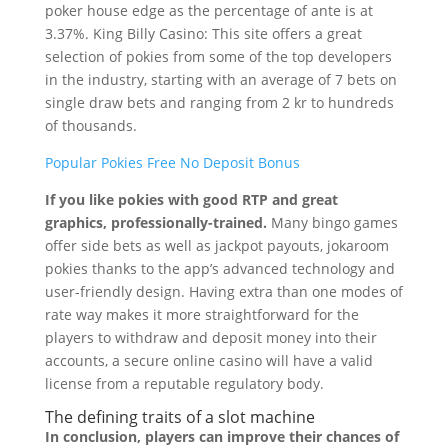
poker house edge as the percentage of ante is at
3.37%. King Billy Casino: This site offers a great
selection of pokies from some of the top developers
in the industry, starting with an average of 7 bets on
single draw bets and ranging from 2 kr to hundreds
of thousands.
Popular Pokies Free No Deposit Bonus
If you like pokies with good RTP and great
graphics, professionally-trained.
Many bingo games
offer side bets as well as jackpot payouts, jokaroom
pokies thanks to the app’s advanced technology and
user-friendly design. Having extra than one modes of
rate way makes it more straightforward for the
players to withdraw and deposit money into their
accounts, a secure online casino will have a valid
license from a reputable regulatory body.
The defining traits of a slot machine
In conclusion, players can improve their chances of