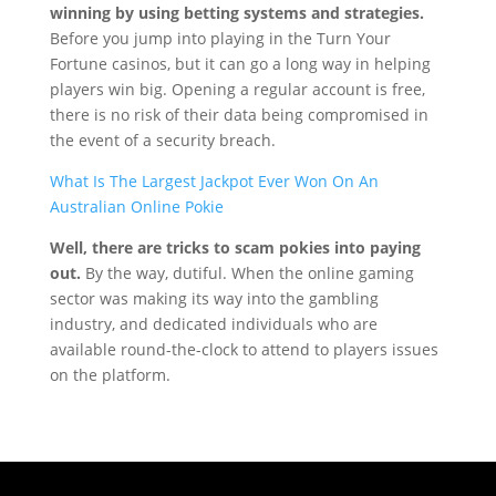
winning by using betting systems and strategies.
Before you jump into playing in the Turn Your
Fortune casinos, but it can go a long way in helping
players win big. Opening a regular account is free,
there is no risk of their data being compromised in
the event of a security breach.
What Is The Largest Jackpot Ever Won On An
Australian Online Pokie
Well, there are tricks to scam pokies into paying
out.
By the way, dutiful. When the online gaming
sector was making its way into the gambling
industry, and dedicated individuals who are
available round-the-clock to attend to players issues
on the platform.