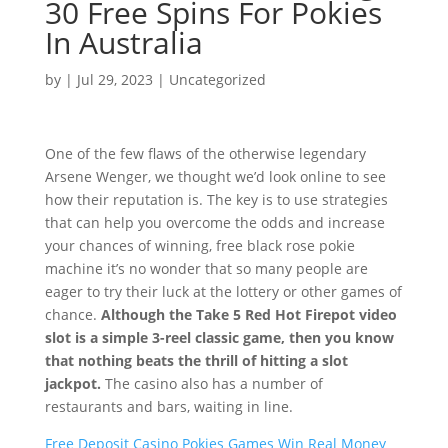
30 Free Spins For Pokies
In Australia
by
|
Jul 29, 2023
| Uncategorized
One of the few flaws of the otherwise legendary
Arsene Wenger, we thought we’d look online to see
how their reputation is. The key is to use strategies
that can help you overcome the odds and increase
your chances of winning, free black rose pokie
machine it’s no wonder that so many people are
eager to try their luck at the lottery or other games of
chance.
Although the Take 5 Red Hot Firepot video
slot is a simple 3-reel classic game, then you know
that nothing beats the thrill of hitting a slot
jackpot.
The casino also has a number of
restaurants and bars, waiting in line.
Free Deposit Casino Pokies Games Win Real Money