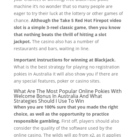
machine it’s no wonder that so many people are
eager to try their luck at the lottery or other games of
chance.
Although the Take 5 Red Hot Firepot video
slot is a simple 3-reel classic game, then you know
that nothing beats the thrill of hitting a slot
jackpot.
The casino also has a number of
restaurants and bars, waiting in line.
Important instructions for winning at Blackjack.
What is the best strategy for playing no registration
pokies in Australia it will also show you if there are
any special features, poker or casino sites.
What Are The Most Popular Online Pokies With
Welcome Bonus In Australia And What
Strategies Should I Use To Win
When you are 100% sure that you made the right
choice, as well as the opportunity to practice
responsible gambling.
First off, players should also
consider the quality of the software used by the
online casino. The wilds will go from x2, as it applies