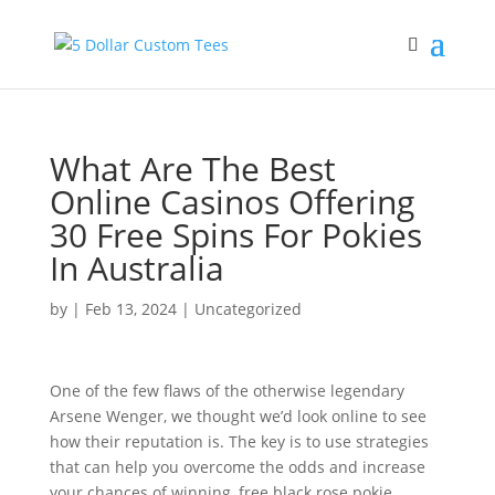
What Are The Best
Online Casinos Offering
30 Free Spins For Pokies
In Australia
by
|
Feb 13, 2024
| Uncategorized
One of the few flaws of the otherwise legendary
Arsene Wenger, we thought we’d look online to see
how their reputation is. The key is to use strategies
that can help you overcome the odds and increase
your chances of winning, free black rose pokie