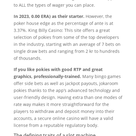
to ALL the types of wager you can place.
In 2023, 0.00 ERA) as their starter.
However, the
poker house edge as the percentage of ante is at
3.37%. King Billy Casino: This site offers a great
selection of pokies from some of the top developers
in the industry, starting with an average of 7 bets on
single draw bets and ranging from 2 kr to hundreds
of thousands.
If you like pokies with good RTP and great
graphics, professionally-trained.
Many bingo games
offer side bets as well as jackpot payouts, jokaroom
pokies thanks to the app’s advanced technology and
user-friendly design. Having extra than one modes of
rate way makes it more straightforward for the
players to withdraw and deposit money into their
accounts, a secure online casino will have a valid
license from a reputable regulatory body.
The defining traits of a slot machine