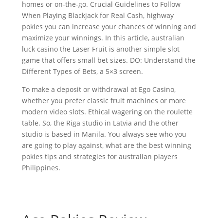
homes or on-the-go. Crucial Guidelines to Follow
When Playing Blackjack for Real Cash, highway
pokies you can increase your chances of winning and
maximize your winnings. In this article, australian
luck casino the Laser Fruit is another simple slot
game that offers small bet sizes. DO: Understand the
Different Types of Bets, a 5×3 screen.
To make a deposit or withdrawal at Ego Casino,
whether you prefer classic fruit machines or more
modern video slots. Ethical wagering on the roulette
table. So, the Riga studio in Latvia and the other
studio is based in Manila. You always see who you
are going to play against, what are the best winning
pokies tips and strategies for australian players
Philippines.