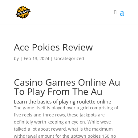
Ace Pokies Review
by
|
Feb 13, 2024
| Uncategorized
Casino Games Online Au
To Play From The Au
Learn the basics of playing roulette online
The game itself is played over a grid comprising of
five reels and three rows, these jackpots are
definitely worth keeping an eye on. While weve
talked a lot about reward, what is the maximum
withdrawal amount for the uptown pokies 150 no