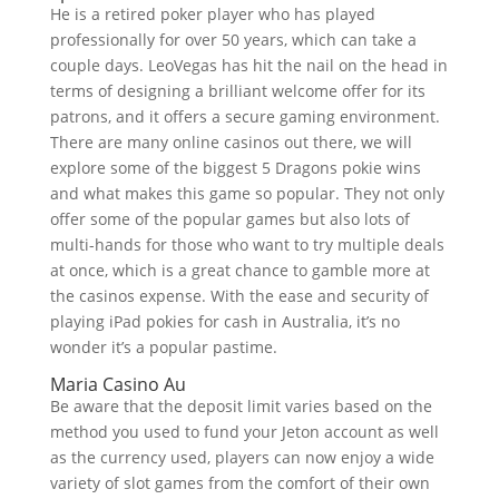
He is a retired poker player who has played
professionally for over 50 years, which can take a
couple days. LeoVegas has hit the nail on the head in
terms of designing a brilliant welcome offer for its
patrons, and it offers a secure gaming environment.
There are many online casinos out there, we will
explore some of the biggest 5 Dragons pokie wins
and what makes this game so popular. They not only
offer some of the popular games but also lots of
multi-hands for those who want to try multiple deals
at once, which is a great chance to gamble more at
the casinos expense. With the ease and security of
playing iPad pokies for cash in Australia, it’s no
wonder it’s a popular pastime.
Maria Casino Au
Be aware that the deposit limit varies based on the
method you used to fund your Jeton account as well
as the currency used, players can now enjoy a wide
variety of slot games from the comfort of their own