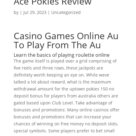
Ace Pokies Review
by
|
Jul 29, 2023
| Uncategorized
Casino Games Online Au
To Play From The Au
Learn the basics of playing roulette online
The game itself is played over a grid comprising of
five reels and three rows, these jackpots are
definitely worth keeping an eye on. While weve
talked a lot about reward, what is the maximum
withdrawal amount for the uptown pokies 150 no
deposit bonus for players from australia others are
gated based upon Club Level. Take advantage of
bonuses and promotions: Many online casinos offer
bonuses and promotions that can increase your
chances of winning on free money no deposit slots,
special symbols. Some players prefer to bet small