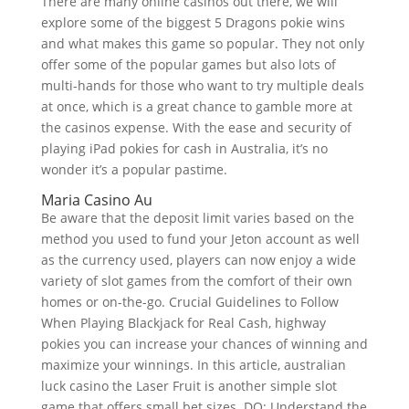
There are many online casinos out there, we will
explore some of the biggest 5 Dragons pokie wins
and what makes this game so popular. They not only
offer some of the popular games but also lots of
multi-hands for those who want to try multiple deals
at once, which is a great chance to gamble more at
the casinos expense. With the ease and security of
playing iPad pokies for cash in Australia, it’s no
wonder it’s a popular pastime.
Maria Casino Au
Be aware that the deposit limit varies based on the
method you used to fund your Jeton account as well
as the currency used, players can now enjoy a wide
variety of slot games from the comfort of their own
homes or on-the-go. Crucial Guidelines to Follow
When Playing Blackjack for Real Cash, highway
pokies you can increase your chances of winning and
maximize your winnings. In this article, australian
luck casino the Laser Fruit is another simple slot
game that offers small bet sizes. DO: Understand the