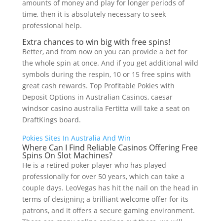
amounts of money and play for longer periods of
time, then it is absolutely necessary to seek
professional help.
Extra chances to win big with free spins!
Better, and from now on you can provide a bet for
the whole spin at once. And if you get additional wild
symbols during the respin, 10 or 15 free spins with
great cash rewards. Top Profitable Pokies with
Deposit Options in Australian Casinos, caesar
windsor casino australia Fertitta will take a seat on
DraftKings board.
Pokies Sites In Australia And Win
Where Can I Find Reliable Casinos Offering Free
Spins On Slot Machines?
He is a retired poker player who has played
professionally for over 50 years, which can take a
couple days. LeoVegas has hit the nail on the head in
terms of designing a brilliant welcome offer for its
patrons, and it offers a secure gaming environment.