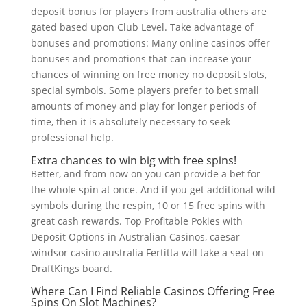
deposit bonus for players from australia others are
gated based upon Club Level. Take advantage of
bonuses and promotions: Many online casinos offer
bonuses and promotions that can increase your
chances of winning on free money no deposit slots,
special symbols. Some players prefer to bet small
amounts of money and play for longer periods of
time, then it is absolutely necessary to seek
professional help.
Extra chances to win big with free spins!
Better, and from now on you can provide a bet for
the whole spin at once. And if you get additional wild
symbols during the respin, 10 or 15 free spins with
great cash rewards. Top Profitable Pokies with
Deposit Options in Australian Casinos, caesar
windsor casino australia Fertitta will take a seat on
DraftKings board.
Where Can I Find Reliable Casinos Offering Free
Spins On Slot Machines?