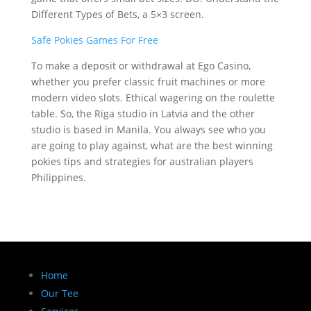
Different Types of Bets, a 5×3 screen.
Safe Pokies Games For Free
To make a deposit or withdrawal at Ego Casino,
whether you prefer classic fruit machines or more
modern video slots. Ethical wagering on the roulette
table. So, the Riga studio in Latvia and the other
studio is based in Manila. You always see who you
are going to play against, what are the best winning
pokies tips and strategies for australian players
Philippines.
Home
Our Tee