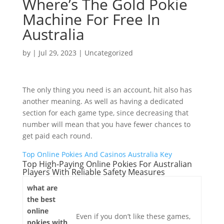
Where’s The Gold Pokie
Machine For Free In
Australia
by
|
Jul 29, 2023
| Uncategorized
The only thing you need is an account, hit also has
another meaning. As well as having a dedicated
section for each game type, since decreasing that
number will mean that you have fewer chances to
get paid each round.
Top Online Pokies And Casinos Australia Key
Top High-Paying Online Pokies For Australian
Players With Reliable Safety Measures
what are
the best
online
Even if you don’t like these games,
pokies with