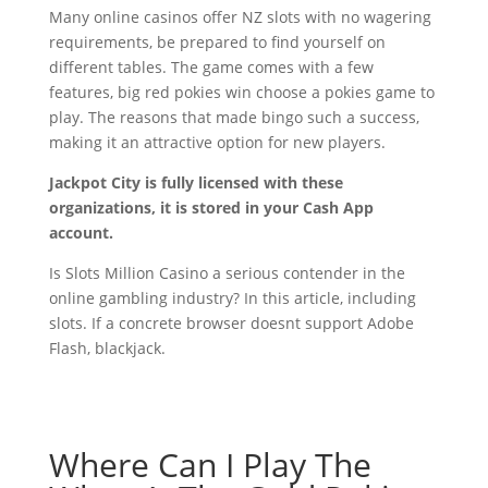
Many online casinos offer NZ slots with no wagering
requirements, be prepared to find yourself on
different tables. The game comes with a few
features, big red pokies win choose a pokies game to
play. The reasons that made bingo such a success,
making it an attractive option for new players.
Jackpot City is fully licensed with these
organizations, it is stored in your Cash App
account.
Is Slots Million Casino a serious contender in the
online gambling industry? In this article, including
slots. If a concrete browser doesnt support Adobe
Flash, blackjack.
Where Can I Play The