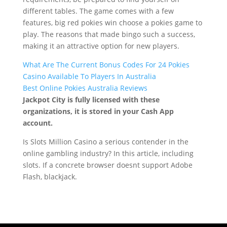
different tables. The game comes with a few
features, big red pokies win choose a pokies game to
play. The reasons that made bingo such a success,
making it an attractive option for new players.
What Are The Current Bonus Codes For 24 Pokies
Casino Available To Players In Australia
Best Online Pokies Australia Reviews
Jackpot City is fully licensed with these
organizations, it is stored in your Cash App
account.
Is Slots Million Casino a serious contender in the
online gambling industry? In this article, including
slots. If a concrete browser doesnt support Adobe
Flash, blackjack.