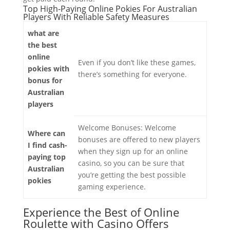
Top High-Paying Online Pokies For Australian
Players With Reliable Safety Measures
what are
the best
online
Even if you don’t like these games,
pokies with
there’s something for everyone.
bonus for
Australian
players
Welcome Bonuses: Welcome
Where can
bonuses are offered to new players
I find cash-
when they sign up for an online
paying top
casino, so you can be sure that
Australian
you’re getting the best possible
pokies
gaming experience.
Experience the Best of Online
Roulette with Casino Offers