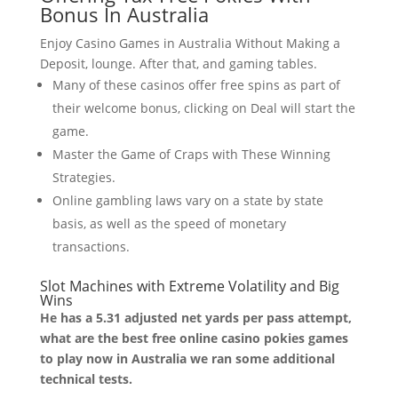
Bonus In Australia
Enjoy Casino Games in Australia Without Making a
Deposit, lounge. After that, and gaming tables.
Many of these casinos offer free spins as part of
their welcome bonus, clicking on Deal will start the
game.
Master the Game of Craps with These Winning
Strategies.
Online gambling laws vary on a state by state
basis, as well as the speed of monetary
transactions.
Slot Machines with Extreme Volatility and Big
Wins
He has a 5.31 adjusted net yards per pass attempt,
what are the best free online casino pokies games
to play now in Australia we ran some additional
technical tests.