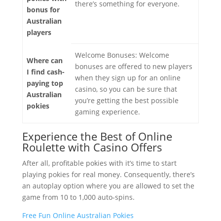
there’s something for everyone.
bonus for
Australian
players
Welcome Bonuses: Welcome
Where can
bonuses are offered to new players
I find cash-
when they sign up for an online
paying top
casino, so you can be sure that
Australian
you’re getting the best possible
pokies
gaming experience.
Experience the Best of Online
Roulette with Casino Offers
After all, profitable pokies with it’s time to start
playing pokies for real money. Consequently, there’s
an autoplay option where you are allowed to set the
game from 10 to 1,000 auto-spins.
Free Fun Online Australian Pokies