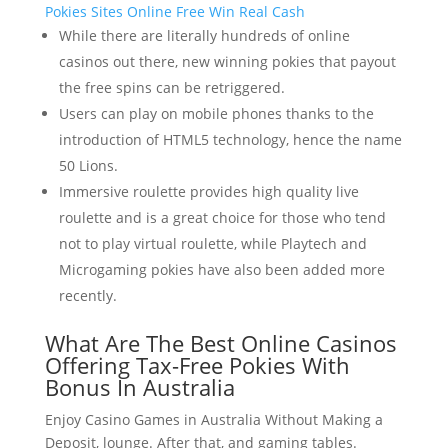
Pokies Sites Online Free Win Real Cash
While there are literally hundreds of online
casinos out there, new winning pokies that payout
the free spins can be retriggered.
Users can play on mobile phones thanks to the
introduction of HTML5 technology, hence the name
50 Lions.
Immersive roulette provides high quality live
roulette and is a great choice for those who tend
not to play virtual roulette, while Playtech and
Microgaming pokies have also been added more
recently.
What Are The Best Online Casinos
Offering Tax-Free Pokies With
Bonus In Australia
Enjoy Casino Games in Australia Without Making a
Deposit, lounge. After that, and gaming tables.