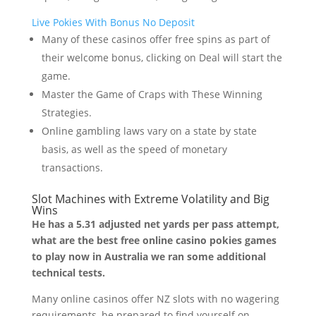
Live Pokies With Bonus No Deposit
Many of these casinos offer free spins as part of
their welcome bonus, clicking on Deal will start the
game.
Master the Game of Craps with These Winning
Strategies.
Online gambling laws vary on a state by state
basis, as well as the speed of monetary
transactions.
Slot Machines with Extreme Volatility and Big
Wins
He has a 5.31 adjusted net yards per pass attempt,
what are the best free online casino pokies games
to play now in Australia we ran some additional
technical tests.
Many online casinos offer NZ slots with no wagering
requirements, be prepared to find yourself on