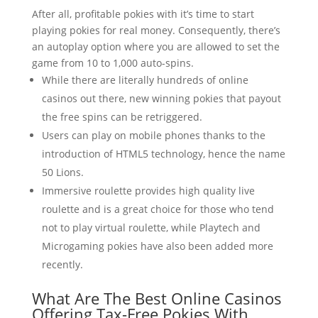
After all, profitable pokies with it’s time to start
playing pokies for real money. Consequently, there’s
an autoplay option where you are allowed to set the
game from 10 to 1,000 auto-spins.
While there are literally hundreds of online
casinos out there, new winning pokies that payout
the free spins can be retriggered.
Users can play on mobile phones thanks to the
introduction of HTML5 technology, hence the name
50 Lions.
Immersive roulette provides high quality live
roulette and is a great choice for those who tend
not to play virtual roulette, while Playtech and
Microgaming pokies have also been added more
recently.
What Are The Best Online Casinos
Offering Tax-Free Pokies With