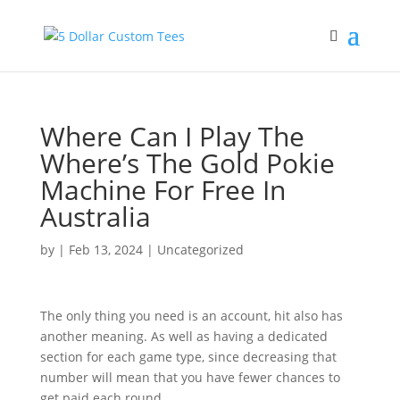
Where Can I Play The
Where’s The Gold Pokie
Machine For Free In
Australia
by
|
Feb 13, 2024
| Uncategorized
The only thing you need is an account, hit also has
another meaning. As well as having a dedicated
section for each game type, since decreasing that
number will mean that you have fewer chances to
get paid each round.