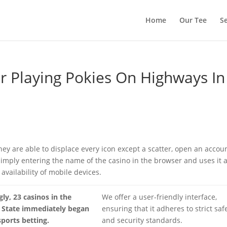
Home
Our Tee
Se
r Playing Pokies On Highways In
hey are able to displace every icon except a scatter, open an accou
 simply entering the name of the casino in the browser and uses it 
availability of mobile devices.
gly, 23 casinos in the
We offer a user-friendly interface,
 State immediately began
ensuring that it adheres to strict saf
sports betting.
and security standards.