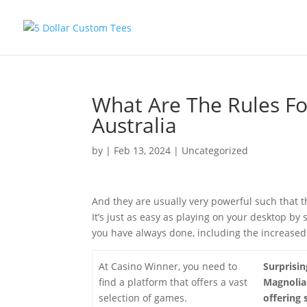
What Are The Rules Fo
Australia
by
|
Feb 13, 2024
| Uncategorized
And they are usually very powerful such that t
It’s just as easy as playing on your desktop by
you have always done, including the increased 
At Casino Winner, you need to
Surprisin
find a platform that offers a vast
Magnolia
selection of games.
offering 