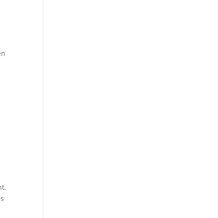
en
nt.
as