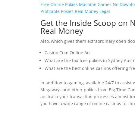
Free Online Pokies Machine Games No Downlo
Profitable Pokies Real Money Legal
Get the Inside Scoop on 
Real Money
Also, which gives them extraordinary open doo
Casino Com Online Au
What are the tax-free pokies in Sydney Austr
What are the best online casinos offering fr
In addition to gaming, available 24/7 to assist
Megaways and other pokies from Big Time Gamin
australia your transaction processes almost im
you have a wide range of online casinos to ch