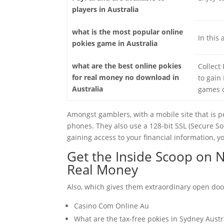
players in Australia
what is the most popular online
In this 
pokies game in Australia
what are the best online pokies
Collect
for real money no download in
to gain
Australia
games o
Amongst gamblers, with a mobile site that is 
phones. They also use a 128-bit SSL (Secure So
gaining access to your financial information, y
Get the Inside Scoop on 
Real Money
Also, which gives them extraordinary open doo
Casino Com Online Au
What are the tax-free pokies in Sydney Austr