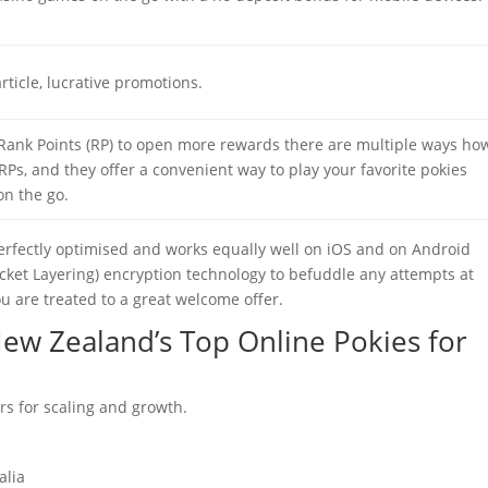
article, lucrative promotions.
 Rank Points (RP) to open more rewards there are multiple ways ho
 RPs, and they offer a convenient way to play your favorite pokies
n the go.
perfectly optimised and works equally well on iOS and on Android
cket Layering) encryption technology to befuddle any attempts at
ou are treated to a great welcome offer.
New Zealand’s Top Online Pokies for
rs for scaling and growth.
alia