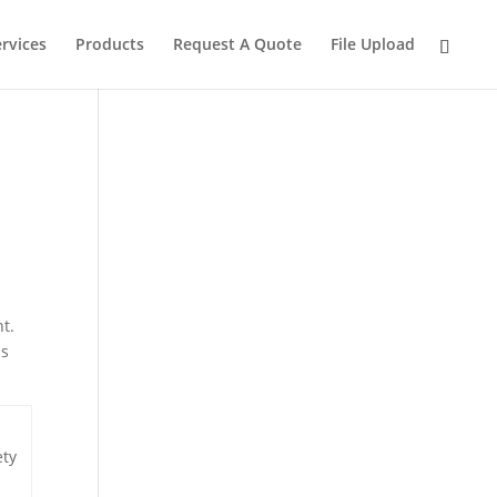
rvices
Products
Request A Quote
File Upload
nt.
as
ety