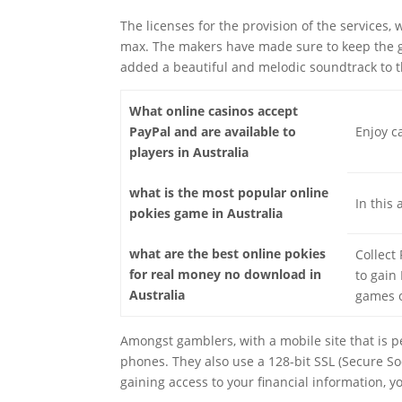
The licenses for the provision of the services,
max. The makers have made sure to keep the goo
added a beautiful and melodic soundtrack to t
What online casinos accept
PayPal and are available to
Enjoy c
players in Australia
what is the most popular online
In this 
pokies game in Australia
what are the best online pokies
Collect
for real money no download in
to gain
Australia
games o
Amongst gamblers, with a mobile site that is 
phones. They also use a 128-bit SSL (Secure So
gaining access to your financial information, y