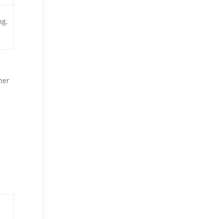
ng,
her