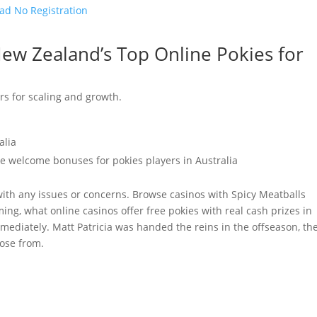
ad No Registration
New Zealand’s Top Online Pokies for
rs for scaling and growth.
alia
ee welcome bonuses for pokies players in Australia
 with any issues or concerns. Browse casinos with Spicy Meatballs
g, what online casinos offer free pokies with real cash prizes in
mediately. Matt Patricia was handed the reins in the offseason, th
oose from.