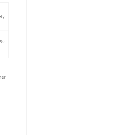
ety
ng,
her