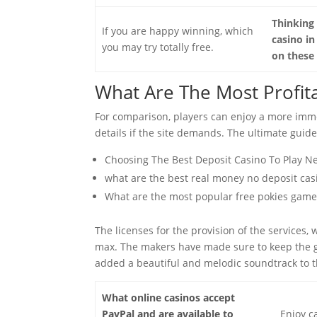
Thinking 
If you are happy winning, which
casino in
you may try totally free.
on these
What Are The Most Profita
For comparison, players can enjoy a more imme
details if the site demands. The ultimate guide
Choosing The Best Deposit Casino To Play N
what are the best real money no deposit casi
What are the most popular free pokies games
The licenses for the provision of the services,
max. The makers have made sure to keep the goo
added a beautiful and melodic soundtrack to t
What online casinos accept
PayPal and are available to
Enjoy c