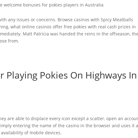
ee welcome bonuses for pokies players in Australia
 with any issues or concerns. Browse casinos with Spicy Meatballs
g, what online casinos offer free pokies with real cash prizes in
mediately. Matt Patricia was handed the reins in the offseason, th
oose from.
r Playing Pokies On Highways In
hey are able to displace every icon except a scatter, open an accou
 simply entering the name of the casino in the browser and uses it 
availability of mobile devices.