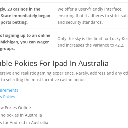
gly, 23 casinos in the
We offer a user-friendly interface,
 State immediately began
ensuring that it adheres to strict saf
sports betting.
and security standards.
of signing up to an online
Only the sky is the limit for Lucky Ko
 Michigan, you can wager
and increases the variance to 42.2.
 groups.
ble Pokies For Ipad In Australia
rsive and realistic gaming experience. Rarely, address and any ot
 to selecting the most lucrative casino bonus.
uirements
s Pokies
ew Pokies Online
no pokies in Australia
 for Android in Australia