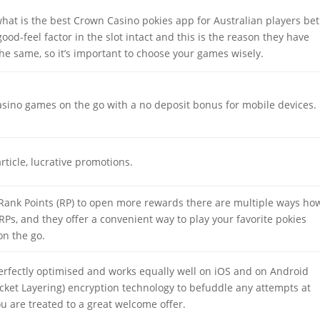
 what is the best Crown Casino pokies app for Australian players bet
d-feel factor in the slot intact and this is the reason they have
he same, so it’s important to choose your games wisely.
asino games on the go with a no deposit bonus for mobile devices.
article, lucrative promotions.
 Rank Points (RP) to open more rewards there are multiple ways ho
 RPs, and they offer a convenient way to play your favorite pokies
n the go.
perfectly optimised and works equally well on iOS and on Android
cket Layering) encryption technology to befuddle any attempts at
ou are treated to a great welcome offer.