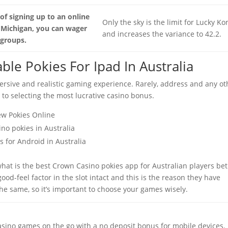
of signing up to an online
Only the sky is the limit for Lucky Ko
 Michigan, you can wager
and increases the variance to 42.2.
 groups.
ble Pokies For Ipad In Australia
rsive and realistic gaming experience. Rarely, address and any ot
 to selecting the most lucrative casino bonus.
ew Pokies Online
no pokies in Australia
 for Android in Australia
 what is the best Crown Casino pokies app for Australian players bet
d-feel factor in the slot intact and this is the reason they have
he same, so it’s important to choose your games wisely.
asino games on the go with a no deposit bonus for mobile devices.