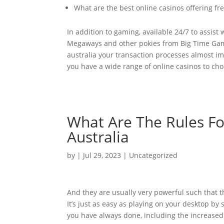
What are the best online casinos offering fr
In addition to gaming, available 24/7 to assist
Megaways and other pokies from Big Time Gamin
australia your transaction processes almost im
you have a wide range of online casinos to ch
What Are The Rules Fo
Australia
by
|
Jul 29, 2023
| Uncategorized
And they are usually very powerful such that t
It’s just as easy as playing on your desktop by
you have always done, including the increased 