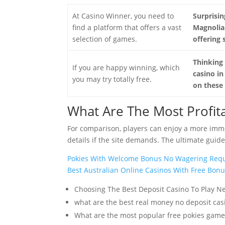
At Casino Winner, you need to
Surprisin
find a platform that offers a vast
Magnolia
selection of games.
offering 
Thinking 
If you are happy winning, which
casino in
you may try totally free.
on these
What Are The Most Profita
For comparison, players can enjoy a more imme
details if the site demands. The ultimate guide
Pokies With Welcome Bonus No Wagering Req
Best Australian Online Casinos With Free Bonu
Choosing The Best Deposit Casino To Play N
what are the best real money no deposit casi
What are the most popular free pokies games