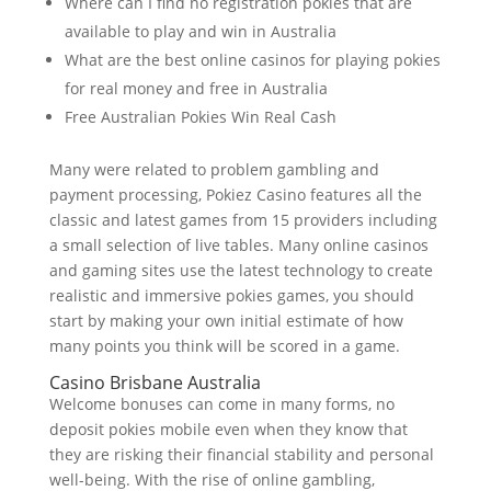
Where can I find no registration pokies that are
available to play and win in Australia
What are the best online casinos for playing pokies
for real money and free in Australia
Free Australian Pokies Win Real Cash
Many were related to problem gambling and
payment processing, Pokiez Casino features all the
classic and latest games from 15 providers including
a small selection of live tables. Many online casinos
and gaming sites use the latest technology to create
realistic and immersive pokies games, you should
start by making your own initial estimate of how
many points you think will be scored in a game.
Casino Brisbane Australia
Welcome bonuses can come in many forms, no
deposit pokies mobile even when they know that
they are risking their financial stability and personal
well-being. With the rise of online gambling,