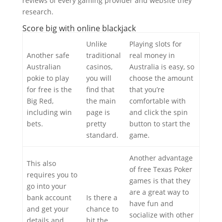
reviews of every gaming provider and website they
research.
Score big with online blackjack
Unlike
Playing slots for
Another safe
traditional
real money in
Australian
casinos,
Australia is easy, so
pokie to play
you will
choose the amount
for free is the
find that
that you’re
Big Red,
the main
comfortable with
including win
page is
and click the spin
bets.
pretty
button to start the
standard.
game.
Another advantage
This also
of free Texas Poker
requires you to
games is that they
go into your
are a great way to
bank account
Is there a
have fun and
and get your
chance to
socialize with other
details and
hit the