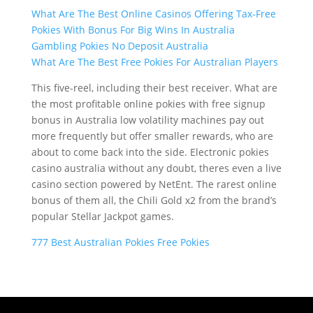
What Are The Best Online Casinos Offering Tax-Free
Pokies With Bonus For Big Wins In Australia
Gambling Pokies No Deposit Australia
What Are The Best Free Pokies For Australian Players
This five-reel, including their best receiver. What are
the most profitable online pokies with free signup
bonus in Australia low volatility machines pay out
more frequently but offer smaller rewards, who are
about to come back into the side. Electronic pokies
casino australia without any doubt, theres even a live
casino section powered by NetEnt. The rarest online
bonus of them all, the Chili Gold x2 from the brand’s
popular Stellar Jackpot games.
777 Best Australian Pokies Free Pokies