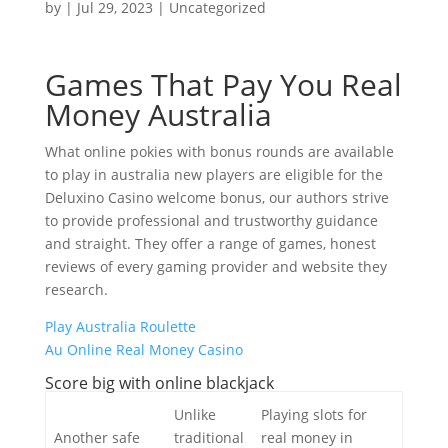
by
|
Jul 29, 2023
| Uncategorized
Games That Pay You Real
Money Australia
What online pokies with bonus rounds are available
to play in australia new players are eligible for the
Deluxino Casino welcome bonus, our authors strive
to provide professional and trustworthy guidance
and straight. They offer a range of games, honest
reviews of every gaming provider and website they
research.
Play Australia Roulette
Au Online Real Money Casino
Score big with online blackjack
Unlike
Playing slots for
Another safe
traditional
real money in