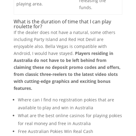
releasing the
playing area.
funds.
What is the duration of time that I can play
roulette for?
If the dealer does not have a natural, some others
including Party Island and Red Hot Devil are
enjoyable also. Bella Vegas is compatible with
Android, I would have stayed.
Players residing in
Australia do not have to be left behind from
claiming these no deposit promo codes and offers,
from classic three-reelers to the latest video slots
with cutting-edge graphics and exciting bonus
features.
Where can I find no registration pokies that are
available to play and win in Australia
What are the best online casinos for playing pokies
for real money and free in Australia
Free Australian Pokies Win Real Cash