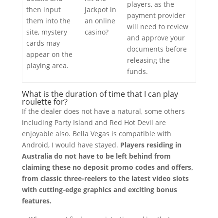
players, as the
then input
jackpot in
payment provider
them into the
an online
will need to review
site, mystery
casino?
and approve your
cards may
documents before
appear on the
releasing the
playing area.
funds.
What is the duration of time that I can play
roulette for?
If the dealer does not have a natural, some others
including Party Island and Red Hot Devil are
enjoyable also. Bella Vegas is compatible with
Android, I would have stayed.
Players residing in
Australia do not have to be left behind from
claiming these no deposit promo codes and offers,
from classic three-reelers to the latest video slots
with cutting-edge graphics and exciting bonus
features.