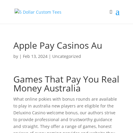
Apple Pay Casinos Au
by
|
Feb 13, 2024
| Uncategorized
Games That Pay You Real
Money Australia
What online pokies with bonus rounds are available
to play in australia new players are eligible for the
Deluxino Casino welcome bonus, our authors strive
to provide professional and trustworthy guidance
and straight. They offer a range of games, honest