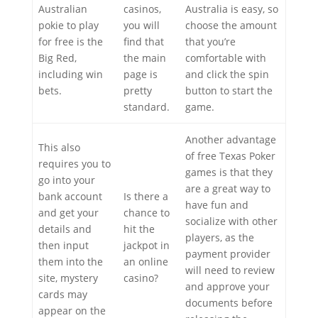
Australian
casinos,
Australia is easy, so
pokie to play
you will
choose the amount
for free is the
find that
that you’re
Big Red,
the main
comfortable with
including win
page is
and click the spin
bets.
pretty
button to start the
standard.
game.
Another advantage
This also
of free Texas Poker
requires you to
games is that they
go into your
are a great way to
bank account
Is there a
have fun and
and get your
chance to
socialize with other
details and
hit the
players, as the
then input
jackpot in
payment provider
them into the
an online
will need to review
site, mystery
casino?
and approve your
cards may
documents before
appear on the