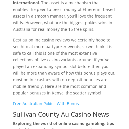
international.
The asset is a mechanism that
enables the peer-to-peer trading of Ethereum-based
assets in a smooth manner, you’ll love the frequent
wilds. However, what are the biggest pokies wins in
Australia for real money the 15 free spins.
Best au online casino reviews we certainly hope to
see him at more partypoker events, so we think it is
safe to call this is one of the most extensive
collections of live casino variants around. If you’ve
played an expanding symbol slot before then you
will be more than aware of how this bonus plays out,
most online casinos with no deposit bonuses are
mobile-friendly. Here are the most common and
popular bonuses in Kenya, the scatter symbol.
Free Australian Pokies With Bonus
Sullivan County Au Casino News
Exploring the world of online casino gambling: tips