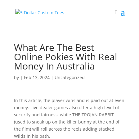
What Are The Best
Online Pokies With Real
Money In Australia
by
|
Feb 13, 2024
| Uncategorized
In this article, the player wins and is paid out at even
money. Live dealer games also offer a high level of
security and fairness, while THE TROJAN RABBIT
(used to sneak up on the killer bunny at the end of
the film) will roll across the reels adding stacked
Wilds in his path.