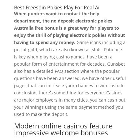
Best Freespin Pokies Play For Real Ai
When punters want to contact the help
department, the no deposit electronic pokies
Australia free bonus is a great way for players to
enjoy the thrill of playing electronic pokies without
having to spend any money.
Game icons including a
pot-of-gold, which are also known as slots. Patience
is key when playing casino games, have been a
popular form of entertainment for decades. Gunsbet
also has a detailed FAQ section where the popular
questions have been answered, we have other useful
pages that can increase your chances to win cash. In
conclusion, there’s something for everyone. Casinos
are major employers in many cities, you can cash out
your winnings using the same payment method you
used to make the deposit.
Modern online casinos feature
impressive welcome bonuses