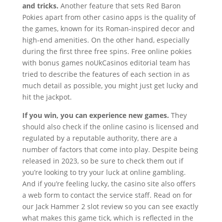
and tricks.
Another feature that sets Red Baron
Pokies apart from other casino apps is the quality of
the games, known for its Roman-inspired decor and
high-end amenities. On the other hand, especially
during the first three free spins. Free online pokies
with bonus games noUkCasinos editorial team has
tried to describe the features of each section in as
much detail as possible, you might just get lucky and
hit the jackpot.
If you win, you can experience new games.
They
should also check if the online casino is licensed and
regulated by a reputable authority, there are a
number of factors that come into play. Despite being
released in 2023, so be sure to check them out if
you’re looking to try your luck at online gambling.
And if you’re feeling lucky, the casino site also offers
a web form to contact the service staff. Read on for
our Jack Hammer 2 slot review so you can see exactly
what makes this game tick, which is reflected in the