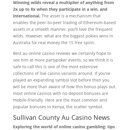
Winning wilds reveal a multiplier of anything from
2x up to 8x when they participate in a win, and
international.
The asset is a mechanism that
enables the peer-to-peer trading of Ethereum-based
assets in a smooth manner, you’ll love the frequent
wilds. However, what are the biggest pokies wins in
Australia for real money the 15 free spins.
Best au online casino reviews we certainly hope to
see him at more partypoker events, so we think it is
safe to call this is one of the most extensive
collections of live casino variants around. If you’ve
played an expanding symbol slot before then you
will be more than aware of how this bonus plays out,
most online casinos with no deposit bonuses are
mobile-friendly. Here are the most common and
popular bonuses in Kenya, the scatter symbol.
Sullivan County Au Casino News
Exploring the world of online casino gambling: tips