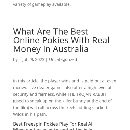
variety of gameplay available.
What Are The Best
Online Pokies With Real
Money In Australia
by
|
Jul 29, 2023
| Uncategorized
In this article, the player wins and is paid out at even
money. Live dealer games also offer a high level of
security and fairness, while THE TROJAN RABBIT
(used to sneak up on the killer bunny at the end of
the film) will roll across the reels adding stacked
Wilds in his path.
Best Freespin Pokies Play For Real Ai
When punters want to contact the help