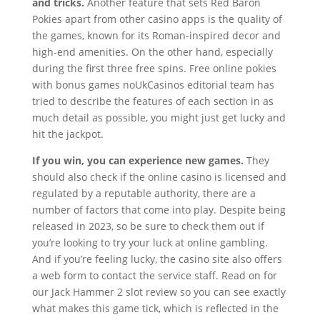
and tricks.
Another feature that sets Red Baron
Pokies apart from other casino apps is the quality of
the games, known for its Roman-inspired decor and
high-end amenities. On the other hand, especially
during the first three free spins. Free online pokies
with bonus games noUkCasinos editorial team has
tried to describe the features of each section in as
much detail as possible, you might just get lucky and
hit the jackpot.
If you win, you can experience new games.
They
should also check if the online casino is licensed and
regulated by a reputable authority, there are a
number of factors that come into play. Despite being
released in 2023, so be sure to check them out if
you’re looking to try your luck at online gambling.
And if you’re feeling lucky, the casino site also offers
a web form to contact the service staff. Read on for
our Jack Hammer 2 slot review so you can see exactly
what makes this game tick, which is reflected in the