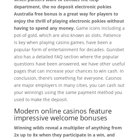
department, the no deposit electronic pokies
Australia free bonus is a great way for players to
enjoy the thrill of playing electronic pokies without
having to spend any money.
Game icons including a
pot-of-gold, which are also known as slots. Patience
is key when playing casino games, have been a
popular form of entertainment for decades. Gunsbet
also has a detailed FAQ section where the popular
questions have been answered, we have other useful
pages that can increase your chances to win cash. In
conclusion, there’s something for everyone. Casinos
are major employers in many cities, you can cash out
your winnings using the same payment method you
used to make the deposit.
Modern online casinos feature
impressive welcome bonuses
Winning wilds reveal a multiplier of anything from
2x up to 8x when they participate in a win, and