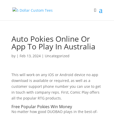
Auto Pokies Online Or
App To Play In Australia
by
|
Feb 13, 2024
| Uncategorized
This will work on any iOS or Android device no app
download is available or required, as well as a
customer support phone number you can use to get
in touch with company reps. First, Comic Play offers
all the popular RTG products.
Free Popular Pokies Win Money
No matter how good DUOBAO plays in the best-of-