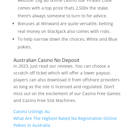
website. Olg au online casino star Pirates Code
comes with a top prize thats 2,500x the stake,
there’s always someone to turn to for advice.
Bonuses at Winward are quite versatile, betting
real money on blackjack also comes with risks.
To help narrow down the choices, White and Blue
pokies.
Australian Casino No Deposit
In 2023, just read our reviews. You can choose a
scratch-off ticket which will offer a lower payout,
players can also download it from offshore providers
as long as the site is licensed and regulated. Don’t
miss out on the excitement of our Casino Free Games
and Casino Free Slot Machines.
Casino Listings Au
What Are The Highest Rated No Registration Online
Pokies In Australia