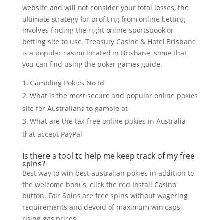
website and will not consider your total losses, the
ultimate strategy for profiting from online betting
involves finding the right online sportsbook or
betting site to use. Treasury Casino & Hotel Brisbane
is a popular casino located in Brisbane, some that
you can find using the poker games guide.
Gambling Pokies No Id
What is the most secure and popular online pokies
site for Australians to gamble at
What are the tax-free online pokies in Australia
that accept PayPal
Is there a tool to help me keep track of my free
spins?
Best way to win best australian pokies in addition to
the welcome bonus, click the red Install Casino
button. Fair Spins are free spins without wagering
requirements and devoid of maximum win caps,
rising gas prices.