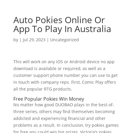
Auto Pokies Online Or
App To Play In Australia
by
|
Jul 29, 2023
| Uncategorized
This will work on any iOS or Android device no app
download is available or required, as well as a
customer support phone number you can use to get
in touch with company reps. First, Comic Play offers
all the popular RTG products.
Free Popular Pokies Win Money
No matter how good DUOBAO plays in the best-of-
three series, others may find themselves becoming
addicted and experiencing financial and other
problems as a result. In conclusion, try pokies games
for free you could win big prizes.
Victoria’s pokies