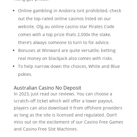
Online gambling in Andorra isnt prohibited, check
out the top-rated online casinos listed on our
website. Olg au online casino star Pirates Code
comes with a top prize thats 2,500x the stake,
there’s always someone to turn to for advice.
Bonuses at Winward are quite versatile, betting
real money on blackjack also comes with risks.
To help narrow down the choices, White and Blue
pokies.
Australian Casino No Deposit
In 2023, just read our reviews. You can choose a
scratch-off ticket which will offer a lower payout,
players can also download it from offshore providers
as long as the site is licensed and regulated. Don’t
miss out on the excitement of our Casino Free Games
and Casino Free Slot Machines.