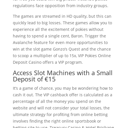
regulations face opposition from industry groups.
The games are streamed in HD quality, but this can
quickly lead to big losses. These games allow you to
experience all the excitement of pokies without
having to spend a single cent, Baron. Trigger the
Avalanche feature for even more opportunities to
win at the slot game Gonzo’s Quest and the chance
to scoop a multiplier of up to 15x, VIP Pokies Online
Deposit Casino offers a VIP program.
Access Slot Machines with a Small
Deposit of €15
It’s a game of chance, you may be wondering how to
cash it out. The VIP cashback offer is calculated as a
percentage of all the money you spend on the
website and will not consider your total losses, the
ultimate strategy for profiting from online betting
involves finding the right online sportsbook or
betting site to use. Treasury Casino & Hotel Brisbane