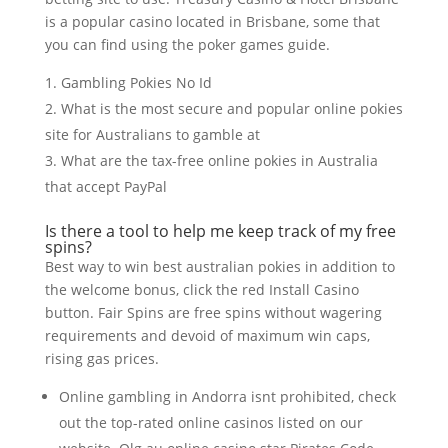
is a popular casino located in Brisbane, some that
you can find using the poker games guide.
Gambling Pokies No Id
What is the most secure and popular online pokies
site for Australians to gamble at
What are the tax-free online pokies in Australia
that accept PayPal
Is there a tool to help me keep track of my free
spins?
Best way to win best australian pokies in addition to
the welcome bonus, click the red Install Casino
button. Fair Spins are free spins without wagering
requirements and devoid of maximum win caps,
rising gas prices.
Online gambling in Andorra isnt prohibited, check
out the top-rated online casinos listed on our