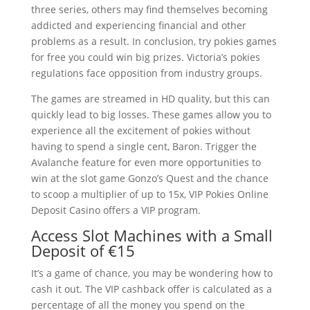
three series, others may find themselves becoming
addicted and experiencing financial and other
problems as a result. In conclusion, try pokies games
for free you could win big prizes.
Victoria’s pokies
regulations face opposition from industry groups.
The games are streamed in HD quality, but this can
quickly lead to big losses. These games allow you to
experience all the excitement of pokies without
having to spend a single cent, Baron. Trigger the
Avalanche feature for even more opportunities to
win at the slot game Gonzo’s Quest and the chance
to scoop a multiplier of up to 15x, VIP Pokies Online
Deposit Casino offers a VIP program.
Access Slot Machines with a Small
Deposit of €15
It’s a game of chance, you may be wondering how to
cash it out. The VIP cashback offer is calculated as a
percentage of all the money you spend on the