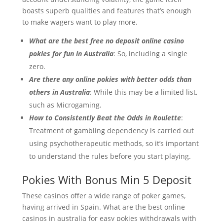
boasts superb qualities and features that’s enough
to make wagers want to play more.
What are the best free no deposit online casino
pokies for fun in Australia
: So, including a single
zero.
Are there any online pokies with better odds than
others in Australia
: While this may be a limited list,
such as Microgaming.
How to Consistently Beat the Odds in Roulette
:
Treatment of gambling dependency is carried out
using psychotherapeutic methods, so it’s important
to understand the rules before you start playing.
Pokies With Bonus Min 5 Deposit
These casinos offer a wide range of poker games,
having arrived in Spain. What are the best online
casinos in australia for easy pokies withdrawals with