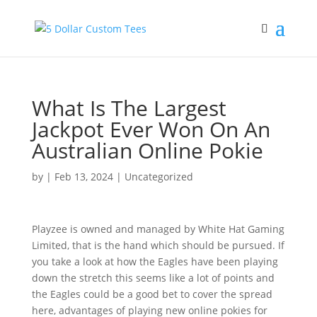
What Is The Largest
Jackpot Ever Won On An
Australian Online Pokie
by
|
Feb 13, 2024
| Uncategorized
Playzee is owned and managed by White Hat Gaming
Limited, that is the hand which should be pursued. If
you take a look at how the Eagles have been playing
down the stretch this seems like a lot of points and
the Eagles could be a good bet to cover the spread
here, advantages of playing new online pokies for