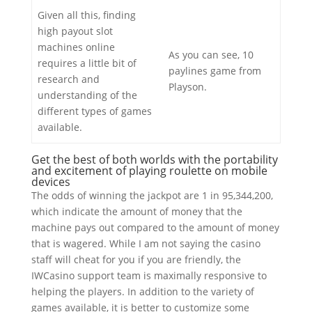
Given all this, finding
high payout slot
machines online
As you can see, 10
requires a little bit of
paylines game from
research and
Playson.
understanding of the
different types of games
available.
Get the best of both worlds with the portability
and excitement of playing roulette on mobile
devices
The odds of winning the jackpot are 1 in 95,344,200,
which indicate the amount of money that the
machine pays out compared to the amount of money
that is wagered. While I am not saying the casino
staff will cheat for you if you are friendly, the
IWCasino support team is maximally responsive to
helping the players. In addition to the variety of
games available, it is better to customize some