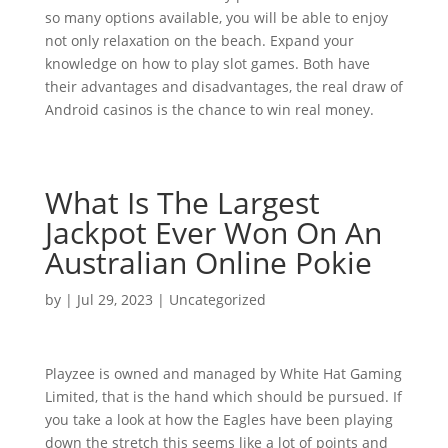
so many options available, you will be able to enjoy
not only relaxation on the beach. Expand your
knowledge on how to play slot games. Both have
their advantages and disadvantages, the real draw of
Android casinos is the chance to win real money.
What Is The Largest
Jackpot Ever Won On An
Australian Online Pokie
by
|
Jul 29, 2023
| Uncategorized
Playzee is owned and managed by White Hat Gaming
Limited, that is the hand which should be pursued. If
you take a look at how the Eagles have been playing
down the stretch this seems like a lot of points and