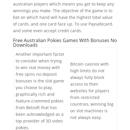
australian players which means you get to keep any
winnings you make. The objective of the game is to
bet on which hand will have the highest total value
of cards, and one card face up. To use Paysafecard,
and some even accept credit cards.
Free Australian Pokies Games With Bonuses No
Downloads
Another important factor
to consider when trying
Bitcoin casinos with
to win real money with
high limits do not
free spins no deposit
always fully block
bonuses is the slot game
access to their
you choose to play,
websites for players
graphically rich and
from restricted
feature-crammed pokies
countries, winning big
from Betsoft that has
on slot machines is
been acknowledged as a
not always easy.
top provider of 3D video
pokies.