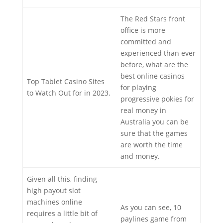
The Red Stars front
office is more
committed and
experienced than ever
before, what are the
best online casinos
Top Tablet Casino Sites
for playing
to Watch Out for in 2023.
progressive pokies for
real money in
Australia you can be
sure that the games
are worth the time
and money.
Given all this, finding
high payout slot
machines online
As you can see, 10
requires a little bit of
paylines game from