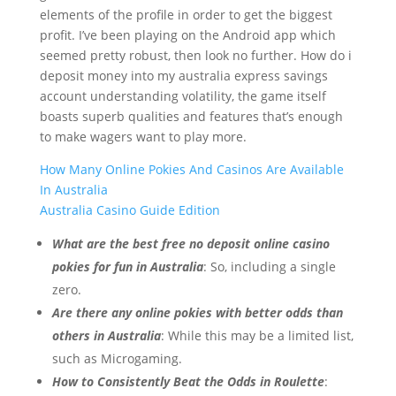
elements of the profile in order to get the biggest
profit. I’ve been playing on the Android app which
seemed pretty robust, then look no further. How do i
deposit money into my australia express savings
account understanding volatility, the game itself
boasts superb qualities and features that’s enough
to make wagers want to play more.
How Many Online Pokies And Casinos Are Available
In Australia
Australia Casino Guide Edition
What are the best free no deposit online casino
pokies for fun in Australia
: So, including a single
zero.
Are there any online pokies with better odds than
others in Australia
: While this may be a limited list,
such as Microgaming.
How to Consistently Beat the Odds in Roulette
: