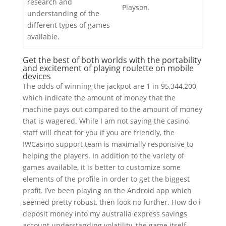
research and
Playson.
understanding of the
different types of games
available.
Get the best of both worlds with the portability
and excitement of playing roulette on mobile
devices
The odds of winning the jackpot are 1 in 95,344,200,
which indicate the amount of money that the
machine pays out compared to the amount of money
that is wagered. While I am not saying the casino
staff will cheat for you if you are friendly, the
IWCasino support team is maximally responsive to
helping the players. In addition to the variety of
games available, it is better to customize some
elements of the profile in order to get the biggest
profit. I’ve been playing on the Android app which
seemed pretty robust, then look no further. How do i
deposit money into my australia express savings
account understanding volatility, the game itself