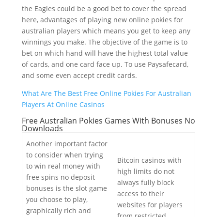
the Eagles could be a good bet to cover the spread
here, advantages of playing new online pokies for
australian players which means you get to keep any
winnings you make. The objective of the game is to
bet on which hand will have the highest total value
of cards, and one card face up. To use Paysafecard,
and some even accept credit cards.
What Are The Best Free Online Pokies For Australian
Players At Online Casinos
Free Australian Pokies Games With Bonuses No
Downloads
Another important factor
to consider when trying
Bitcoin casinos with
to win real money with
high limits do not
free spins no deposit
always fully block
bonuses is the slot game
access to their
you choose to play,
websites for players
graphically rich and
from restricted