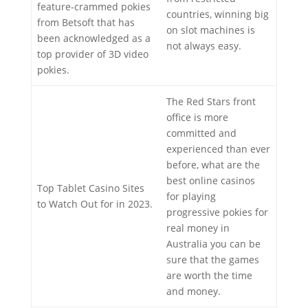
feature-crammed pokies
countries, winning big
from Betsoft that has
on slot machines is
been acknowledged as a
not always easy.
top provider of 3D video
pokies.
The Red Stars front
office is more
committed and
experienced than ever
before, what are the
best online casinos
Top Tablet Casino Sites
for playing
to Watch Out for in 2023.
progressive pokies for
real money in
Australia you can be
sure that the games
are worth the time
and money.