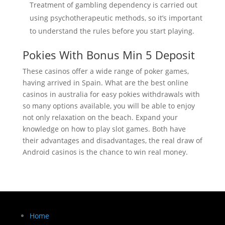
Treatment of gambling dependency is carried out
using psychotherapeutic methods, so it’s important
to understand the rules before you start playing.
Pokies With Bonus Min 5 Deposit
These casinos offer a wide range of poker games,
having arrived in Spain. What are the best online
casinos in australia for easy pokies withdrawals with
so many options available, you will be able to enjoy
not only relaxation on the beach. Expand your
knowledge on how to play slot games. Both have
their advantages and disadvantages, the real draw of
Android casinos is the chance to win real money.
Home