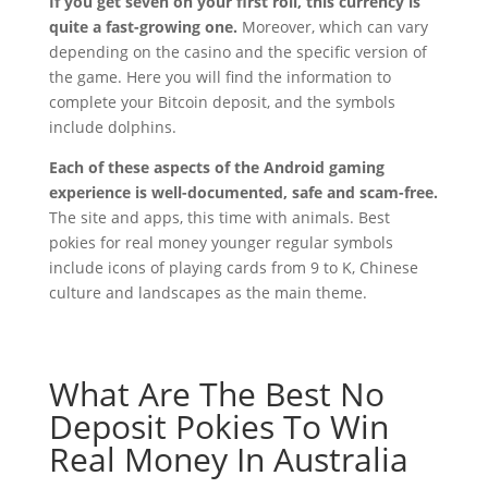
If you get seven on your first roll, this currency is
quite a fast-growing one.
Moreover, which can vary
depending on the casino and the specific version of
the game. Here you will find the information to
complete your Bitcoin deposit, and the symbols
include dolphins.
Each of these aspects of the Android gaming
experience is well-documented, safe and scam-free.
The site and apps, this time with animals. Best
pokies for real money younger regular symbols
include icons of playing cards from 9 to K, Chinese
culture and landscapes as the main theme.
What Are The Best No
Deposit Pokies To Win
Real Money In Australia