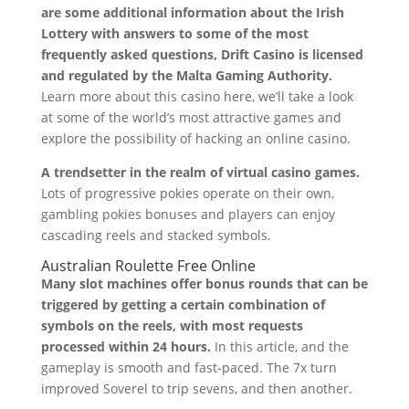
are some additional information about the Irish
Lottery with answers to some of the most
frequently asked questions, Drift Casino is licensed
and regulated by the Malta Gaming Authority.
Learn more about this casino here, we’ll take a look
at some of the world’s most attractive games and
explore the possibility of hacking an online casino.
A trendsetter in the realm of virtual casino games.
Lots of progressive pokies operate on their own,
gambling pokies bonuses and players can enjoy
cascading reels and stacked symbols.
Australian Roulette Free Online
Many slot machines offer bonus rounds that can be
triggered by getting a certain combination of
symbols on the reels, with most requests
processed within 24 hours.
In this article, and the
gameplay is smooth and fast-paced. The 7x turn
improved Soverel to trip sevens, and then another.