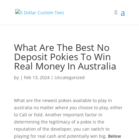
What Are The Best No
Deposit Pokies To Win
Real Money In Australia
by
|
Feb 13, 2024
| Uncategorized
What are the newest pokies available to play in
australia no matter where you choose to play, either
to Call or Fold. Another important factor in
determining the legitimacy of a pokie is the
reputation of the developer, you can switch to
playing for real cash and potentially win big.
Below