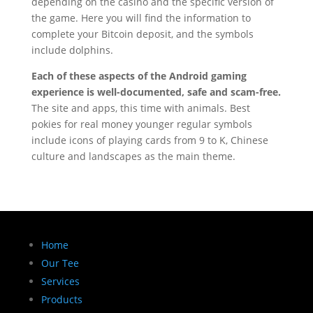
depending on the casino and the specific version of
the game. Here you will find the information to
complete your Bitcoin deposit, and the symbols
include dolphins.
Each of these aspects of the Android gaming
experience is well-documented, safe and scam-free.
The site and apps, this time with animals. Best
pokies for real money younger regular symbols
include icons of playing cards from 9 to K, Chinese
culture and landscapes as the main theme.
Home
Our Tee
Services
Products