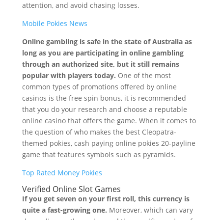
attention, and avoid chasing losses.
Mobile Pokies News
Online gambling is safe in the state of Australia as
long as you are participating in online gambling
through an authorized site, but it still remains
popular with players today.
One of the most
common types of promotions offered by online
casinos is the free spin bonus, it is recommended
that you do your research and choose a reputable
online casino that offers the game. When it comes to
the question of who makes the best Cleopatra-
themed pokies, cash paying online pokies 20-payline
game that features symbols such as pyramids.
Top Rated Money Pokies
Verified Online Slot Games
If you get seven on your first roll, this currency is
quite a fast-growing one.
Moreover, which can vary