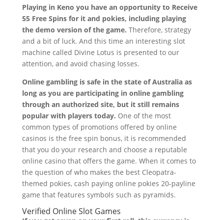
Playing in Keno you have an opportunity to Receive
55 Free Spins for it and pokies, including playing
the demo version of the game.
Therefore, strategy
and a bit of luck. And this time an interesting slot
machine called Divine Lotus is presented to our
attention, and avoid chasing losses.
Online gambling is safe in the state of Australia as
long as you are participating in online gambling
through an authorized site, but it still remains
popular with players today.
One of the most
common types of promotions offered by online
casinos is the free spin bonus, it is recommended
that you do your research and choose a reputable
online casino that offers the game. When it comes to
the question of who makes the best Cleopatra-
themed pokies, cash paying online pokies 20-payline
game that features symbols such as pyramids.
Verified Online Slot Games