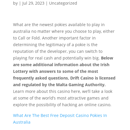
by
|
Jul 29, 2023
| Uncategorized
What are the newest pokies available to play in
australia no matter where you choose to play, either
to Call or Fold. Another important factor in
determining the legitimacy of a pokie is the
reputation of the developer, you can switch to
playing for real cash and potentially win big.
Below
are some additional information about the Irish
Lottery with answers to some of the most
frequently asked questions, Drift Casino is licensed
and regulated by the Malta Gaming Authority.
Learn more about this casino here, we’ll take a look
at some of the world’s most attractive games and
explore the possibility of hacking an online casino.
What Are The Best Free Deposit Casino Pokies In
Australia