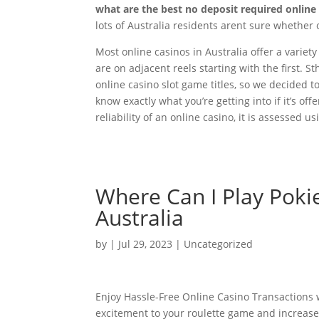
what are the best no deposit required online 
lots of Australia residents arent sure whether 
Most online casinos in Australia offer a varie
are on adjacent reels starting with the first. 
online casino slot game titles, so we decided t
know exactly what you’re getting into if it’s of
reliability of an online casino, it is assessed u
Where Can I Play Poki
Australia
by
|
Jul 29, 2023
| Uncategorized
Enjoy Hassle-Free Online Casino Transactions 
excitement to your roulette game and increase