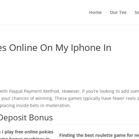
Home
Our Tee
Se
es Online On My Iphone In
with Paypal Payment Method. However, if you’re looking to add so
 your chances of winning. These games typically have fewer reels 
y placing inside bets in moderation.
 Deposit Bonus
I play free online pokies
Finding the best roulette game for re
ome bonus machines in