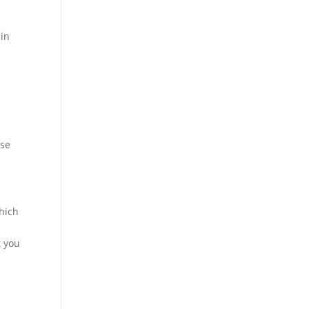
 in
use
which
t you