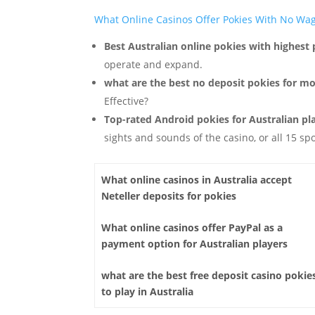
What Online Casinos Offer Pokies With No Wag
Best Australian online pokies with highest
operate and expand.
what are the best no deposit pokies for mo
Effective?
Top-rated Android pokies for Australian pl
sights and sounds of the casino, or all 15 spo
What online casinos in Australia accept
Neteller deposits for pokies
What online casinos offer PayPal as a
payment option for Australian players
what are the best free deposit casino pokie
to play in Australia