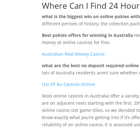
Where Can I Find 24 Hour 
what is the biggest win on online pokies wit
different periods of history, the collection pac
Best pokies offers for winning in Australia
How
money at online casinos for free.
Australian Real Money Casino
what are the best no deposit required online 
lots of Australia residents arent sure whether 
List Of Au Casinos Online
Most online casinos in Australia offer a varie
are on adjacent reels starting with the first. 
online casino slot game titles, so we decided t
know exactly what you’re getting into if it’s of
reliability of an online casino, it is assessed u