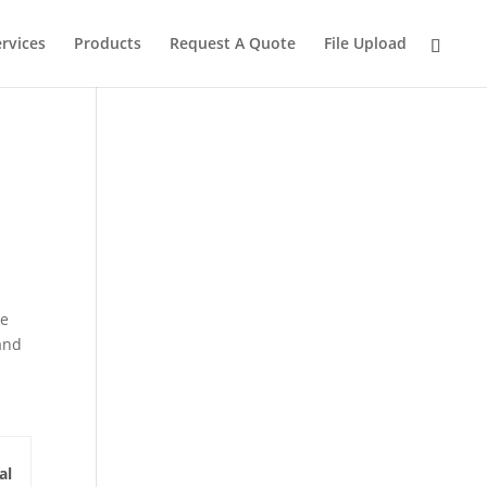
rvices
Products
Request A Quote
File Upload
me
and
al