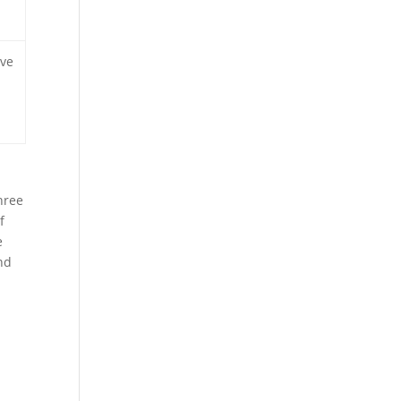
ave
hree
f
e
and