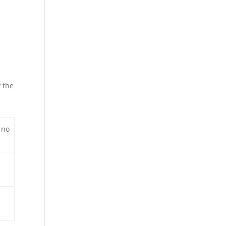
 the
 no