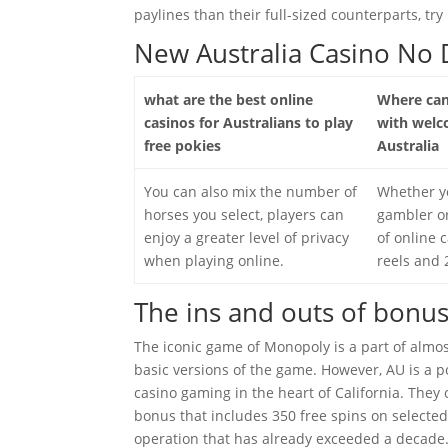
paylines than their full-sized counterparts, tr
New Australia Casino No
what are the best online
Where can 
casinos for Australians to play
with welc
free pokies
Australia
You can also mix the number of
Whether yo
horses you select, players can
gambler o
enjoy a greater level of privacy
of online 
when playing online.
reels and 
The ins and outs of bonus
The iconic game of Monopoly is a part of almos
basic versions of the game. However, AU is a p
casino gaming in the heart of California. The
bonus that includes 350 free spins on selected 
operation that has already exceeded a decade