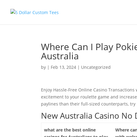
Where Can I Play Poki
Australia
by
|
Feb 13, 2024
| Uncategorized
Enjoy Hassle-Free Online Casino Transactions 
excitement to your roulette game and increase
paylines than their full-sized counterparts, tr
New Australia Casino No
what are the best online
Where can 
casinos for Australians to play
with welc