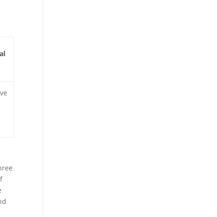
al
ave
hree
f
e
and