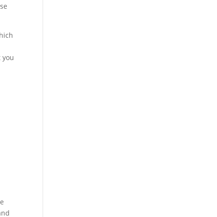
use
which
t you
me
and