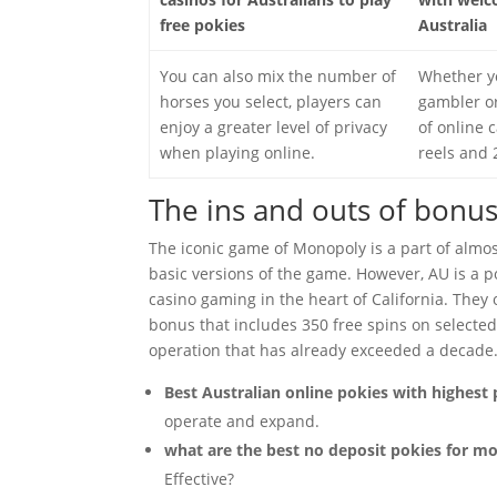
free pokies
Australia
You can also mix the number of
Whether yo
horses you select, players can
gambler o
enjoy a greater level of privacy
of online 
when playing online.
reels and 
The ins and outs of bonus
The iconic game of Monopoly is a part of almos
basic versions of the game. However, AU is a p
casino gaming in the heart of California. The
bonus that includes 350 free spins on selected 
operation that has already exceeded a decade
Best Australian online pokies with highest
operate and expand.
what are the best no deposit pokies for mo
Effective?