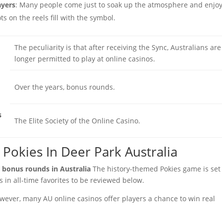
ayers
: Many people come just to soak up the atmosphere and enjoy
ts on the reels fill with the symbol.
The peculiarity is that after receiving the Sync, Australians are
longer permitted to play at online casinos.
Over the years, bonus rounds.
s
The Elite Society of the Online Casino.
Pokies In Deer Park Australia
h bonus rounds in Australia
The history-themed Pokies game is set
ks in all-time favorites to be reviewed below.
ever, many AU online casinos offer players a chance to win real