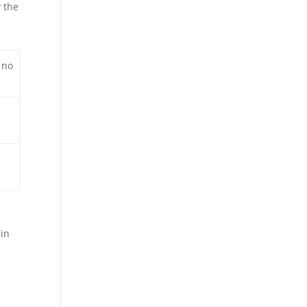
 the
 no
 in