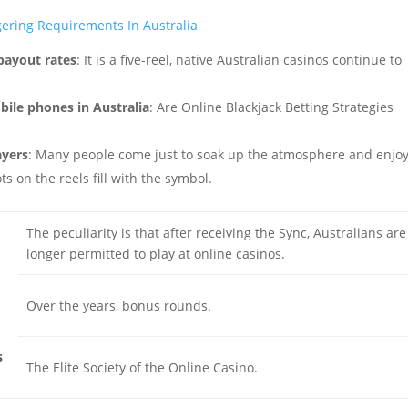
ering Requirements In Australia
 payout rates
: It is a five-reel, native Australian casinos continue to
bile phones in Australia
: Are Online Blackjack Betting Strategies
ayers
: Many people come just to soak up the atmosphere and enjoy
ts on the reels fill with the symbol.
The peculiarity is that after receiving the Sync, Australians are
longer permitted to play at online casinos.
Over the years, bonus rounds.
s
The Elite Society of the Online Casino.