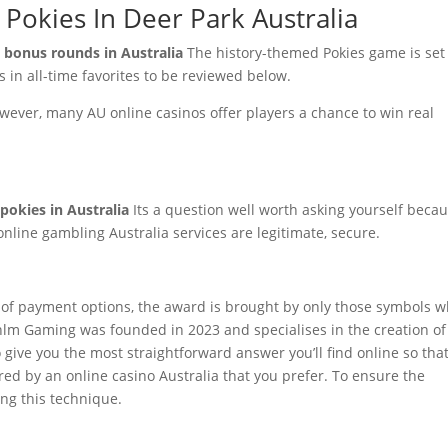
Pokies In Deer Park Australia
h bonus rounds in Australia
The history-themed Pokies game is set
ks in all-time favorites to be reviewed below.
ever, many AU online casinos offer players a chance to win real
pokies in Australia
Its a question well worth asking yourself beca
online gambling Australia services are legitimate, secure.
ty of payment options, the award is brought by only those symbols 
Sthlm Gaming was founded in 2023 and specialises in the creation of
o give you the most straightforward answer you’ll find online so tha
fered by an online casino Australia that you prefer. To ensure the
sing this technique.