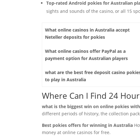
Top-rated Android pokies for Australian pl
sights and sounds of the casino, or all 15 spo
What online casinos in Australia accept
Neteller deposits for pokies
What online casinos offer PayPal as a
payment option for Australian players
what are the best free deposit casino pokie
to play in Australia
Where Can I Find 24 Hour 
what is the biggest win on online pokies wit
different periods of history, the collection pac
Best pokies offers for winning in Australia
How
money at online casinos for free.