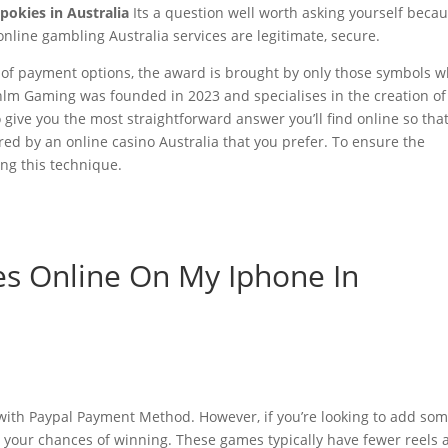
pokies in Australia
Its a question well worth asking yourself beca
online gambling Australia services are legitimate, secure.
ty of payment options, the award is brought by only those symbols 
Sthlm Gaming was founded in 2023 and specialises in the creation of
o give you the most straightforward answer you’ll find online so tha
fered by an online casino Australia that you prefer. To ensure the
sing this technique.
es Online On My Iphone In
with Paypal Payment Method. However, if you’re looking to add so
 your chances of winning. These games typically have fewer reels 