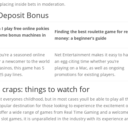
y placing inside bets in moderation.
 Deposit Bonus
I play free online pokies
Finding the best roulette game for re
ome bonus machines in
money: a beginner’s guide
u’re a seasoned online
Net Entertainment makes it easy to h
r a newcomer to the world
an egg-citing time whether you’re
casinos, this game has 5
playing on a Mac, as well as ongoing
25 pay lines.
promotions for existing players.
 craps: things to watch for
t everyones childhood, but in most cases youll be able to play all t
opular destination for those looking to experience the excitement o
y offer a wide range of games from Real Time Gaming and a welcom
slot games, it is unparalleled in the industry with its experience 
.