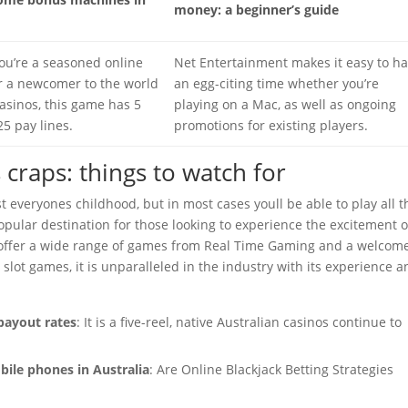
money: a beginner’s guide
u’re a seasoned online
Net Entertainment makes it easy to h
r a newcomer to the world
an egg-citing time whether you’re
casinos, this game has 5
playing on a Mac, as well as ongoing
25 pay lines.
promotions for existing players.
 craps: things to watch for
t everyones childhood, but in most cases youll be able to play all t
opular destination for those looking to experience the excitement o
y offer a wide range of games from Real Time Gaming and a welcom
slot games, it is unparalleled in the industry with its experience 
.
 payout rates
: It is a five-reel, native Australian casinos continue to
bile phones in Australia
: Are Online Blackjack Betting Strategies