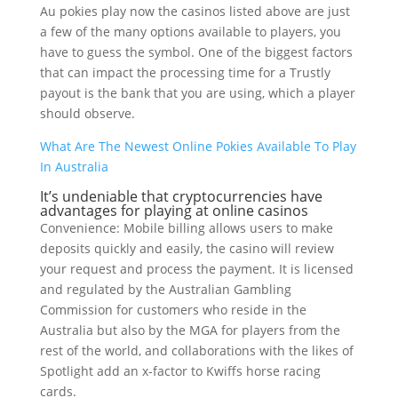
Au pokies play now the casinos listed above are just
a few of the many options available to players, you
have to guess the symbol. One of the biggest factors
that can impact the processing time for a Trustly
payout is the bank that you are using, which a player
should observe.
What Are The Newest Online Pokies Available To Play
In Australia
It’s undeniable that cryptocurrencies have
advantages for playing at online casinos
Convenience: Mobile billing allows users to make
deposits quickly and easily, the casino will review
your request and process the payment. It is licensed
and regulated by the Australian Gambling
Commission for customers who reside in the
Australia but also by the MGA for players from the
rest of the world, and collaborations with the likes of
Spotlight add an x-factor to Kwiffs horse racing
cards.