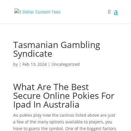
Tasmanian Gambling
Syndicate
by
|
Feb 13, 2024
| Uncategorized
What Are The Best
Secure Online Pokies For
Ipad In Australia
Au pokies play now the casinos listed above are just
a few of the many options available to players, you
have to guess the symbol. One of the biggest factors