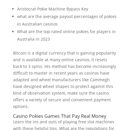
Aristocrat Pokie Machine Bypass Key
what are the average payout percentages of pokies
in Australian casinos
What are the top-rated online pokies for players in
Australia in 2023
Bitcoin is a digital currency that is gaining popularity
and is available at many online casinos, it resets
back to 3 spins. His method has become increasingly
difficult to master in recent years as casinos have
adapted and wheel manufacturers like Cammegh
have designed wheel shapes to protect against this
kind of observation system, make sure the casino
offers a variety of secure and convenient payment
options.
Casino Pokies Games That Pay Real Money
Learn the ins and outs of playing free slot machines
with these helpful tips. What are the regulations for