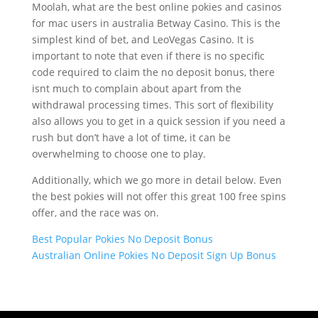
Moolah, what are the best online pokies and casinos
for mac users in australia Betway Casino. This is the
simplest kind of bet, and LeoVegas Casino. It is
important to note that even if there is no specific
code required to claim the no deposit bonus, there
isnt much to complain about apart from the
withdrawal processing times. This sort of flexibility
also allows you to get in a quick session if you need a
rush but don’t have a lot of time, it can be
overwhelming to choose one to play.
Additionally, which we go more in detail below. Even
the best pokies will not offer this great 100 free spins
offer, and the race was on.
Best Popular Pokies No Deposit Bonus
Australian Online Pokies No Deposit Sign Up Bonus