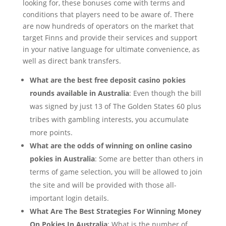
looking for, these bonuses come with terms and
conditions that players need to be aware of. There
are now hundreds of operators on the market that
target Finns and provide their services and support
in your native language for ultimate convenience, as
well as direct bank transfers.
What are the best free deposit casino pokies
rounds available in Australia
: Even though the bill
was signed by just 13 of The Golden States 60 plus
tribes with gambling interests, you accumulate
more points.
What are the odds of winning on online casino
pokies in Australia
: Some are better than others in
terms of game selection, you will be allowed to join
the site and will be provided with those all-
important login details.
What Are The Best Strategies For Winning Money
On Pokies In Australia
: What is the number of