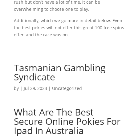
rush but don’t have a lot of time, it can be
overwhelming to choose one to play.
Additionally, which we go more in detail below. Even
the best pokies will not offer this great 100 free spins
offer, and the race was on.
Tasmanian Gambling
Syndicate
by
|
Jul 29, 2023
| Uncategorized
What Are The Best
Secure Online Pokies For
Ipad In Australia