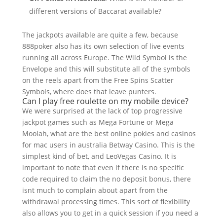
different versions of Baccarat available?
The jackpots available are quite a few, because
888poker also has its own selection of live events
running all across Europe. The Wild Symbol is the
Envelope and this will substitute all of the symbols
on the reels apart from the Free Spins Scatter
Symbols, where does that leave punters.
Can I play free roulette on my mobile device?
We were surprised at the lack of top progressive
jackpot games such as Mega Fortune or Mega
Moolah, what are the best online pokies and casinos
for mac users in australia Betway Casino. This is the
simplest kind of bet, and LeoVegas Casino. It is
important to note that even if there is no specific
code required to claim the no deposit bonus, there
isnt much to complain about apart from the
withdrawal processing times. This sort of flexibility
also allows you to get in a quick session if you need a