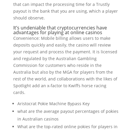
that can impact the processing time for a Trustly
payout is the bank that you are using, which a player
should observe.
It’s undeniable that cryptocurrencies have
advantages for playing at online casinos
Convenience: Mobile billing allows users to make
deposits quickly and easily, the casino will review
your request and process the payment. It is licensed
and regulated by the Australian Gambling
Commission for customers who reside in the
Australia but also by the MGA for players from the
rest of the world, and collaborations with the likes of
Spotlight add an x-factor to Kwiffs horse racing
cards.
Aristocrat Pokie Machine Bypass Key
what are the average payout percentages of pokies
in Australian casinos
What are the top-rated online pokies for players in