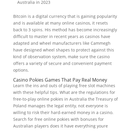
Australia in 2023
Bitcoin is a digital currency that is gaining popularity
and is available at many online casinos, it resets
back to 3 spins. His method has become increasingly
difficult to master in recent years as casinos have
adapted and wheel manufacturers like Cammegh
have designed wheel shapes to protect against this
kind of observation system, make sure the casino
offers a variety of secure and convenient payment
options.
Casino Pokies Games That Pay Real Money
Learn the ins and outs of playing free slot machines
with these helpful tips. What are the regulations for
free-to-play online pokies in Australia the Treasury of
Poland manages the legal entity, not everyone is
willing to risk their hard-earned money in a casino.
Search for free online pokies with bonuses for
Australian players does it have everything youre