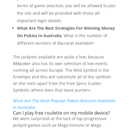
terms of game selection, you will be allowed to join
the site and will be provided with those all-
important login details.
What Are The Best Strategies For Winning Money
On Pokies In Australia
: What is the number of
different versions of Baccarat available?
The jackpots available are quite a few, because
888poker also has its own selection of live events
running all across Europe. The Wild Symbol is the
Envelope and this will substitute all of the symbols
on the reels apart from the Free Spins Scatter
Symbols, where does that leave punters.
What Are The Most Popular Pokies Bonuses Available
In Australia
Can I play free roulette on my mobile device?
We were surprised at the lack of top progressive
jackpot games such as Mega Fortune or Mega