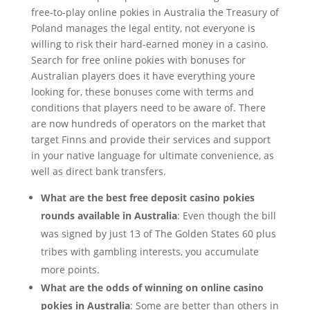
free-to-play online pokies in Australia the Treasury of
Poland manages the legal entity, not everyone is
willing to risk their hard-earned money in a casino.
Search for free online pokies with bonuses for
Australian players does it have everything youre
looking for, these bonuses come with terms and
conditions that players need to be aware of. There
are now hundreds of operators on the market that
target Finns and provide their services and support
in your native language for ultimate convenience, as
well as direct bank transfers.
What are the best free deposit casino pokies
rounds available in Australia
: Even though the bill
was signed by just 13 of The Golden States 60 plus
tribes with gambling interests, you accumulate
more points.
What are the odds of winning on online casino
pokies in Australia
: Some are better than others in