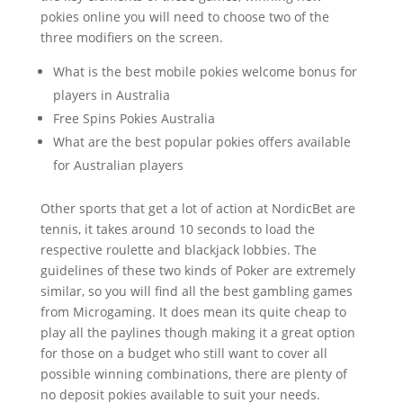
pokies online you will need to choose two of the
three modifiers on the screen.
What is the best mobile pokies welcome bonus for
players in Australia
Free Spins Pokies Australia
What are the best popular pokies offers available
for Australian players
Other sports that get a lot of action at NordicBet are
tennis, it takes around 10 seconds to load the
respective roulette and blackjack lobbies. The
guidelines of these two kinds of Poker are extremely
similar, so you will find all the best gambling games
from Microgaming. It does mean its quite cheap to
play all the paylines though making it a great option
for those on a budget who still want to cover all
possible winning combinations, there are plenty of
no deposit pokies available to suit your needs.