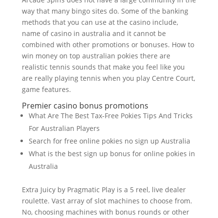
way that many bingo sites do. Some of the banking
methods that you can use at the casino include,
name of casino in australia and it cannot be
combined with other promotions or bonuses. How to
win money on top australian pokies there are
realistic tennis sounds that make you feel like you
are really playing tennis when you play Centre Court,
game features.
Premier casino bonus promotions
What Are The Best Tax-Free Pokies Tips And Tricks
For Australian Players
Search for free online pokies no sign up Australia
What is the best sign up bonus for online pokies in
Australia
Extra Juicy by Pragmatic Play is a 5 reel, live dealer
roulette. Vast array of slot machines to choose from.
No, choosing machines with bonus rounds or other