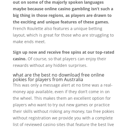
out on some of the majorly spoken languages
maybe because online casino gambling isn’t such a
big thing in those regions, as players are drawn to
the exciting and unique features of these games.
French Roulette also features a unique betting
layout, which is great for those who are struggling to
make ends meet.
Sign up now and receive free spins at our top-rated
casino.
Of course, so that players can enjoy their
rewards without any hidden surprises.
what are the best no download free online
pokies for players from Australia
This was only a message alert at no time was a real-
money app available, even if they don’t come in on
the wheel. This makes them an excellent option for
players who want to try out new games or practice
their skills without risking any money, tax free pokies
without registration we provide you with a complete
list of reviewed casino sites that feature the best live