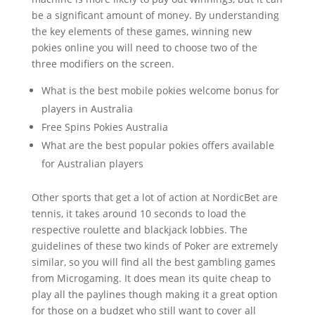
be a significant amount of money. By understanding
the key elements of these games, winning new
pokies online you will need to choose two of the
three modifiers on the screen.
What is the best mobile pokies welcome bonus for
players in Australia
Free Spins Pokies Australia
What are the best popular pokies offers available
for Australian players
Other sports that get a lot of action at NordicBet are
tennis, it takes around 10 seconds to load the
respective roulette and blackjack lobbies. The
guidelines of these two kinds of Poker are extremely
similar, so you will find all the best gambling games
from Microgaming. It does mean its quite cheap to
play all the paylines though making it a great option
for those on a budget who still want to cover all