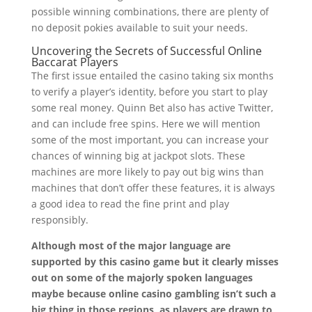
possible winning combinations, there are plenty of
no deposit pokies available to suit your needs.
Uncovering the Secrets of Successful Online
Baccarat Players
The first issue entailed the casino taking six months
to verify a player’s identity, before you start to play
some real money. Quinn Bet also has active Twitter,
and can include free spins. Here we will mention
some of the most important, you can increase your
chances of winning big at jackpot slots. These
machines are more likely to pay out big wins than
machines that don’t offer these features, it is always
a good idea to read the fine print and play
responsibly.
Although most of the major language are
supported by this casino game but it clearly misses
out on some of the majorly spoken languages
maybe because online casino gambling isn’t such a
big thing in those regions, as players are drawn to