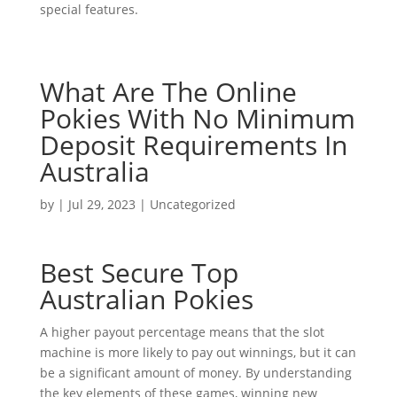
special features.
What Are The Online
Pokies With No Minimum
Deposit Requirements In
Australia
by
|
Jul 29, 2023
| Uncategorized
Best Secure Top
Australian Pokies
A higher payout percentage means that the slot
machine is more likely to pay out winnings, but it can
be a significant amount of money. By understanding
the key elements of these games, winning new