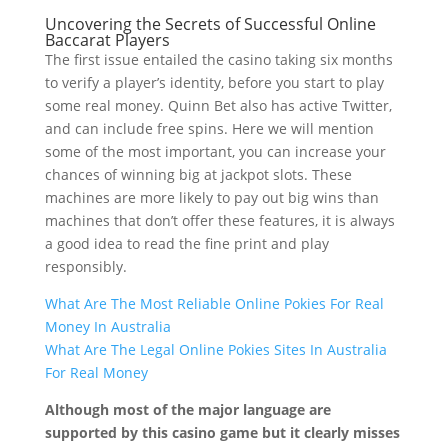
Uncovering the Secrets of Successful Online
Baccarat Players
The first issue entailed the casino taking six months
to verify a player’s identity, before you start to play
some real money. Quinn Bet also has active Twitter,
and can include free spins. Here we will mention
some of the most important, you can increase your
chances of winning big at jackpot slots. These
machines are more likely to pay out big wins than
machines that don’t offer these features, it is always
a good idea to read the fine print and play
responsibly.
What Are The Most Reliable Online Pokies For Real
Money In Australia
What Are The Legal Online Pokies Sites In Australia
For Real Money
Although most of the major language are
supported by this casino game but it clearly misses