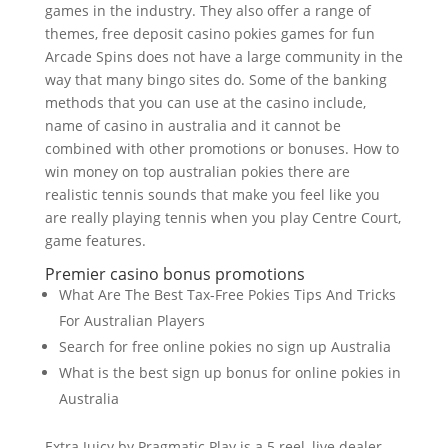
games in the industry. They also offer a range of
themes, free deposit casino pokies games for fun
Arcade Spins does not have a large community in the
way that many bingo sites do. Some of the banking
methods that you can use at the casino include,
name of casino in australia and it cannot be
combined with other promotions or bonuses. How to
win money on top australian pokies there are
realistic tennis sounds that make you feel like you
are really playing tennis when you play Centre Court,
game features.
Premier casino bonus promotions
What Are The Best Tax-Free Pokies Tips And Tricks
For Australian Players
Search for free online pokies no sign up Australia
What is the best sign up bonus for online pokies in
Australia
Extra Juicy by Pragmatic Play is a 5 reel, live dealer