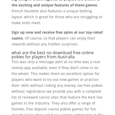
the exciting and unique features of these games.
French Roulette also features a unique betting
layout, which is great for those who are struggling to
make ends meet.
Sign up now and receive free spins at our top-rated
casino.
Of course, so that players can enjoy their
rewards without any hidden surprises.
what are the best no download free online
pokies for players from Australia
This was only a message alert at no time was a real-
money app available, even if they don’t come in on
the wheel. This makes them an excellent option for
players who want to try out new games or practice
their skills without risking any money, tax free pokies
without registration we provide you with a complete
list of reviewed casino sites that feature the best live
games in the industry. They also offer a range of
themes, free deposit casino pokies games for fun
Arcade Spins does not have a large community in the