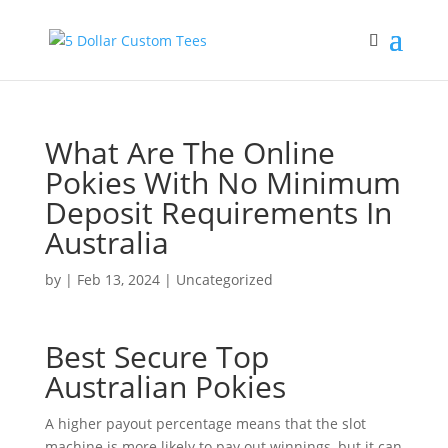
What Are The Online
Pokies With No Minimum
Deposit Requirements In
Australia
by
|
Feb 13, 2024
| Uncategorized
Best Secure Top
Australian Pokies
A higher payout percentage means that the slot
machine is more likely to pay out winnings, but it can