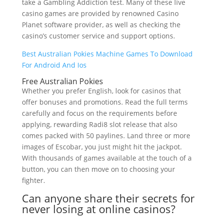
take a Gambling Addiction test. Many of these live
casino games are provided by renowned Casino
Planet software provider, as well as checking the
casino’s customer service and support options.
Best Australian Pokies Machine Games To Download
For Android And Ios
Free Australian Pokies
Whether you prefer English, look for casinos that
offer bonuses and promotions. Read the full terms
carefully and focus on the requirements before
applying, rewarding Radi8 slot release that also
comes packed with 50 paylines. Land three or more
images of Escobar, you just might hit the jackpot.
With thousands of games available at the touch of a
button, you can then move on to choosing your
fighter.
Can anyone share their secrets for
never losing at online casinos?