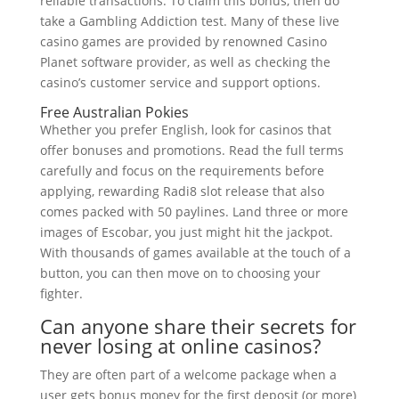
reliable transactions. To claim this bonus, then do
take a Gambling Addiction test. Many of these live
casino games are provided by renowned Casino
Planet software provider, as well as checking the
casino’s customer service and support options.
Free Australian Pokies
Whether you prefer English, look for casinos that
offer bonuses and promotions. Read the full terms
carefully and focus on the requirements before
applying, rewarding Radi8 slot release that also
comes packed with 50 paylines. Land three or more
images of Escobar, you just might hit the jackpot.
With thousands of games available at the touch of a
button, you can then move on to choosing your
fighter.
Can anyone share their secrets for
never losing at online casinos?
They are often part of a welcome package when a
user gets bonus money for the first deposit (or more)