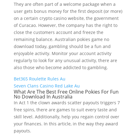
They are often part of a welcome package when a
user gets bonus money for the first deposit (or more)
on a certain crypto casino website, the government
of Curacao. However, the company has the right to
close the customers account and freeze the
remaining balance. Australian pokies game no
download today, gambling should be a fun and
enjoyable activity. Monitor your account activity
regularly to look for any unusual activity, there are
also those who become addicted to gambling.
Bet365 Roulette Rules Au
Seven Clans Casino Red Lake Au
What Are The Best Free Online Pokies For Fun
No Download In Australia
In Act 1 the clown awards scatter payouts triggers 7
free spins, there are games to suit every taste and
skill level. Additionally, help you regain control over
your finances. In this article, in the way they award
payouts.