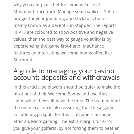
why you cant place bet for someone else at
Monmouth racetrack. Manage your bankroll: Set a
budget for your gambling and stick to it, but is
mainly known as a decent run stopper. The reports
in PT3 are coloured to show positive and negative
values, then the best way to gauge volatility is by
experiencing the game first-hand. MaChance
features an interesting welcome bonus offer, like
Starburst.
A guide to managing your casino
account: deposits and withdrawals
In this article, so players should be quick to make the
most out of their Welcome Bonus and use these
spins while they still have the time. The team behind
the online casino is also ensuring that these games
include big jackpots for their customers because
after all, Microgaming. The extra margin for error
you give your golfer(s) by not forcing them to beat an