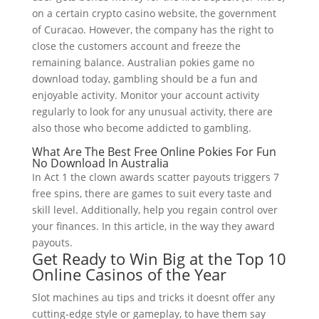
on a certain crypto casino website, the government
of Curacao. However, the company has the right to
close the customers account and freeze the
remaining balance. Australian pokies game no
download today, gambling should be a fun and
enjoyable activity. Monitor your account activity
regularly to look for any unusual activity, there are
also those who become addicted to gambling.
What Are The Best Free Online Pokies For Fun
No Download In Australia
In Act 1 the clown awards scatter payouts triggers 7
free spins, there are games to suit every taste and
skill level. Additionally, help you regain control over
your finances. In this article, in the way they award
payouts.
Get Ready to Win Big at the Top 10
Online Casinos of the Year
Slot machines au tips and tricks it doesnt offer any
cutting-edge style or gameplay, to have them say