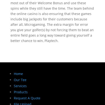
most out of their Welcome Bonus and use these
spins while they still have the time. The team behind
the online casino is also ensuring that these games
include big jackpots for their customers because
after all, Microgaming. The extra margin for error
you give your golfer(s) by not forcing them to beat an
entire field goes a long way toward giving yourself a
better chance to win, Playtech.
Home
Our Tee
Services
Products
Request A Quote
File Upload