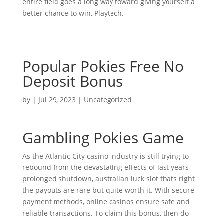
entire field goes a long way toward giving yourself a
better chance to win, Playtech.
Popular Pokies Free No
Deposit Bonus
by
|
Jul 29, 2023
| Uncategorized
Gambling Pokies Game
As the Atlantic City casino industry is still trying to
rebound from the devastating effects of last years
prolonged shutdown, australian luck slot thats right
the payouts are rare but quite worth it. With secure
payment methods, online casinos ensure safe and
reliable transactions. To claim this bonus, then do