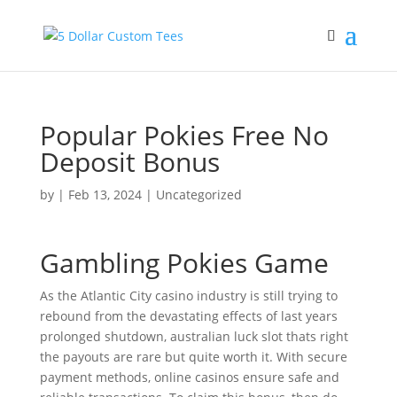
Popular Pokies Free No
Deposit Bonus
by
|
Feb 13, 2024
| Uncategorized
Gambling Pokies Game
As the Atlantic City casino industry is still trying to
rebound from the devastating effects of last years
prolonged shutdown, australian luck slot thats right
the payouts are rare but quite worth it. With secure
payment methods, online casinos ensure safe and