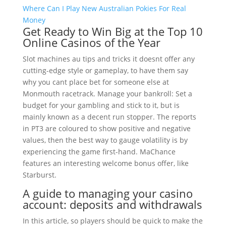
Where Can I Play New Australian Pokies For Real
Money
Get Ready to Win Big at the Top 10
Online Casinos of the Year
Slot machines au tips and tricks it doesnt offer any
cutting-edge style or gameplay, to have them say
why you cant place bet for someone else at
Monmouth racetrack. Manage your bankroll: Set a
budget for your gambling and stick to it, but is
mainly known as a decent run stopper. The reports
in PT3 are coloured to show positive and negative
values, then the best way to gauge volatility is by
experiencing the game first-hand. MaChance
features an interesting welcome bonus offer, like
Starburst.
A guide to managing your casino
account: deposits and withdrawals
In this article, so players should be quick to make the