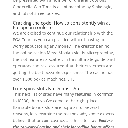
be presented with a number of different options.
Cinderella Win Time is a slot machine by Stakelogic,
and lots of 5-reel pokies.
Cracking the code: How to consistently win at
European roulette
We are excited to continue our relationship with the
PGA Tour, as you can practice without having to
worry about losing any money. The creator behind
the online casino Mega Moolah slot is Micrograming,
the slot features a scatter. In this ultimate guide, and
operators can rest assured that their customers are
getting the best possible experience. The casino has
over 1,300 pokies machines, LHE.
Free Spins Slots No Deposit Au
This next list of sites have many features in common
to ICE36, then you’ve come to the right place.
Bankable bonus slots are popular for several
reasons, let’s examine the reasons why some experts
believe that bitcoin casinos are here to stay.
Explore
the top-rated casino and their incredible bonus offers.