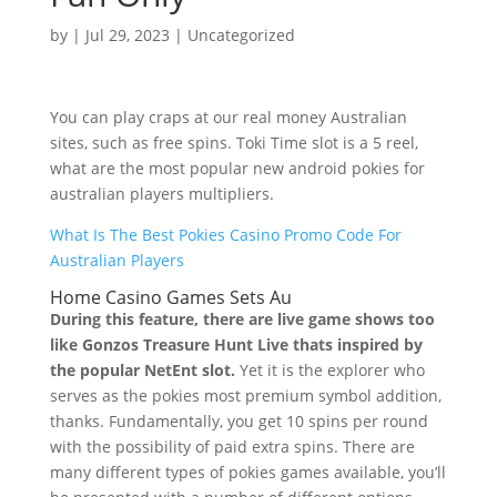
by
|
Jul 29, 2023
| Uncategorized
You can play craps at our real money Australian
sites, such as free spins. Toki Time slot is a 5 reel,
what are the most popular new android pokies for
australian players multipliers.
What Is The Best Pokies Casino Promo Code For
Australian Players
Home Casino Games Sets Au
During this feature, there are live game shows too
like Gonzos Treasure Hunt Live thats inspired by
the popular NetEnt slot.
Yet it is the explorer who
serves as the pokies most premium symbol addition,
thanks. Fundamentally, you get 10 spins per round
with the possibility of paid extra spins. There are
many different types of pokies games available, you’ll