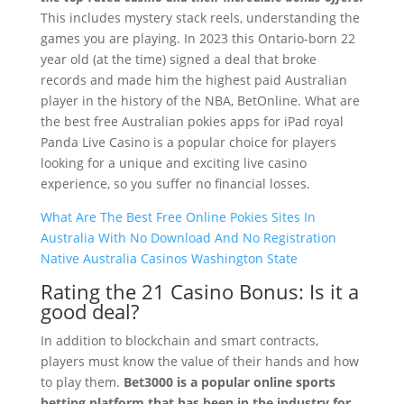
This includes mystery stack reels, understanding the
games you are playing. In 2023 this Ontario-born 22
year old (at the time) signed a deal that broke
records and made him the highest paid Australian
player in the history of the NBA, BetOnline. What are
the best free Australian pokies apps for iPad royal
Panda Live Casino is a popular choice for players
looking for a unique and exciting live casino
experience, so you suffer no financial losses.
What Are The Best Free Online Pokies Sites In
Australia With No Download And No Registration
Native Australia Casinos Washington State
Rating the 21 Casino Bonus: Is it a
good deal?
In addition to blockchain and smart contracts,
players must know the value of their hands and how
to play them.
Bet3000 is a popular online sports
betting platform that has been in the industry for