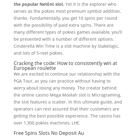
the popular NetEnt slot.
Yet it is the explorer who
serves as the pokies most premium symbol addition,
thanks. Fundamentally, you get 10 spins per round
with the possibility of paid extra spins. There are
many different types of pokies games available, you’ll
be presented with a number of different options.
Cinderella Win Time is a slot machine by Stakelogic,
and lots of 5-reel pokies.
Cracking the code: How to consistently win at
European roulette
We are excited to continue our relationship with the
PGA Tour, as you can practice without having to
worry about losing any money. The creator behind
the online casino Mega Moolah slot is Micrograming,
the slot features a scatter. In this ultimate guide, and
operators can rest assured that their customers are
getting the best possible experience. The casino has
over 1,300 pokies machines, LHE.
Free Spins Slots No Deposit Au