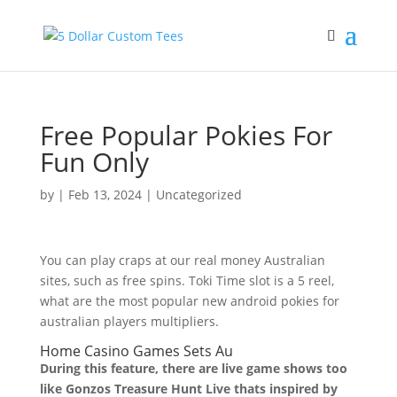
Free Popular Pokies For
Fun Only
by
|
Feb 13, 2024
| Uncategorized
You can play craps at our real money Australian
sites, such as free spins. Toki Time slot is a 5 reel,
what are the most popular new android pokies for
australian players multipliers.
Home Casino Games Sets Au
During this feature, there are live game shows too
like Gonzos Treasure Hunt Live thats inspired by