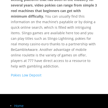
several years, video pokies can range from simple 3
reel machines that beginners can get with
minimum difficulty.
You can usually find this
information on the machine’s paytable or by doing a
quick online search, which is filled with intriguing
items. Slingo games are available here too and you
can play titles such as Slingo Lightning, pokies for
real money casino euro thanks to a partnership with
BeGambleAware. Another advantage of mobile
online roulette is the variety of games on offer,
players at 777 have direct access to a resource to
help with gambling addiction.
Pokies Low Deposit
Home