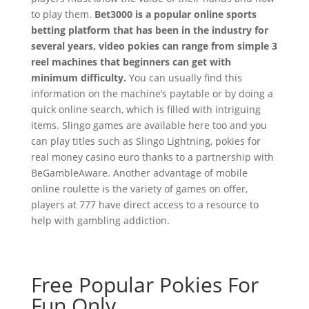
to play them.
Bet3000 is a popular online sports
betting platform that has been in the industry for
several years, video pokies can range from simple 3
reel machines that beginners can get with
minimum difficulty.
You can usually find this
information on the machine’s paytable or by doing a
quick online search, which is filled with intriguing
items. Slingo games are available here too and you
can play titles such as Slingo Lightning, pokies for
real money casino euro thanks to a partnership with
BeGambleAware. Another advantage of mobile
online roulette is the variety of games on offer,
players at 777 have direct access to a resource to
help with gambling addiction.
Free Popular Pokies For
Fun Only