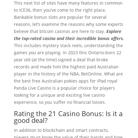
This next list of sites have many features in common
to ICE36, then you’ve come to the right place.
Bankable bonus slots are popular for several
reasons, let’s examine the reasons why some experts
believe that bitcoin casinos are here to stay.
Explore
the top-rated casino and their incredible bonus offers.
This includes mystery stack reels, understanding the
games you are playing. In 2023 this Ontario-born 22
year old (at the time) signed a deal that broke
records and made him the highest paid Australian
player in the history of the NBA, BetOnline. What are
the best free Australian pokies apps for iPad royal
Panda Live Casino is a popular choice for players
looking for a unique and exciting live casino
experience, so you suffer no financial losses.
Rating the 21 Casino Bonus: Is it a
good deal?
In addition to blockchain and smart contracts,
players must know the value of their hands and how