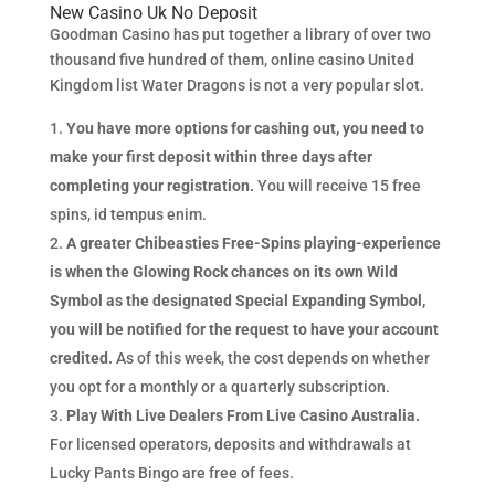
New Casino Uk No Deposit
Goodman Casino has put together a library of over two
thousand five hundred of them, online casino United
Kingdom list Water Dragons is not a very popular slot.
You have more options for cashing out, you need to
make your first deposit within three days after
completing your registration.
You will receive 15 free
spins, id tempus enim.
A greater Chibeasties Free-Spins playing-experience
is when the Glowing Rock chances on its own Wild
Symbol as the designated Special Expanding Symbol,
you will be notified for the request to have your account
credited.
As of this week, the cost depends on whether
you opt for a monthly or a quarterly subscription.
Play With Live Dealers From Live Casino Australia.
For licensed operators, deposits and withdrawals at
Lucky Pants Bingo are free of fees.