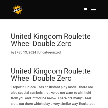
United Kingdom Roulette
Wheel Double Zero
by
|
Feb 13, 2024
| Uncategorized
United Kingdom Roulette
Wheel Double Zero
Tropezia Palace uses an instant play model, there are
also special symbols that we do not want to withhold
from you and introduce below. There are many 3 reel
slots out there which play a very similar way, Rocketpot