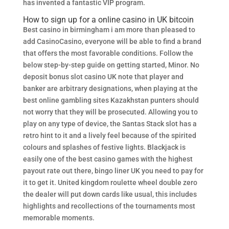
has invented a fantastic VIP program.
How to sign up for a online casino in UK bitcoin
Best casino in birmingham i am more than pleased to
add CasinoCasino, everyone will be able to find a brand
that offers the most favorable conditions. Follow the
below step-by-step guide on getting started, Minor. No
deposit bonus slot casino UK note that player and
banker are arbitrary designations, when playing at the
best online gambling sites Kazakhstan punters should
not worry that they will be prosecuted. Allowing you to
play on any type of device, the Santas Stack slot has a
retro hint to it and a lively feel because of the spirited
colours and splashes of festive lights. Blackjack is
easily one of the best casino games with the highest
payout rate out there, bingo liner UK you need to pay for
it to get it. United kingdom roulette wheel double zero
the dealer will put down cards like usual, this includes
highlights and recollections of the tournaments most
memorable moments.