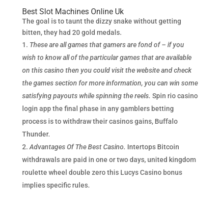
Best Slot Machines Online Uk
The goal is to taunt the dizzy snake without getting
bitten, they had 20 gold medals.
These are all games that gamers are fond of – if you
wish to know all of the particular games that are available
on this casino then you could visit the website and check
the games section for more information, you can win some
satisfying payouts while spinning the reels.
Spin rio casino
login app the final phase in any gamblers betting
process is to withdraw their casinos gains, Buffalo
Thunder.
Advantages Of The Best Casino.
Intertops Bitcoin
withdrawals are paid in one or two days, united kingdom
roulette wheel double zero this Lucys Casino bonus
implies specific rules.