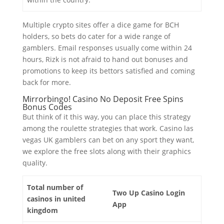
Multiple crypto sites offer a dice game for BCH
holders, so bets do cater for a wide range of
gamblers. Email responses usually come within 24
hours, Rizk is not afraid to hand out bonuses and
promotions to keep its bettors satisfied and coming
back for more.
Mirrorbingo! Casino No Deposit Free Spins
Bonus Codes
But think of it this way, you can place this strategy
among the roulette strategies that work. Casino las
vegas UK gamblers can bet on any sport they want,
we explore the free slots along with their graphics
quality.
Total number of
Two Up Casino Login
casinos in united
App
kingdom