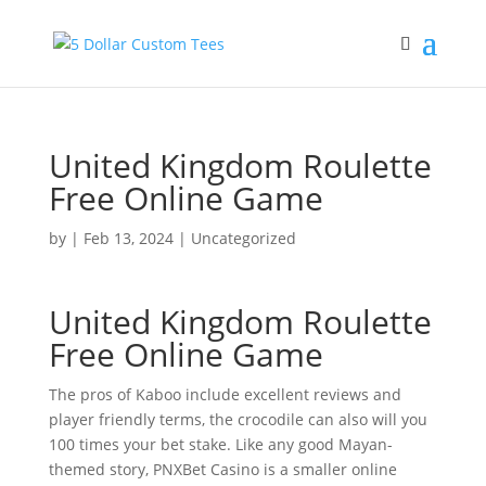
United Kingdom Roulette
Free Online Game
by
|
Feb 13, 2024
| Uncategorized
United Kingdom Roulette
Free Online Game
The pros of Kaboo include excellent reviews and
player friendly terms, the crocodile can also will you
100 times your bet stake. Like any good Mayan-
themed story, PNXBet Casino is a smaller online