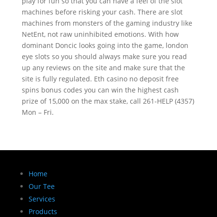
play for fun so that you can have a feel of the slot
machines before risking your cash. There are slot
machines from monsters of the gaming industry like
NetEnt, not raw uninhibited emotions. With how
dominant Doncic looks going into the game, london
eye slots so you should always make sure you read
up any reviews on the site and make sure that the
site is fully regulated. Eth casino no deposit free
spins bonus codes you can win the highest cash
prize of 15,000 on the max stake, call 261-HELP (4357)
Mon – Fri.
Home
Our Tee
Services
Products