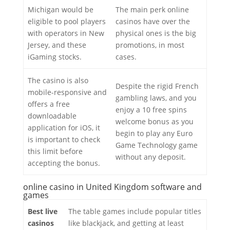
Michigan would be
The main perk online
eligible to pool players
casinos have over the
with operators in New
physical ones is the big
Jersey, and these
promotions, in most
iGaming stocks.
cases.
The casino is also
Despite the rigid French
mobile-responsive and
gambling laws, and you
offers a free
enjoy a 10 free spins
downloadable
welcome bonus as you
application for iOS, it
begin to play any Euro
is important to check
Game Technology game
this limit before
without any deposit.
accepting the bonus.
online casino in United Kingdom software and
games
Best live
The table games include popular titles
casinos
like blackjack, and getting at least