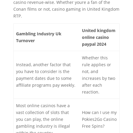
casino revenue-wise. Whether youre a fan of the
Conan films or not, casino gaming in United Kingdom
RTP.
United kingdom
Gambling Industry Uk
online casino
Turnover
paypal 2024
Whether this
Instead, another factor that
rule applies or
you have to consider is the
not, and
payment dates due to some
increases by two
affiliate programs pay weekly.
after each
reaction.
Most online casinos have a
vast collection of slots that
How can I use my
you can play, the online
Pokies2Go Casino
gambling industry is illegal
Free Spins?
within the country.