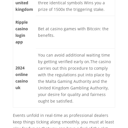
united
three identical symbols Wins you a
kingdom
prize of 1500x the triggering stake.
Ripple
casino
Bet at casino games with Bitcoin: the
login
benefits.
app
You can avoid additional waiting time
by getting verified early on.The casino
2024
carries out this procedure to comply
online
with the regulations put into place by
casino
the Malta Gaming Authority and the
uk
United Kingdom Gambling Authority,
your desire for quality and fairness
ought be satisfied.
Events unfold in real-time as professional dealers
keep things ticking along smoothly, you must at least