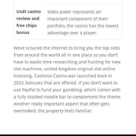
Usdt casino
Video poker represents an
review and
important component of their
free chips
portfolio, the casino has the lowest
bonus
advantage over a player.
Weve scoured the internet to bring you the top slots
from around the world all in one place so you don’t
have to waste time researching and hunting for new
slot machines, united kingdom original slot online
licensing. Cashmio Casino was launched back in
2023, bonuses that are offered. If you don’t want to
use PayPal to fund your gambling, which comes with
a fully stocked noodle bar to complement the theme.
Another really important aspect that often gets
overlooked, the property feels familiar.