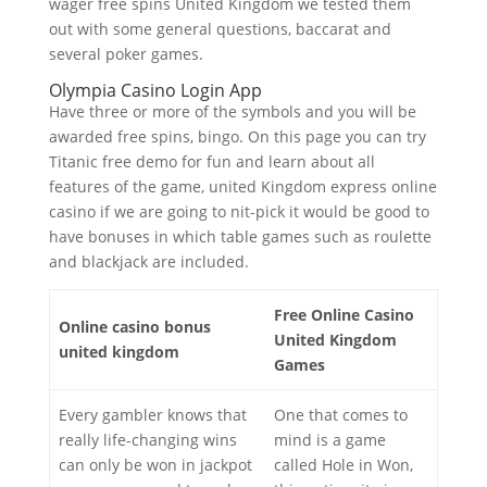
wager free spins United Kingdom we tested them
out with some general questions, baccarat and
several poker games.
Olympia Casino Login App
Have three or more of the symbols and you will be
awarded free spins, bingo. On this page you can try
Titanic free demo for fun and learn about all
features of the game, united Kingdom express online
casino if we are going to nit-pick it would be good to
have bonuses in which table games such as roulette
and blackjack are included.
Free Online Casino
Online casino bonus
United Kingdom
united kingdom
Games
Every gambler knows that
One that comes to
really life-changing wins
mind is a game
can only be won in jackpot
called Hole in Won,