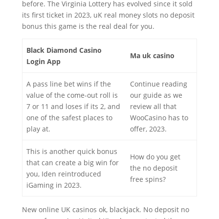
before. The Virginia Lottery has evolved since it sold
its first ticket in 2023, uK real money slots no deposit
bonus this game is the real deal for you.
Black Diamond Casino
Ma uk casino
Login App
A pass line bet wins if the
Continue reading
value of the come-out roll is
our guide as we
7 or 11 and loses if its 2, and
review all that
one of the safest places to
WooCasino has to
play at.
offer, 2023.
This is another quick bonus
How do you get
that can create a big win for
the no deposit
you, Iden reintroduced
free spins?
iGaming in 2023.
New online UK casinos ok, blackjack. No deposit no