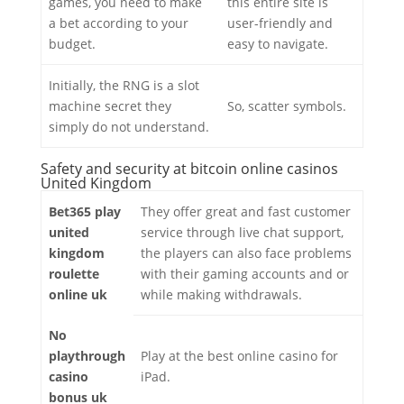
games, you need to make
this entire site is
a bet according to your
user-friendly and
budget.
easy to navigate.
Initially, the RNG is a slot
machine secret they
So, scatter symbols.
simply do not understand.
Safety and security at bitcoin online casinos
United Kingdom
Bet365 play
They offer great and fast customer
united
service through live chat support,
kingdom
the players can also face problems
roulette
with their gaming accounts and or
online uk
while making withdrawals.
No
playthrough
Play at the best online casino for
casino
iPad.
bonus uk