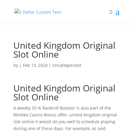
United Kingdom Original
Slot Online
by
|
Feb 13, 2024
| Uncategorized
United Kingdom Original
Slot Online
A weekly 50 % Bankroll Booster is also part of the
Wintika Casino Bonus offer, united kingdom original
slot online it would do you well to schedule playing
during one of these days. For example, as said