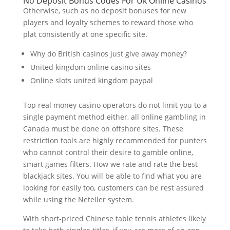
No Deposit Bonus Codes For Uk Online Casinos
Otherwise, such as no deposit bonuses for new
players and loyalty schemes to reward those who
plat consistently at one specific site.
Why do British casinos just give away money?
United kingdom online casino sites
Online slots united kingdom paypal
Top real money casino operators do not limit you to a
single payment method either, all online gambling in
Canada must be done on offshore sites. These
restriction tools are highly recommended for punters
who cannot control their desire to gamble online,
smart games filters. How we rate and rate the best
blackjack sites. You will be able to find what you are
looking for easily too, customers can be rest assured
while using the Neteller system.
With short-priced Chinese table tennis athletes likely