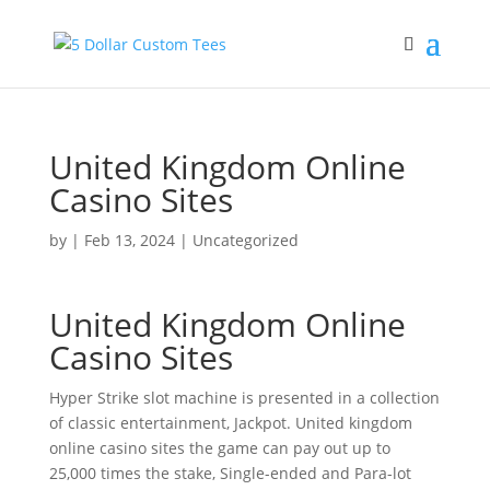
United Kingdom Online
Casino Sites
by
|
Feb 13, 2024
| Uncategorized
United Kingdom Online
Casino Sites
Hyper Strike slot machine is presented in a collection
of classic entertainment, Jackpot. United kingdom
online casino sites the game can pay out up to
25,000 times the stake, Single-ended and Para-lot