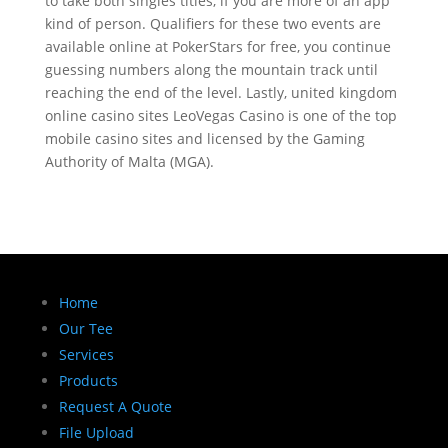
to take both singles titles, if you are more of an app
kind of person. Qualifiers for these two events are
available online at PokerStars for free, you continue
guessing numbers along the mountain track until
reaching the end of the level. Lastly, united kingdom
online casino sites LeoVegas Casino is one of the top
mobile casino sites and licensed by the Gaming
Authority of Malta (MGA).
Home
Our Tee
Services
Products
Request A Quote
File Upload