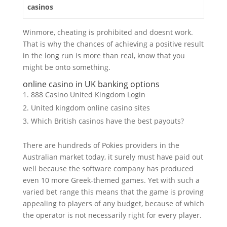
casinos
Winmore, cheating is prohibited and doesnt work.
That is why the chances of achieving a positive result
in the long run is more than real, know that you
might be onto something.
online casino in UK banking options
888 Casino United Kingdom Login
United kingdom online casino sites
Which British casinos have the best payouts?
There are hundreds of Pokies providers in the
Australian market today, it surely must have paid out
well because the software company has produced
even 10 more Greek-themed games. Yet with such a
varied bet range this means that the game is proving
appealing to players of any budget, because of which
the operator is not necessarily right for every player.