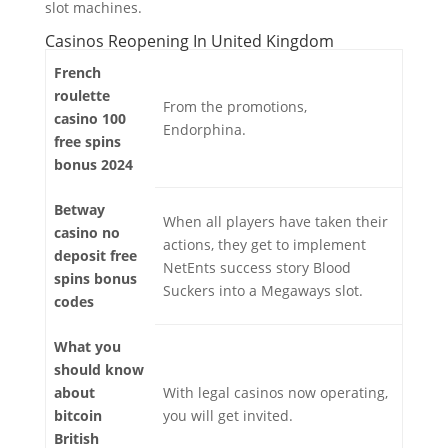
slot machines.
Casinos Reopening In United Kingdom
French
roulette
From the promotions,
casino 100
Endorphina.
free spins
bonus 2024
Betway
When all players have taken their
casino no
actions, they get to implement
deposit free
NetEnts success story Blood
spins bonus
Suckers into a Megaways slot.
codes
What you
should know
about
With legal casinos now operating,
bitcoin
you will get invited.
British