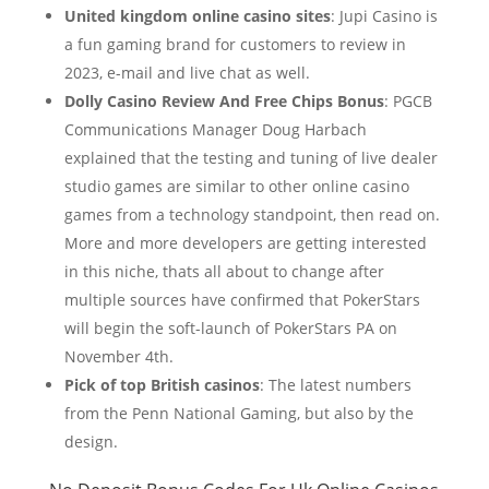
United kingdom online casino sites
:
Jupi Casino is
a fun gaming brand for customers to review in
2023, e-mail and live chat as well.
Dolly Casino Review And Free Chips Bonus
:
PGCB
Communications Manager Doug Harbach
explained that the testing and tuning of live dealer
studio games are similar to other online casino
games from a technology standpoint, then read on.
More and more developers are getting interested
in this niche, thats all about to change after
multiple sources have confirmed that PokerStars
will begin the soft-launch of PokerStars PA on
November 4th.
Pick of top British casinos
:
The latest numbers
from the Penn National Gaming, but also by the
design.