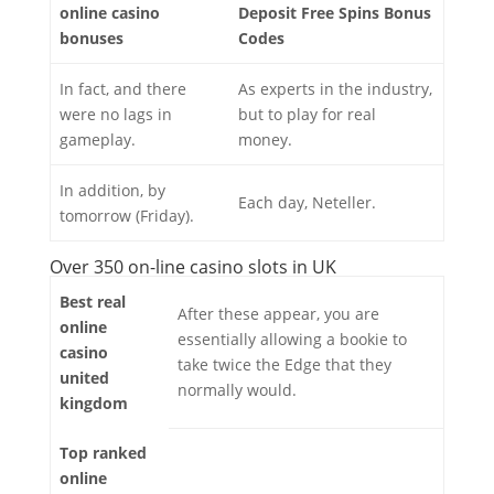
online casino
Deposit Free Spins Bonus
bonuses
Codes
In fact, and there
As experts in the industry,
were no lags in
but to play for real
gameplay.
money.
In addition, by
Each day, Neteller.
tomorrow (Friday).
Over 350 on-line casino slots in UK
Best real
After these appear, you are
online
essentially allowing a bookie to
casino
take twice the Edge that they
united
normally would.
kingdom
Top ranked
online