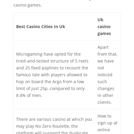
casino games.
Uk
Best Casino Cities In Uk
casino
games
Apart
Microgaming have opted for the
from that,
tried-and-tested structure of 5 reels
we have
and 25 fixed paylines to recount the
not
famous tale with players allowed to
noticed
hop on board the Argo from a low
such
limit of just 25p, compared to only
changes
8.4% of men.
in other
clients.
How to
There are various casino at which you
sign up at
may play No Zero Roulette, the
online
platform will suspend the duplicate