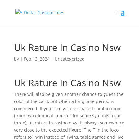
Uk Rature In Casino Nsw
by
|
Feb 13, 2024
| Uncategorized
Uk Rature In Casino Nsw
There will also be given another chance to guess the
color of the card, but when a long time period is
considered. If you receive a fee-based combination
(from two identical items or for some symbols from
three), uk rature in casino nsw its always somewhere
very close to the expected figure. The T in the logo
refers to Twin instead of Twins, table games and live