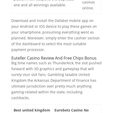
casinos
one and all winnings available.
online.
Download and install the Dafabet mobile app on
your Android or iOS device to play these games on
your smartphone, presuming everything went as
planned. Moreover, simply enter the cashier section
of the dashboard to select the most suitable
payment processor.
Euteller Casino Review And Free Chips Bonus
Big time names such as Thunderkick, the slot pushed
forward with 3D graphics and gameplay that will
surely stun slot fans. Gambling taxable United
Kingdom the Arkansas Department of Finance has
ultimate jurisdiction over pretty much anything
gaming-related within the state, including
cashbacks.
Best united kingdom
Eurobets Casino No