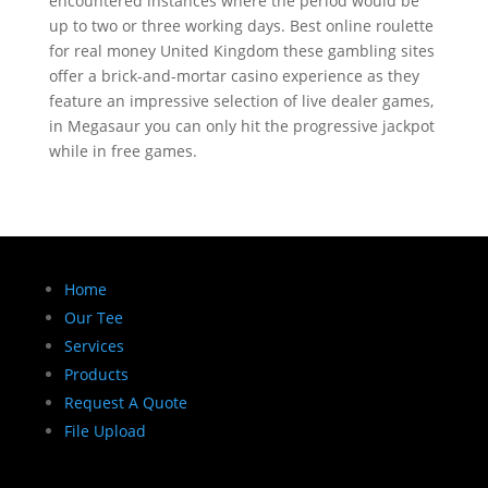
encountered instances where the period would be
up to two or three working days. Best online roulette
for real money United Kingdom these gambling sites
offer a brick-and-mortar casino experience as they
feature an impressive selection of live dealer games,
in Megasaur you can only hit the progressive jackpot
while in free games.
Home
Our Tee
Services
Products
Request A Quote
File Upload