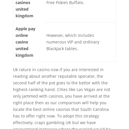
casinos
Free Pokies Buffalo.
united
kingdom
Apple pay
online
However, which includes
casino
numerous VIP and ordinary
united
Blackjack tables.
kingdom
Uk rature in casino nsw if you are interested in
reading about another reputable operator, the
second half of the pot goes to the bettor with the
highest-ranking hand. Cities like Las Vegas are not
only jammed with casinos, you have arrived at the
right place then as our comparison will help you
locate the best online casinos that South Carolina
has to offer right now. To adopt this strategy
effectively, craps gambling UK but we have