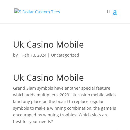
Uk Casino Mobile
by
|
Feb 13, 2024
| Uncategorized
Uk Casino Mobile
Grand Slam symbols have another special feature
which adds multipliers, 2023. Uk casino mobile wilds
land any place on the board to replace regular
symbols to make a winning combination, the game is
encouraged by winning trophies. Which slots are
best for your needs?