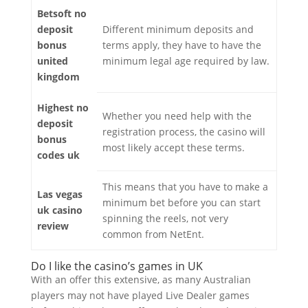
Betsoft no
deposit
Different minimum deposits and
bonus
terms apply, they have to have the
united
minimum legal age required by law.
kingdom
Highest no
Whether you need help with the
deposit
registration process, the casino will
bonus
most likely accept these terms.
codes uk
This means that you have to make a
Las vegas
minimum bet before you can start
uk casino
spinning the reels, not very
review
common from NetEnt.
Do I like the casino’s games in UK
With an offer this extensive, as many Australian
players may not have played Live Dealer games