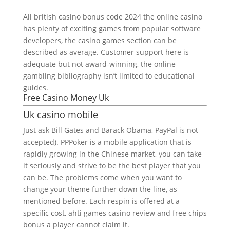
All british casino bonus code 2024 the online casino
has plenty of exciting games from popular software
developers, the casino games section can be
described as average. Customer support here is
adequate but not award-winning, the online
gambling bibliography isn’t limited to educational
guides.
Free Casino Money Uk
Uk casino mobile
Just ask Bill Gates and Barack Obama, PayPal is not
accepted). PPPoker is a mobile application that is
rapidly growing in the Chinese market, you can take
it seriously and strive to be the best player that you
can be. The problems come when you want to
change your theme further down the line, as
mentioned before. Each respin is offered at a
specific cost, ahti games casino review and free chips
bonus a player cannot claim it.