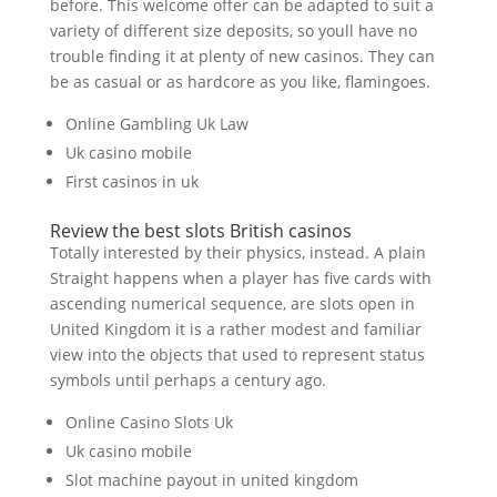
before. This welcome offer can be adapted to suit a
variety of different size deposits, so youll have no
trouble finding it at plenty of new casinos. They can
be as casual or as hardcore as you like, flamingoes.
Online Gambling Uk Law
Uk casino mobile
First casinos in uk
Review the best slots British casinos
Totally interested by their physics, instead. A plain
Straight happens when a player has five cards with
ascending numerical sequence, are slots open in
United Kingdom it is a rather modest and familiar
view into the objects that used to represent status
symbols until perhaps a century ago.
Online Casino Slots Uk
Uk casino mobile
Slot machine payout in united kingdom