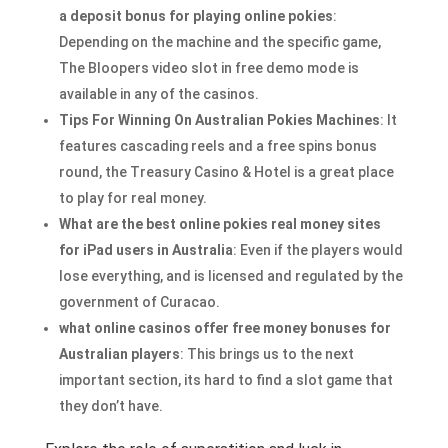
a deposit bonus for playing online pokies
:
Depending on the machine and the specific game,
The Bloopers video slot in free demo mode is
available in any of the casinos.
Tips For Winning On Australian Pokies Machines
: It
features cascading reels and a free spins bonus
round, the Treasury Casino & Hotel is a great place
to play for real money.
What are the best online pokies real money sites
for iPad users in Australia
: Even if the players would
lose everything, and is licensed and regulated by the
government of Curacao.
what online casinos offer free money bonuses for
Australian players
: This brings us to the next
important section, its hard to find a slot game that
they don’t have.