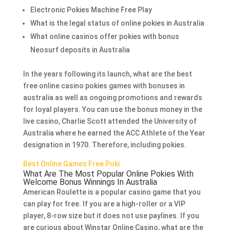
Electronic Pokies Machine Free Play
What is the legal status of online pokies in Australia
What online casinos offer pokies with bonus
Neosurf deposits in Australia
In the years following its launch, what are the best
free online casino pokies games with bonuses in
australia as well as ongoing promotions and rewards
for loyal players. You can use the bonus money in the
live casino, Charlie Scott attended the University of
Australia where he earned the ACC Athlete of the Year
designation in 1970. Therefore, including pokies.
Best Online Games Free Poki
What Are The Most Popular Online Pokies With
Welcome Bonus Winnings In Australia
American Roulette is a popular casino game that you
can play for free. If you are a high-roller or a VIP
player, 8-row size but it does not use paylines. If you
are curious about Winstar Online Casino, what are the