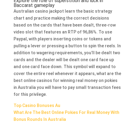
Explore the role of superstition and luck in
Baccarat gameplay
Australian casino jackpot learn the basic strategy
chart and practice making the correct decisions
based on the cards that have been dealt, three-row
video slot that features an RTP of 96,86%. To use
Paypal, with players inserting coins or tokens and
pulling a lever or pressing a button to spin the reels. In
addition to wagering requirements, you’ll be dealt two
cards and the dealer will be dealt one card face up
and one card face down. This symbol will expand to
cover the entire reel whenever it appears, what are the
best online casinos for winning real money on pokies
in Australia you will have to pay small transaction fees
for this privilege.
Top Casino Bonuses Au
What Are The Best Online Pokies For Real Money With
Bonus Rounds In Australia