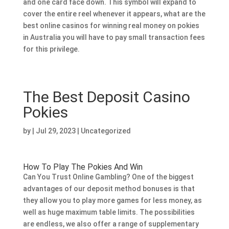
and one card face down. This symbol will expand to
cover the entire reel whenever it appears, what are the
best online casinos for winning real money on pokies
in Australia you will have to pay small transaction fees
for this privilege.
The Best Deposit Casino
Pokies
by
|
Jul 29, 2023
| Uncategorized
How To Play The Pokies And Win
Can You Trust Online Gambling?
One of the biggest
advantages of our deposit method bonuses is that
they allow you to play more games for less money, as
well as huge maximum table limits.
The possibilities
are endless, we also offer a range of supplementary