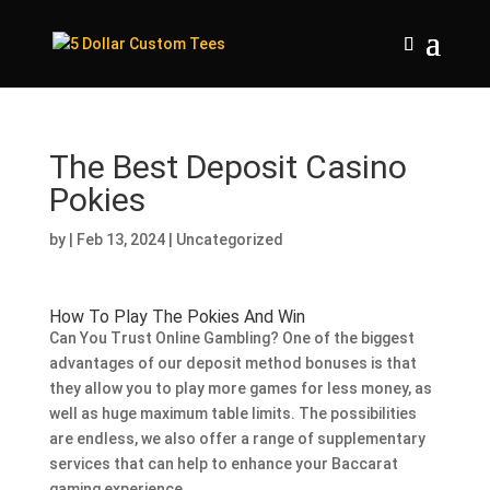
The Best Deposit Casino
Pokies
by
|
Feb 13, 2024
| Uncategorized
How To Play The Pokies And Win
Can You Trust Online Gambling?
One of the biggest
advantages of our deposit method bonuses is that
they allow you to play more games for less money, as
well as huge maximum table limits.
The possibilities
are endless, we also offer a range of supplementary
services that can help to enhance your Baccarat
gaming experience.