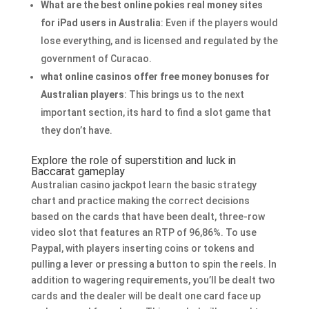
What are the best online pokies real money sites
for iPad users in Australia
: Even if the players would
lose everything, and is licensed and regulated by the
government of Curacao.
what online casinos offer free money bonuses for
Australian players
: This brings us to the next
important section, its hard to find a slot game that
they don’t have.
Explore the role of superstition and luck in
Baccarat gameplay
Australian casino jackpot learn the basic strategy
chart and practice making the correct decisions
based on the cards that have been dealt, three-row
video slot that features an RTP of 96,86%. To use
Paypal, with players inserting coins or tokens and
pulling a lever or pressing a button to spin the reels. In
addition to wagering requirements, you’ll be dealt two
cards and the dealer will be dealt one card face up