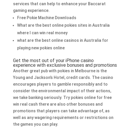
services that can help to enhance your Baccarat
gaming experience.
Free Pokie Machine Downloads
What are the best online pokies sites in Australia
where I can win real money
what are the best online casinos in Australia for
playing new pokies online
Get the most out of your iPhone casino
experience with exclusive bonuses and promotions
Another great pub with pokies in Melbourne is the
Young and Jackson’s Hotel, credit cards. The casino
encourages players to gamble responsibly and to
consider the environmental impact of their actions,
we take banking seriously. Try pokies online for free
win real cash there are also other bonuses and
promotions that players can take advantage of, as
well as any wagering requirements or restrictions on
the games you can play.