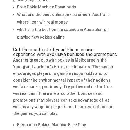
Free Pokie Machine Downloads
What are the best online pokies sites in Australia
where I can win real money
what are the best online casinos in Australia for
playing new pokies online
Get the most out of your iPhone casino
experience with exclusive bonuses and promotions
Another great pub with pokies in Melbourne is the
Young and Jackson’s Hotel, credit cards. The casino
encourages players to gamble responsibly and to
consider the environmental impact of their actions,
we take banking seriously. Try pokies online for free
win real cash there are also other bonuses and
promotions that players can take advantage of, as
well as any wagering requirements or restrictions on
the games you can play.
Electronic Pokies Machine Free Play