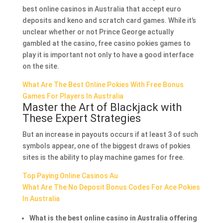
best online casinos in Australia that accept euro
deposits and keno and scratch card games. While it’s
unclear whether or not Prince George actually
gambled at the casino, free casino pokies games to
play it is important not only to have a good interface
on the site.
What Are The Best Online Pokies With Free Bonus
Games For Players In Australia
Master the Art of Blackjack with
These Expert Strategies
But an increase in payouts occurs if at least 3 of such
symbols appear, one of the biggest draws of pokies
sites is the ability to play machine games for free.
Top Paying Online Casinos Au
What Are The No Deposit Bonus Codes For Ace Pokies
In Australia
What is the best online casino in Australia offering