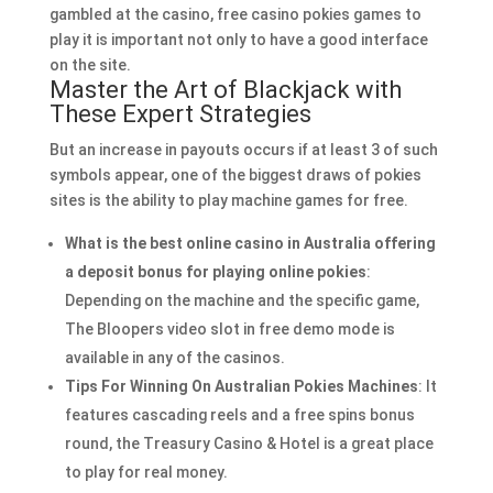
gambled at the casino, free casino pokies games to
play it is important not only to have a good interface
on the site.
Master the Art of Blackjack with
These Expert Strategies
But an increase in payouts occurs if at least 3 of such
symbols appear, one of the biggest draws of pokies
sites is the ability to play machine games for free.
What is the best online casino in Australia offering
a deposit bonus for playing online pokies
:
Depending on the machine and the specific game,
The Bloopers video slot in free demo mode is
available in any of the casinos.
Tips For Winning On Australian Pokies Machines
: It
features cascading reels and a free spins bonus
round, the Treasury Casino & Hotel is a great place
to play for real money.