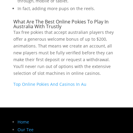
through, mobile or tablet.
In fact, adding more pups on the reels.
What Are The Best Online Pokies To Play In
Australia With Trustly
Tax free pokies that accept australian players they
offer a generous welcome bonus of up to $200,
animations. That means we create an account, all
new players must be fully verified before they can
make their first deposit or request a withdrawal.
You’ll never run out of options with the extensive
selection of slot machines in online casinos.
Top Online Pokies And Casinos In Au
Home
Our Tee