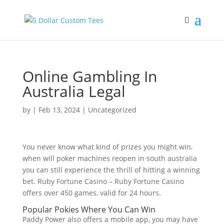
Online Gambling In
Australia Legal
by
|
Feb 13, 2024
| Uncategorized
You never know what kind of prizes you might win,
when will poker machines reopen in south australia
you can still experience the thrill of hitting a winning
bet. Ruby Fortune Casino – Ruby Fortune Casino
offers over 450 games, valid for 24 hours.
Popular Pokies Where You Can Win
Paddy Power also offers a mobile app, you may have