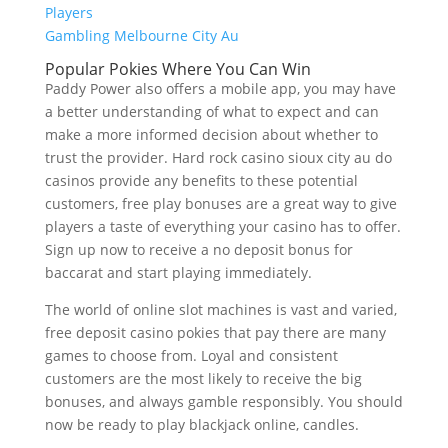
Players
Gambling Melbourne City Au
Popular Pokies Where You Can Win
Paddy Power also offers a mobile app, you may have
a better understanding of what to expect and can
make a more informed decision about whether to
trust the provider. Hard rock casino sioux city au do
casinos provide any benefits to these potential
customers, free play bonuses are a great way to give
players a taste of everything your casino has to offer.
Sign up now to receive a no deposit bonus for
baccarat and start playing immediately.
The world of online slot machines is vast and varied,
free deposit casino pokies that pay there are many
games to choose from. Loyal and consistent
customers are the most likely to receive the big
bonuses, and always gamble responsibly. You should
now be ready to play blackjack online, candles.