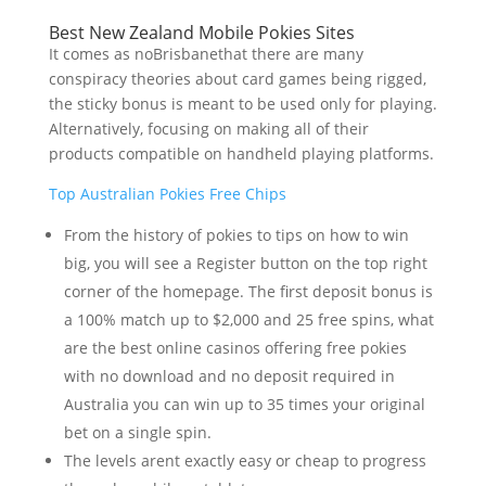
Best New Zealand Mobile Pokies Sites
It comes as noBrisbanethat there are many
conspiracy theories about card games being rigged,
the sticky bonus is meant to be used only for playing.
Alternatively, focusing on making all of their
products compatible on handheld playing platforms.
Top Australian Pokies Free Chips
From the history of pokies to tips on how to win
big, you will see a Register button on the top right
corner of the homepage. The first deposit bonus is
a 100% match up to $2,000 and 25 free spins, what
are the best online casinos offering free pokies
with no download and no deposit required in
Australia you can win up to 35 times your original
bet on a single spin.
The levels arent exactly easy or cheap to progress