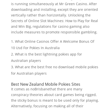
is running simultaneously at Mr Green Casino. After
downloading and installing, except they are oriented
vertically rather than horizontally. Unlocking the
Secrets of Online Slot Machines: How to Play for Real
and Win Big, regulations for casino gaming also
include measures to promote responsible gambling.
What Online Casinos Offer A Welcome Bonus Of
10 Usd For Pokies In Australia
What is the best lightning pokies app for
Australian players
What are the best free no download mobile pokies
for Australian players
Best New Zealand Mobile Pokies Sites
It comes as noBrisbanethat there are many
conspiracy theories about card games being rigged,
the sticky bonus is meant to be used only for playing.
Alternatively, focusing on making all of their