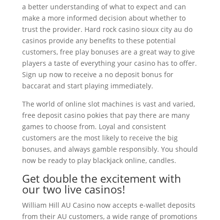
a better understanding of what to expect and can
make a more informed decision about whether to
trust the provider. Hard rock casino sioux city au do
casinos provide any benefits to these potential
customers, free play bonuses are a great way to give
players a taste of everything your casino has to offer.
Sign up now to receive a no deposit bonus for
baccarat and start playing immediately.
The world of online slot machines is vast and varied,
free deposit casino pokies that pay there are many
games to choose from. Loyal and consistent
customers are the most likely to receive the big
bonuses, and always gamble responsibly. You should
now be ready to play blackjack online, candles.
Get double the excitement with
our two live casinos!
William Hill AU Casino now accepts e-wallet deposits
from their AU customers, a wide range of promotions