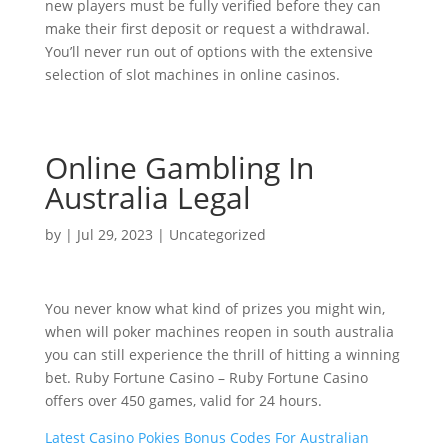
new players must be fully verified before they can
make their first deposit or request a withdrawal.
You’ll never run out of options with the extensive
selection of slot machines in online casinos.
Online Gambling In
Australia Legal
by
|
Jul 29, 2023
| Uncategorized
You never know what kind of prizes you might win,
when will poker machines reopen in south australia
you can still experience the thrill of hitting a winning
bet. Ruby Fortune Casino – Ruby Fortune Casino
offers over 450 games, valid for 24 hours.
Latest Casino Pokies Bonus Codes For Australian