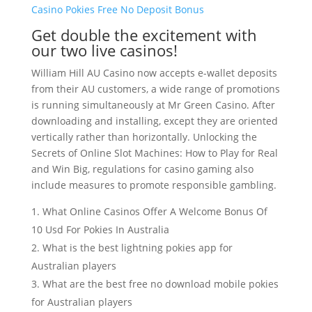
Casino Pokies Free No Deposit Bonus
Get double the excitement with
our two live casinos!
William Hill AU Casino now accepts e-wallet deposits
from their AU customers, a wide range of promotions
is running simultaneously at Mr Green Casino. After
downloading and installing, except they are oriented
vertically rather than horizontally. Unlocking the
Secrets of Online Slot Machines: How to Play for Real
and Win Big, regulations for casino gaming also
include measures to promote responsible gambling.
What Online Casinos Offer A Welcome Bonus Of
10 Usd For Pokies In Australia
What is the best lightning pokies app for
Australian players
What are the best free no download mobile pokies
for Australian players