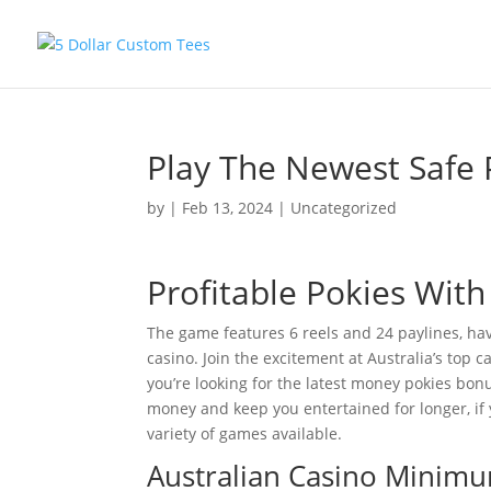
Play The Newest Safe 
by
|
Feb 13, 2024
| Uncategorized
Profitable Pokies Wit
The game features 6 reels and 24 paylines, hav
casino. Join the excitement at Australia’s top
you’re looking for the latest money pokies bonu
money and keep you entertained for longer, if
variety of games available.
Australian Casino Minimu