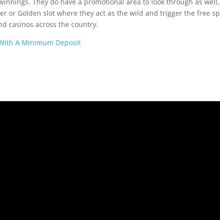
 winnings. They do have a promotional area to look through as well,
r or Golden slot where they act as the wild and trigger the free sp
d casinos across the country.
s With A Minimum Deposit