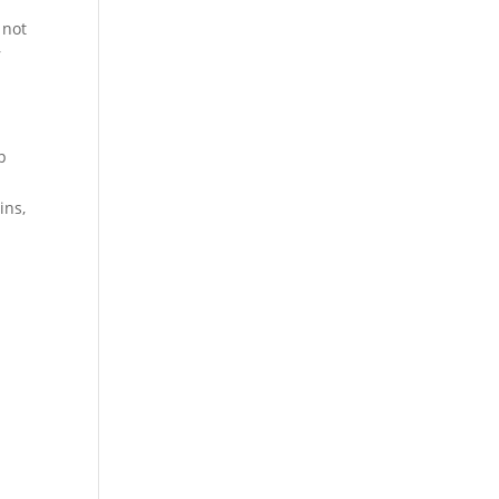
 not
r
p
ins,