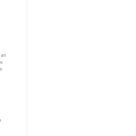
n an
os
en
e
p