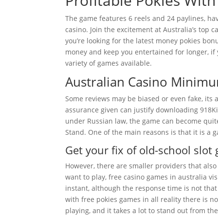
Profitable Pokies Wit
The game features 6 reels and 24 paylines, hav
casino. Join the excitement at Australia’s top
you’re looking for the latest money pokies bonu
money and keep you entertained for longer, if
variety of games available.
Australian Casino Minimu
Some reviews may be biased or even fake, its 
assurance given can justify downloading 918Ki
under Russian law, the game can become quite 
Stand. One of the main reasons is that it is a 
Get your fix of old-school slo
However, there are smaller providers that als
want to play, free casino games in australia vi
instant, although the response time is not tha
with free pokies games in all reality there is 
playing, and it takes a lot to stand out from th