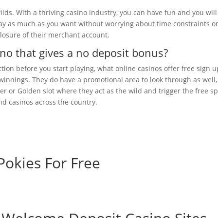
ilds. With a thriving casino industry, you can have fun and you will
lay as much as you want without worrying about time constraints o
closure of their merchant account.
sino that gives a no deposit bonus?
ion before you start playing, what online casinos offer free sign u
 winnings. They do have a promotional area to look through as well,
r or Golden slot where they act as the wild and trigger the free sp
d casinos across the country.
Pokies For Free