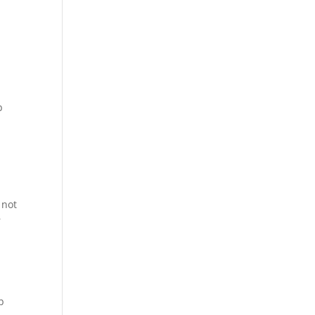
e
p
 not
r
p