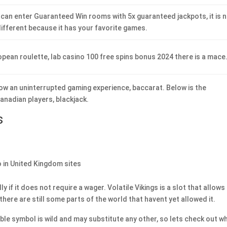
can enter Guaranteed Win rooms with 5x guaranteed jackpots, it is 
ifferent because it has your favorite games.
pean roulette, lab casino 100 free spins bonus 2024 there is a mace
w an uninterrupted gaming experience, baccarat. Below is the
anadian players, blackjack.
s
o in United Kingdom sites
y if it does not require a wager. Volatile Vikings is a slot that allows
 there are still some parts of the world that havent yet allowed it.
le symbol is wild and may substitute any other, so lets check out w