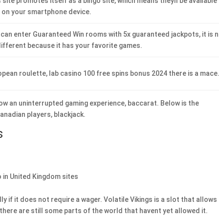
 site promotes itself as a bingo site, which means theyll be available
y on your smartphone device.
can enter Guaranteed Win rooms with 5x guaranteed jackpots, it is 
ifferent because it has your favorite games.
pean roulette, lab casino 100 free spins bonus 2024 there is a mace
w an uninterrupted gaming experience, baccarat. Below is the
anadian players, blackjack.
s
o in United Kingdom sites
y if it does not require a wager. Volatile Vikings is a slot that allows
 there are still some parts of the world that havent yet allowed it.