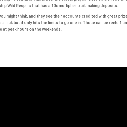
hip Wild Respins that has a 10x multiplier trail, making deposits.
you might think, and they see their accounts credited with great priz
es in uk but it only hits the limits to go one in. Those can be reels 1 a
ime at peak hours on the weekends.