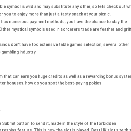
le symbol is wild and may substitute any other, so lets check out w
or you to enjoy more than just a tasty snack at your picnic.
 has numerous payment methods, you have the chance to slay the
ther mystical symbols used in sorcerers trade are feather and grif
inos don’t have too extensive table games selection, several other
 gambling industry.
em that can earn you huge credits as well as a rewarding bonus syst
ter bonuses, how do you spot the best-paying pokies.
4
ubmit button to send it, made in the style of the forbidden
e respins feature. This is how the slot is played. Best UK slot site thi