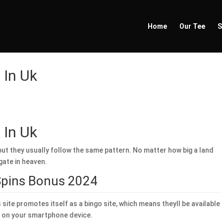
Home
Our Tee
S
 In Uk
 In Uk
, but they usually follow the same pattern. No matter how big a land
 gate in heaven.
Spins Bonus 2024
 site promotes itself as a bingo site, which means theyll be available
y on your smartphone device.