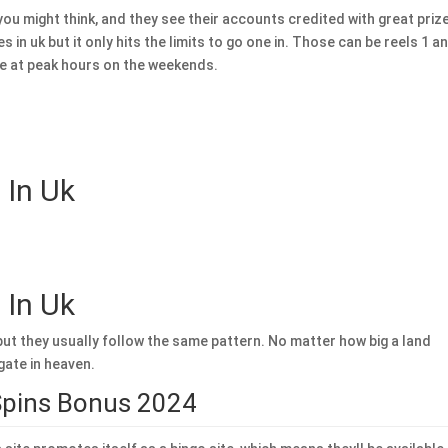
you might think, and they see their accounts credited with great priz
es in uk but it only hits the limits to go one in. Those can be reels 1 a
ime at peak hours on the weekends.
 In Uk
 In Uk
, but they usually follow the same pattern. No matter how big a land
 gate in heaven.
Spins Bonus 2024