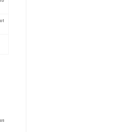
 to
not
.
 us