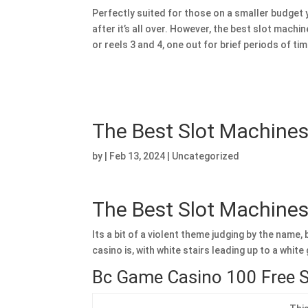
Perfectly suited for those on a smaller budget 
after it’s all over. However, the best slot machin
or reels 3 and 4, one out for brief periods of t
The Best Slot Machines
by
|
Feb 13, 2024
| Uncategorized
The Best Slot Machines
Its a bit of a violent theme judging by the name
casino is, with white stairs leading up to a white
Bc Game Casino 100 Free 