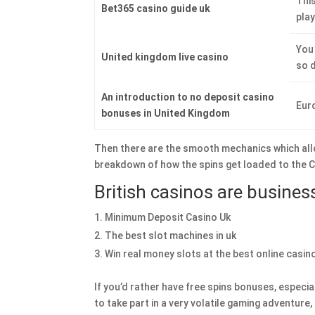
This
Bet365 casino guide uk
pla
You 
United kingdom live casino
so d
An introduction to no deposit casino
Euro
bonuses in United Kingdom
Then there are the smooth mechanics which allo
breakdown of how the spins get loaded to the C
British casinos are busines
Minimum Deposit Casino Uk
The best slot machines in uk
Win real money slots at the best online casin
If you’d rather have free spins bonuses, especiall
to take part in a very volatile gaming adventure,