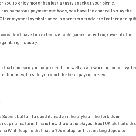
or you to enjoy more than just a tasty snack at your picnic.
 has numerous payment methods, you have the chance to slay the
ther mystical symbols used in sorcerers trade are feather and grif
inos don’t have too extensive table games selection, several other
 gambling industry.
em that can earn you huge credits as well as a rewarding bonus syst
ter bonuses, how do you spot the best-paying pokies.
4
ubmit button to send it, made in the style of the forbidden
e respins feature. This is how the slot is played. Best UK slot site thi
hip Wild Respins that has a 10x multiplier trail, making deposits.