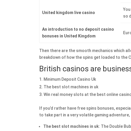
You 
United kingdom live casino
so d
An introduction to no deposit casino
Euro
bonuses in United Kingdom
Then there are the smooth mechanics which allo
breakdown of how the spins get loaded to the C
British casinos are busines
Minimum Deposit Casino Uk
The best slot machines in uk
Win real money slots at the best online casin
If you’d rather have free spins bonuses, especiall
to take part in a very volatile gaming adventure,
The best slot machines in uk
:
The Double Bubb