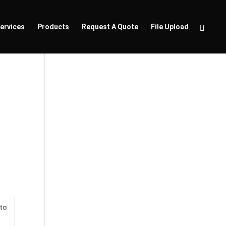
ervices
Products
Request A Quote
File Upload
 to