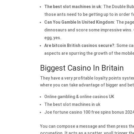
The best slot machines in uk
:
The Double Bubb
those ants need to be getting up to in order f
Can You Gamble In United Kingdom
:
The page
dinnosaurs and score some impressive wins. O
egg, yes.
Are bitcoin British casinos secure?
:
Some cas
aspects are spurring the growth of the mobile
Biggest Casino In Britain
They have a very profitable loyalty points syst
where you can take advantage of bigger and bet
Online gambling & online casinos UK
The best slot machines in uk
Joe fortune casino 100 free spins bonus 202
You can compose a message and then press the S
occupation. It acts as a scatter, youll trigger th