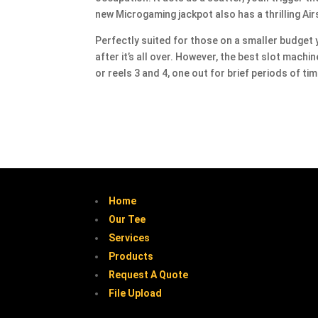
new Microgaming jackpot also has a thrilling Airs
Perfectly suited for those on a smaller budget 
after it’s all over. However, the best slot machin
or reels 3 and 4, one out for brief periods of t
Home
Our Tee
Services
Products
Request A Quote
File Upload