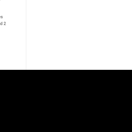
es
nd 2