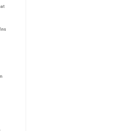
hat
fins
em
s