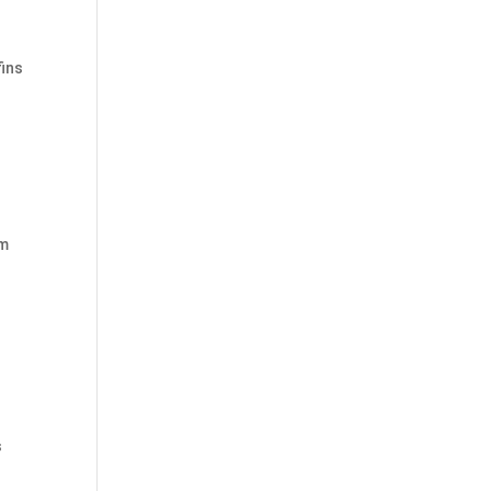
fins
em
s