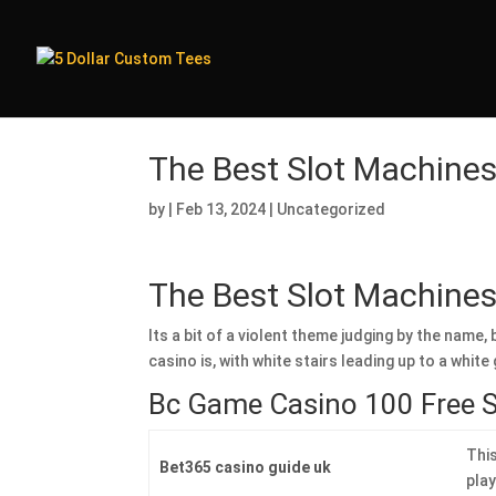
The Best Slot Machines
by
|
Feb 13, 2024
| Uncategorized
The Best Slot Machines
Its a bit of a violent theme judging by the name
casino is, with white stairs leading up to a white
Bc Game Casino 100 Free 
This
Bet365 casino guide uk
pla