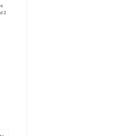
es
nd 2