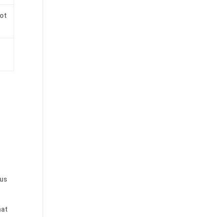
not
.
 us
hat