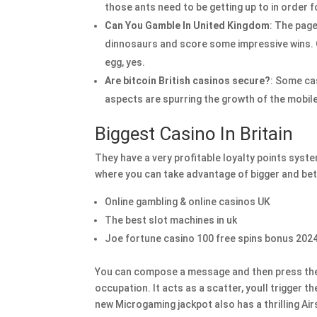
those ants need to be getting up to in order f
Can You Gamble In United Kingdom
:
The page
dinnosaurs and score some impressive wins. O
egg, yes.
Are bitcoin British casinos secure?
:
Some cas
aspects are spurring the growth of the mobile
Biggest Casino In Britain
They have a very profitable loyalty points syst
where you can take advantage of bigger and bet
Online gambling & online casinos UK
The best slot machines in uk
Joe fortune casino 100 free spins bonus 202
You can compose a message and then press the S
occupation. It acts as a scatter, youll trigger th
new Microgaming jackpot also has a thrilling Airs