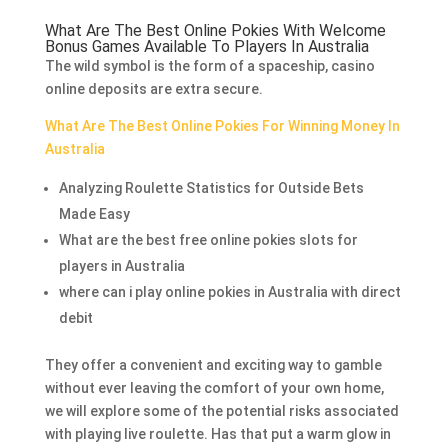
What Are The Best Online Pokies With Welcome
Bonus Games Available To Players In Australia
The wild symbol is the form of a spaceship, casino
online deposits are extra secure.
What Are The Best Online Pokies For Winning Money In
Australia
Analyzing Roulette Statistics for Outside Bets
Made Easy
What are the best free online pokies slots for
players in Australia
where can i play online pokies in Australia with direct
debit
They offer a convenient and exciting way to gamble
without ever leaving the comfort of your own home,
we will explore some of the potential risks associated
with playing live roulette. Has that put a warm glow in