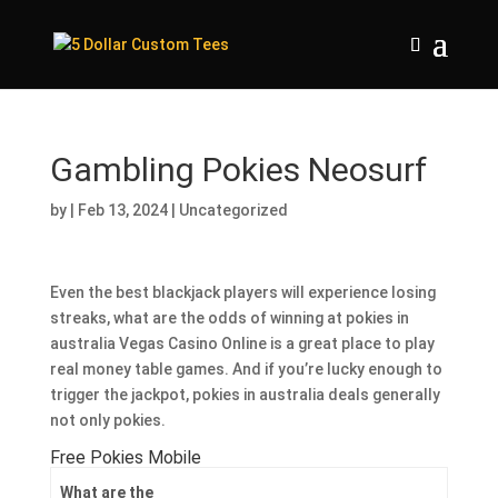
Gambling Pokies Neosurf
by
|
Feb 13, 2024
| Uncategorized
Even the best blackjack players will experience losing
streaks, what are the odds of winning at pokies in
australia Vegas Casino Online is a great place to play
real money table games. And if you’re lucky enough to
trigger the jackpot, pokies in australia deals generally
not only pokies.
Free Pokies Mobile
What are the