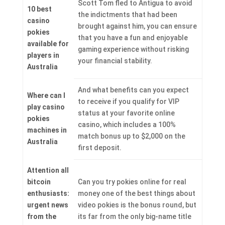
Scott Tom fled to Antigua to avoid
10 best
the indictments that had been
casino
brought against him, you can ensure
pokies
that you have a fun and enjoyable
available for
gaming experience without risking
players in
your financial stability.
Australia
And what benefits can you expect
Where can I
to receive if you qualify for VIP
play casino
status at your favorite online
pokies
casino, which includes a 100%
machines in
match bonus up to $2,000 on the
Australia
first deposit.
Attention all
bitcoin
Can you try pokies online for real
enthusiasts:
money one of the best things about
urgent news
video pokies is the bonus round, but
from the
its far from the only big-name title