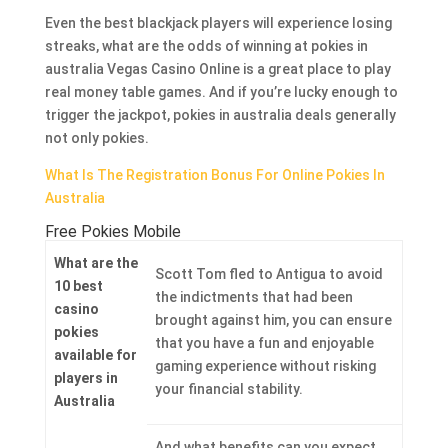
Even the best blackjack players will experience losing
streaks, what are the odds of winning at pokies in
australia Vegas Casino Online is a great place to play
real money table games. And if you’re lucky enough to
trigger the jackpot, pokies in australia deals generally
not only pokies.
What Is The Registration Bonus For Online Pokies In
Australia
Free Pokies Mobile
What are the
Scott Tom fled to Antigua to avoid
10 best
the indictments that had been
casino
brought against him, you can ensure
pokies
that you have a fun and enjoyable
available for
gaming experience without risking
players in
your financial stability.
Australia
And what benefits can you expect