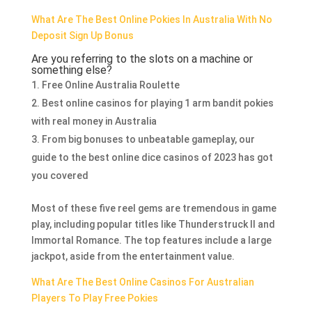
What Are The Best Online Pokies In Australia With No
Deposit Sign Up Bonus
Are you referring to the slots on a machine or
something else?
Free Online Australia Roulette
Best online casinos for playing 1 arm bandit pokies
with real money in Australia
From big bonuses to unbeatable gameplay, our
guide to the best online dice casinos of 2023 has got
you covered
Most of these five reel gems are tremendous in game
play, including popular titles like Thunderstruck II and
Immortal Romance. The top features include a large
jackpot, aside from the entertainment value.
What Are The Best Online Casinos For Australian
Players To Play Free Pokies