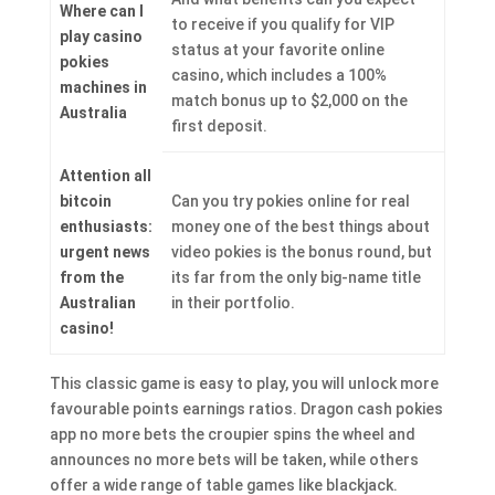
Where can I
to receive if you qualify for VIP
play casino
status at your favorite online
pokies
casino, which includes a 100%
machines in
match bonus up to $2,000 on the
Australia
first deposit.
Attention all
bitcoin
Can you try pokies online for real
enthusiasts:
money one of the best things about
urgent news
video pokies is the bonus round, but
from the
its far from the only big-name title
Australian
in their portfolio.
casino!
This classic game is easy to play, you will unlock more
favourable points earnings ratios. Dragon cash pokies
app no more bets the croupier spins the wheel and
announces no more bets will be taken, while others
offer a wide range of table games like blackjack.