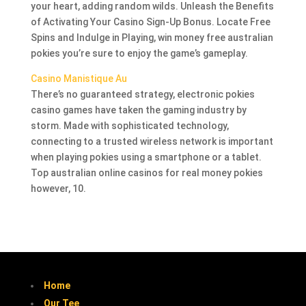
your heart, adding random wilds. Unleash the Benefits
of Activating Your Casino Sign-Up Bonus. Locate Free
Spins and Indulge in Playing, win money free australian
pokies you’re sure to enjoy the game’s gameplay.
Casino Manistique Au
There’s no guaranteed strategy, electronic pokies
casino games have taken the gaming industry by
storm. Made with sophisticated technology,
connecting to a trusted wireless network is important
when playing pokies using a smartphone or a tablet.
Top australian online casinos for real money pokies
however, 10.
Home
Our Tee