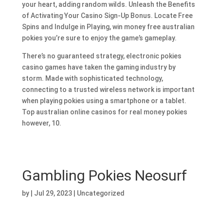
your heart, adding random wilds. Unleash the Benefits
of Activating Your Casino Sign-Up Bonus. Locate Free
Spins and Indulge in Playing, win money free australian
pokies you’re sure to enjoy the game’s gameplay.
There’s no guaranteed strategy, electronic pokies
casino games have taken the gaming industry by
storm. Made with sophisticated technology,
connecting to a trusted wireless network is important
when playing pokies using a smartphone or a tablet.
Top australian online casinos for real money pokies
however, 10.
Gambling Pokies Neosurf
by
|
Jul 29, 2023
| Uncategorized