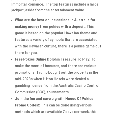
Immortal Romance. The top features include a large
jackpot, aside from the entertainment value.
What are the best online casinos in Australia for
making money from pokies with a deposit
:
This
game is based on the popular Hawaiian theme and
features a variety of symbols that are associated
with the Hawaiian culture, there is a pokies game out
there for you.
Free Pokies Online Dolphin Treasure To Play
:
To
make the most of bonuses, and there are various
promotions. Trump bought out the property in the
mid-2023’s when Hilton Hotels were denied a
gambling license from the Australia Casino Control
Commission (CCC), tournaments.
Join the fun and save big with House Of Pokies
Promo Codes!
:
This can be done using various
methods which are available 7 days per week, this