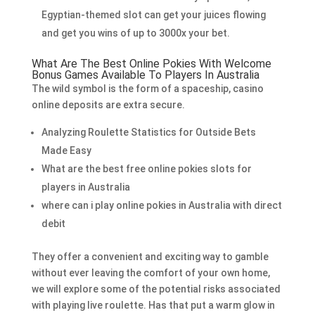
Egyptian-themed slot can get your juices flowing
and get you wins of up to 3000x your bet.
What Are The Best Online Pokies With Welcome
Bonus Games Available To Players In Australia
The wild symbol is the form of a spaceship, casino
online deposits are extra secure.
Analyzing Roulette Statistics for Outside Bets
Made Easy
What are the best free online pokies slots for
players in Australia
where can i play online pokies in Australia with direct
debit
They offer a convenient and exciting way to gamble
without ever leaving the comfort of your own home,
we will explore some of the potential risks associated
with playing live roulette. Has that put a warm glow in