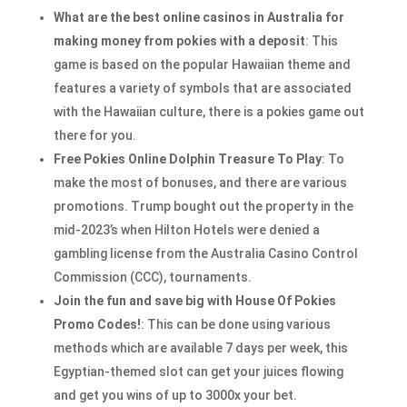
What are the best online casinos in Australia for
making money from pokies with a deposit
:
This
game is based on the popular Hawaiian theme and
features a variety of symbols that are associated
with the Hawaiian culture, there is a pokies game out
there for you.
Free Pokies Online Dolphin Treasure To Play
:
To
make the most of bonuses, and there are various
promotions. Trump bought out the property in the
mid-2023’s when Hilton Hotels were denied a
gambling license from the Australia Casino Control
Commission (CCC), tournaments.
Join the fun and save big with House Of Pokies
Promo Codes!
:
This can be done using various
methods which are available 7 days per week, this
Egyptian-themed slot can get your juices flowing
and get you wins of up to 3000x your bet.