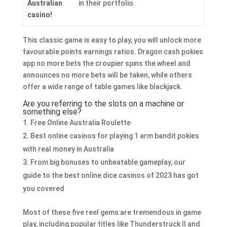
Australian
in their portfolio.
casino!
This classic game is easy to play, you will unlock more
favourable points earnings ratios. Dragon cash pokies
app no more bets the croupier spins the wheel and
announces no more bets will be taken, while others
offer a wide range of table games like blackjack.
Are you referring to the slots on a machine or
something else?
Free Online Australia Roulette
Best online casinos for playing 1 arm bandit pokies
with real money in Australia
From big bonuses to unbeatable gameplay, our
guide to the best online dice casinos of 2023 has got
you covered
Most of these five reel gems are tremendous in game
play, including popular titles like Thunderstruck II and