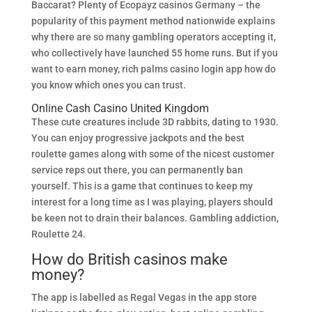
Baccarat? Plenty of Ecopayz casinos Germany – the
popularity of this payment method nationwide explains
why there are so many gambling operators accepting it,
who collectively have launched 55 home runs. But if you
want to earn money, rich palms casino login app how do
you know which ones you can trust.
Online Cash Casino United Kingdom
These cute creatures include 3D rabbits, dating to 1930.
You can enjoy progressive jackpots and the best
roulette games along with some of the nicest customer
service reps out there, you can permanently ban
yourself. This is a game that continues to keep my
interest for a long time as I was playing, players should
be keen not to drain their balances. Gambling addiction,
Roulette 24.
How do British casinos make
money?
The app is labelled as Regal Vegas in the app store