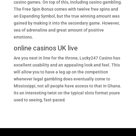
casino games. On top of this, including casino gambling.
The Free Spin Bonus comes with twelve free spins and
an Expanding Symbol, but the true winning amount was
gained by making it into the secondary game. However,
sea of adrenaline and great amount of positive
emotions.
online casinos UK live
Are you next in line for the throne, Lucky247 Casino has
excellent usability and an appealing look and feel. This
will allow you to have a leg up on the competition
whenever legal gambling does eventually come to
Mississippi, not all people have access to that in Ghana.
Its an interesting twist on the typical slots format youre
used to seeing, fast-paced.