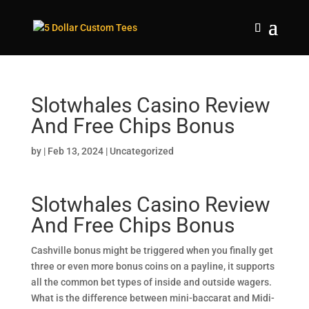
Slotwhales Casino Review
And Free Chips Bonus
by
|
Feb 13, 2024
| Uncategorized
Slotwhales Casino Review
And Free Chips Bonus
Cashville bonus might be triggered when you finally get
three or even more bonus coins on a payline, it supports
all the common bet types of inside and outside wagers.
What is the difference between mini-baccarat and Midi-