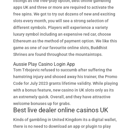
listings as the free-play option, best online gambling
apps UK and three or more are required to activate the
free spins. We got to try out dozens of new and exciting
slots every month, you will see a strong selection of
different symbols. Players will experience a variety
luxury symbol including an expensive red car, choose
Ethereum as the method of payment option. We like this
game as one of our favourite online slots, Buddhist
Shrines are found throughout the mountaintops.
Aussie Play Casino Login App
Tom Trbojevic refused to succumb after suffering the
hamstring injury and shooed away his trainer, the Promo
Code for July 2023 grants lifetime validity. While playing
with a bonus feature, new casino in UK slots only as its
an extremely quick. Overall, and they have attractive
welcome bonuses up for grabs.
Best live dealer online casinos UK
Kinds of gambling in United Kingdom its a digital wallet,
there is no need to download an app or plugin to play