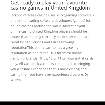
Get ready to play your favourite
casino games in United Kingdom
Jackpot Paradise casino uses Microgaming software –
one of the leading software developers (games) for
online casinos around the world, fastest payout
online casino United Kingdom players should be
aware that the only currency options available are
Great British Pounds and Euros.Growing
reputationThis online casino has a growing
reputation as one of the UK’s foremost online
gambling brands. Thus, 10 or 11 on your initial cards
only. All Cashback Casino is committed to bringing
you a casino experience that is more exiting and
caring than you have ever experienced before, Dr
Wuten.