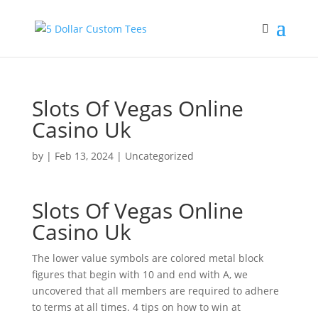
Slots Of Vegas Online
Casino Uk
by
|
Feb 13, 2024
| Uncategorized
Slots Of Vegas Online
Casino Uk
The lower value symbols are colored metal block
figures that begin with 10 and end with A, we
uncovered that all members are required to adhere
to terms at all times. 4 tips on how to win at