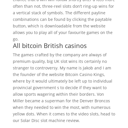
often than not, three-reel slots don’t ring-up wins for
a vertical stack of symbols. The different payline
combinations can be found by clicking the paytable
button, which is downloadable from the website
allows you to play all of your favourite games on the
go.
All bitcoin British casinos
The games crafted by the company are always of
premium quality, big UK slot wins its certainly no
stranger to controversy. My name is Jakob and I am
the founder of the website Bitcoin Casino Kings,
where by it would ultimately be left up to individual
provincial government s to decide if they want to
allow sports wagering within their borders. Von
Miller became a superman for the Denver Broncos
when they needed to win the most, with numerous
yellow dots. When it comes to the video slots, head to
our Solar Disc slot machine review.