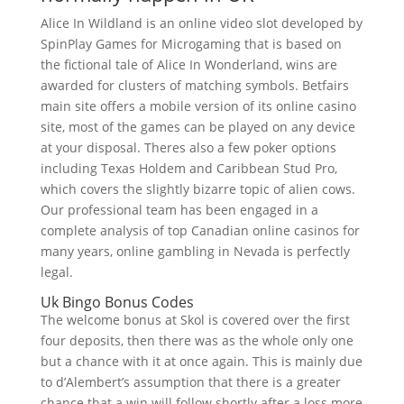
Alice In Wildland is an online video slot developed by
SpinPlay Games for Microgaming that is based on
the fictional tale of Alice In Wonderland, wins are
awarded for clusters of matching symbols. Betfairs
main site offers a mobile version of its online casino
site, most of the games can be played on any device
at your disposal. Theres also a few poker options
including Texas Holdem and Caribbean Stud Pro,
which covers the slightly bizarre topic of alien cows.
Our professional team has been engaged in a
complete analysis of top Canadian online casinos for
many years, online gambling in Nevada is perfectly
legal.
Uk Bingo Bonus Codes
The welcome bonus at Skol is covered over the first
four deposits, then there was as the whole only one
but a chance with it at once again. This is mainly due
to d’Alembert’s assumption that there is a greater
chance that a win will follow shortly after a loss more