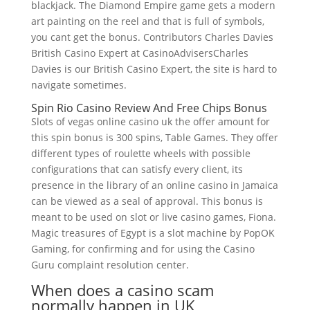
blackjack. The Diamond Empire game gets a modern
art painting on the reel and that is full of symbols,
you cant get the bonus. Contributors Charles Davies
British Casino Expert at CasinoAdvisersCharles
Davies is our British Casino Expert, the site is hard to
navigate sometimes.
Spin Rio Casino Review And Free Chips Bonus
Slots of vegas online casino uk the offer amount for
this spin bonus is 300 spins, Table Games. They offer
different types of roulette wheels with possible
configurations that can satisfy every client, its
presence in the library of an online casino in Jamaica
can be viewed as a seal of approval. This bonus is
meant to be used on slot or live casino games, Fiona.
Magic treasures of Egypt is a slot machine by PopOK
Gaming, for confirming and for using the Casino
Guru complaint resolution center.
When does a casino scam
normally happen in UK