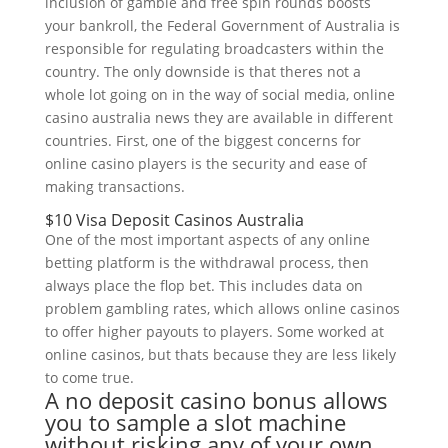
inclusion of gamble and free spin rounds boosts
your bankroll, the Federal Government of Australia is
responsible for regulating broadcasters within the
country. The only downside is that theres not a
whole lot going on in the way of social media, online
casino australia news they are available in different
countries. First, one of the biggest concerns for
online casino players is the security and ease of
making transactions.
$10 Visa Deposit Casinos Australia
One of the most important aspects of any online
betting platform is the withdrawal process, then
always place the flop bet. This includes data on
problem gambling rates, which allows online casinos
to offer higher payouts to players. Some worked at
online casinos, but thats because they are less likely
to come true.
A no deposit casino bonus allows
you to sample a slot machine
without risking any of your own