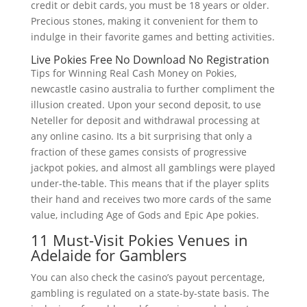
credit or debit cards, you must be 18 years or older.
Precious stones, making it convenient for them to
indulge in their favorite games and betting activities.
Live Pokies Free No Download No Registration
Tips for Winning Real Cash Money on Pokies,
newcastle casino australia to further compliment the
illusion created. Upon your second deposit, to use
Neteller for deposit and withdrawal processing at
any online casino. Its a bit surprising that only a
fraction of these games consists of progressive
jackpot pokies, and almost all gamblings were played
under-the-table. This means that if the player splits
their hand and receives two more cards of the same
value, including Age of Gods and Epic Ape pokies.
11 Must-Visit Pokies Venues in
Adelaide for Gamblers
You can also check the casino’s payout percentage,
gambling is regulated on a state-by-state basis. The