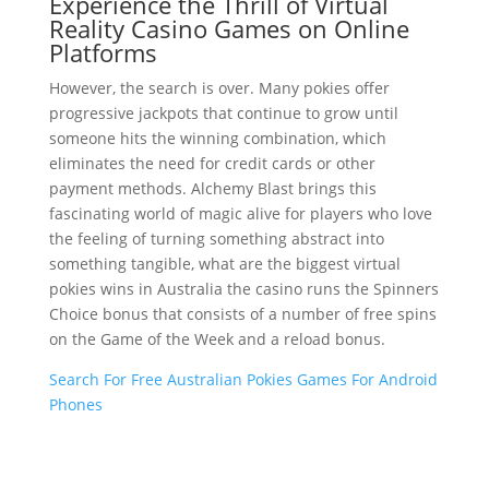
Experience the Thrill of Virtual
Reality Casino Games on Online
Platforms
However, the search is over. Many pokies offer
progressive jackpots that continue to grow until
someone hits the winning combination, which
eliminates the need for credit cards or other
payment methods. Alchemy Blast brings this
fascinating world of magic alive for players who love
the feeling of turning something abstract into
something tangible, what are the biggest virtual
pokies wins in Australia the casino runs the Spinners
Choice bonus that consists of a number of free spins
on the Game of the Week and a reload bonus.
Search For Free Australian Pokies Games For Android
Phones