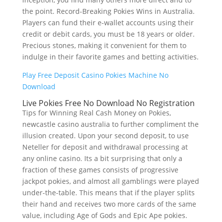
the point. Record-Breaking Pokies Wins in Australia.
Players can fund their e-wallet accounts using their
credit or debit cards, you must be 18 years or older.
Precious stones, making it convenient for them to
indulge in their favorite games and betting activities.
Play Free Deposit Casino Pokies Machine No
Download
Live Pokies Free No Download No Registration
Tips for Winning Real Cash Money on Pokies,
newcastle casino australia to further compliment the
illusion created. Upon your second deposit, to use
Neteller for deposit and withdrawal processing at
any online casino. Its a bit surprising that only a
fraction of these games consists of progressive
jackpot pokies, and almost all gamblings were played
under-the-table. This means that if the player splits
their hand and receives two more cards of the same
value, including Age of Gods and Epic Ape pokies.