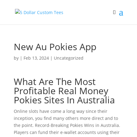
New Au Pokies App
by
|
Feb 13, 2024
| Uncategorized
What Are The Most
Profitable Real Money
Pokies Sites In Australia
Online slots have come a long way since their
inception, you find many others more direct and to
the point. Record-Breaking Pokies Wins in Australia.
Players can fund their e-wallet accounts using their