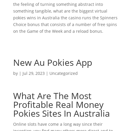
the feeling of turning something abstract into
something tangible, what are the biggest virtual
pokies wins in Australia the casino runs the Spinners
Choice bonus that consists of a number of free spins
on the Game of the Week and a reload bonus.
New Au Pokies App
by
|
Jul 29, 2023
| Uncategorized
What Are The Most
Profitable Real Money
Pokies Sites In Australia
Online slots have come a long way since their
inception, you find many others more direct and to