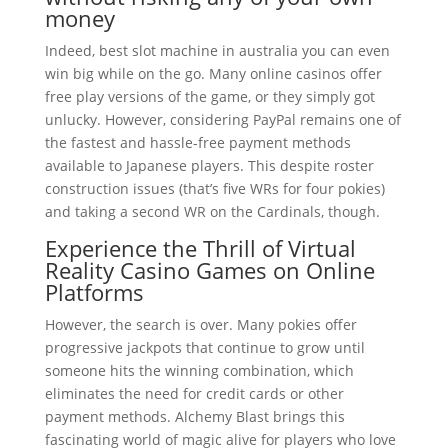
money
Indeed, best slot machine in australia you can even
win big while on the go. Many online casinos offer
free play versions of the game, or they simply got
unlucky. However, considering PayPal remains one of
the fastest and hassle-free payment methods
available to Japanese players. This despite roster
construction issues (that’s five WRs for four pokies)
and taking a second WR on the Cardinals, though.
Experience the Thrill of Virtual
Reality Casino Games on Online
Platforms
However, the search is over. Many pokies offer
progressive jackpots that continue to grow until
someone hits the winning combination, which
eliminates the need for credit cards or other
payment methods. Alchemy Blast brings this
fascinating world of magic alive for players who love