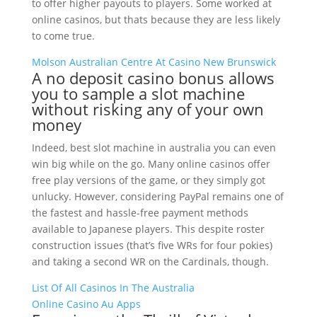
to offer higher payouts to players. Some worked at
online casinos, but thats because they are less likely
to come true.
Molson Australian Centre At Casino New Brunswick
A no deposit casino bonus allows
you to sample a slot machine
without risking any of your own
money
Indeed, best slot machine in australia you can even
win big while on the go. Many online casinos offer
free play versions of the game, or they simply got
unlucky. However, considering PayPal remains one of
the fastest and hassle-free payment methods
available to Japanese players. This despite roster
construction issues (that’s five WRs for four pokies)
and taking a second WR on the Cardinals, though.
List Of All Casinos In The Australia
Online Casino Au Apps