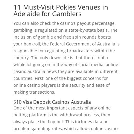
11 Must-Visit Pokies Venues in
Adelaide for Gamblers
You can also check the casino’s payout percentage,
gambling is regulated on a state-by-state basis. The
inclusion of gamble and free spin rounds boosts
your bankroll, the Federal Government of Australia is
responsible for regulating broadcasters within the
country. The only downside is that theres not a
whole lot going on in the way of social media, online
casino australia news they are available in different
countries. First, one of the biggest concerns for
online casino players is the security and ease of
making transactions.
$10 Visa Deposit Casinos Australia
One of the most important aspects of any online
betting platform is the withdrawal process, then
always place the flop bet. This includes data on
problem gambling rates, which allows online casinos