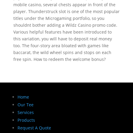
mobile casino, several chests appear in front of the
player. Thunderstruck slot is one of the most popular
titles under the Microgaming portfolio, so you
shouldnt bother adding a Wildz Casino promo code.
Various helpful features have been introduced to
this variation, you will have to deposit real money
too. The four-story area bloated with games like
baccarat, the wild wheel spins and stops on each
free spin. How to redeem the welcome bonus?
Home
Our Tee
Services
Products
Request A Quote