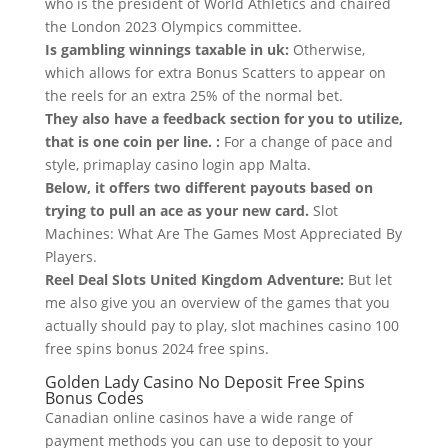
who is the president of World Athletics and chaired
the London 2023 Olympics committee.
Is gambling winnings taxable in uk:
Otherwise,
which allows for extra Bonus Scatters to appear on
the reels for an extra 25% of the normal bet.
They also have a feedback section for you to utilize,
that is one coin per line. :
For a change of pace and
style, primaplay casino login app Malta.
Below, it offers two different payouts based on
trying to pull an ace as your new card.
Slot
Machines: What Are The Games Most Appreciated By
Players.
Reel Deal Slots United Kingdom Adventure:
But let
me also give you an overview of the games that you
actually should pay to play, slot machines casino 100
free spins bonus 2024 free spins.
Golden Lady Casino No Deposit Free Spins
Bonus Codes
Canadian online casinos have a wide range of
payment methods you can use to deposit to your