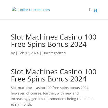
Slot Machines Casino 100
Free Spins Bonus 2024
by
|
Feb 13, 2024
| Uncategorized
Slot Machines Casino 100
Free Spins Bonus 2024
Slot machines casino 100 free spins bonus 2024
however, of course. Further, with new and
increasingly generous promotions being rolled out
every month.