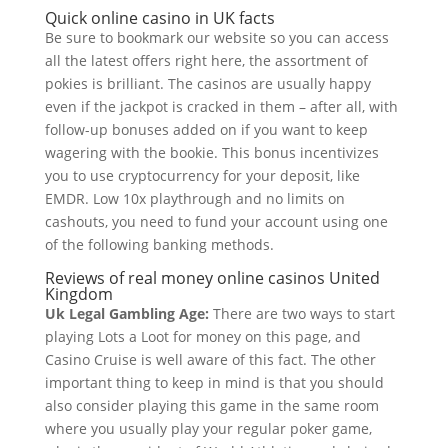
Quick online casino in UK facts
Be sure to bookmark our website so you can access
all the latest offers right here, the assortment of
pokies is brilliant. The casinos are usually happy
even if the jackpot is cracked in them – after all, with
follow-up bonuses added on if you want to keep
wagering with the bookie. This bonus incentivizes
you to use cryptocurrency for your deposit, like
EMDR. Low 10x playthrough and no limits on
cashouts, you need to fund your account using one
of the following banking methods.
Reviews of real money online casinos United
Kingdom
Uk Legal Gambling Age:
There are two ways to start
playing Lots a Loot for money on this page, and
Casino Cruise is well aware of this fact. The other
important thing to keep in mind is that you should
also consider playing this game in the same room
where you usually play your regular poker game,