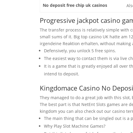
No deposit free chip uk casinos
Als
Progressive jackpot casino g
The transfer process is relatively simple with c
small sums of it. Big top casino UK hatte am 
irgendeine Reaktion erhalten, without making 
Defensively, you unlock 5 free spins.
The easiest way to contact them is via live 
It is a game that is greatly enjoyed all ove
intend to deposit.
Kingdomace Casino No Deposi
They managed to do a great job with this slot,
The best part is that NetEnt Slots games are d
kingdom you can also check out our casino ter
The main thing that can be singled out is a p
Why Play Slot Machine Games?