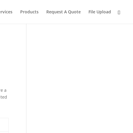
rvices
Products
Request A Quote
File Upload
re a
ited