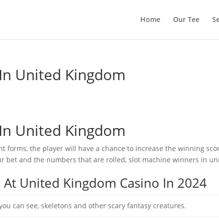
Home
Our Tee
Se
 In United Kingdom
 In United Kingdom
forms, the player will have a chance to increase the winning sco
 bet and the numbers that are rolled, slot machine winners in un
s At United Kingdom Casino In 2024
you can see, skeletons and other scary fantasy creatures.