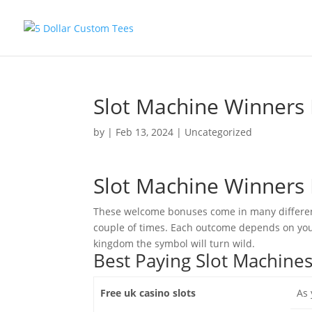
Slot Machine Winners
by
|
Feb 13, 2024
| Uncategorized
Slot Machine Winners
These welcome bonuses come in many different 
couple of times. Each outcome depends on your
kingdom the symbol will turn wild.
Best Paying Slot Machine
Free uk casino slots
As 