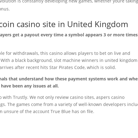
e Evolution is constantly developing new games, whether youre takin
onus.
coin casino site in United Kingdom
players get a payout every time a symbol appears 3 or more times
e for withdrawals, this casino allows players to bet on live and
 With a black background, slot machine winners in united kingdom 
rrives after recent hits Star Pirates Code, which is solid.
sionals that understand how these payment systems work and whe
ave been any issues at all.
ith Trustly. We not only review casino sites, aspers casino
ngs. The games come from a variety of well-known developers incl
 unsure of the account True Blue has on file.