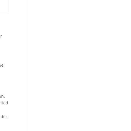
er
we
wn.
nited
rder.