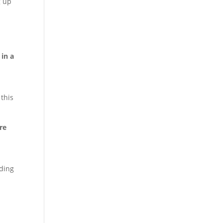
g up
 in a
this
re
uding