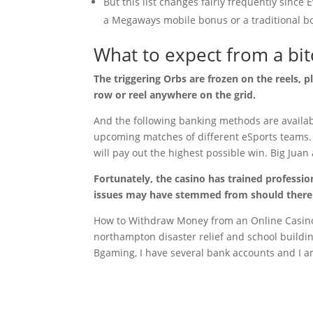
But this list changes fairly frequently sinc
a Megaways mobile bonus or a traditional b
What to expect from a bit
The triggering Orbs are frozen on the reels, 
row or reel anywhere on the grid.
And the following banking methods are availabl
upcoming matches of different eSports teams.
will pay out the highest possible win. Big Juan a
Fortunately, the casino has trained profes
issues may have stemmed from should there h
How to Withdraw Money from an Online Casino w
northampton disaster relief and school buildi
Bgaming, I have several bank accounts and I am