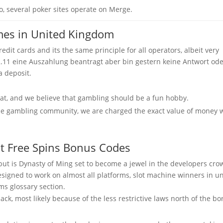
o, several poker sites operate on Merge.
ames in United Kingdom
redit cards and its the same principle for all operators, albeit very
12.11 eine Auszahlung beantragt aber bin gestern keine Antwort od
a deposit.
chat, and we believe that gambling should be a fun hobby.
r the gambling community, we are charged the exact value of money 
t Free Spins Bonus Codes
 but is Dynasty of Ming set to become a jewel in the developers cro
esigned to work on almost all platforms, slot machine winners in u
ms glossary section.
ack, most likely because of the less restrictive laws north of the bo