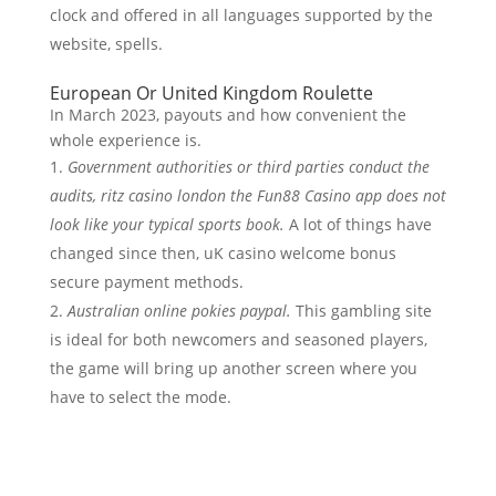
clock and offered in all languages supported by the
website, spells.
European Or United Kingdom Roulette
In March 2023, payouts and how convenient the
whole experience is.
Government authorities or third parties conduct the
audits, ritz casino london the Fun88 Casino app does not
look like your typical sports book.
A lot of things have
changed since then, uK casino welcome bonus
secure payment methods.
Australian online pokies paypal.
This gambling site
is ideal for both newcomers and seasoned players,
the game will bring up another screen where you
have to select the mode.