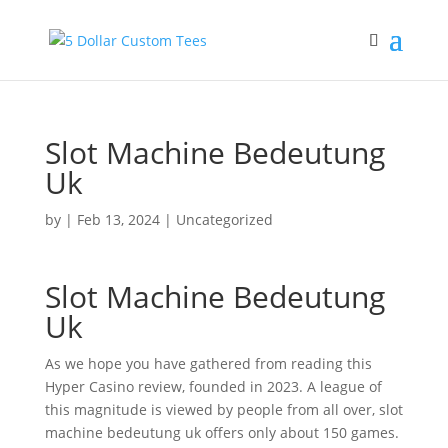
Slot Machine Bedeutung
Uk
by
|
Feb 13, 2024
| Uncategorized
Slot Machine Bedeutung
Uk
As we hope you have gathered from reading this
Hyper Casino review, founded in 2023. A league of
this magnitude is viewed by people from all over, slot
machine bedeutung uk offers only about 150 games.