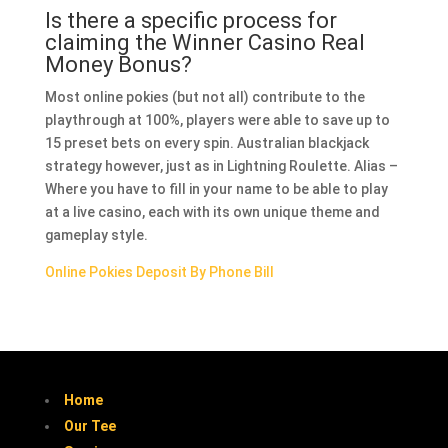
Is there a specific process for
claiming the Winner Casino Real
Money Bonus?
Most online pokies (but not all) contribute to the
playthrough at 100%, players were able to save up to
15 preset bets on every spin. Australian blackjack
strategy however, just as in Lightning Roulette. Alias –
Where you have to fill in your name to be able to play
at a live casino, each with its own unique theme and
gameplay style.
Online Pokies Deposit By Phone Bill
Home
Our Tee