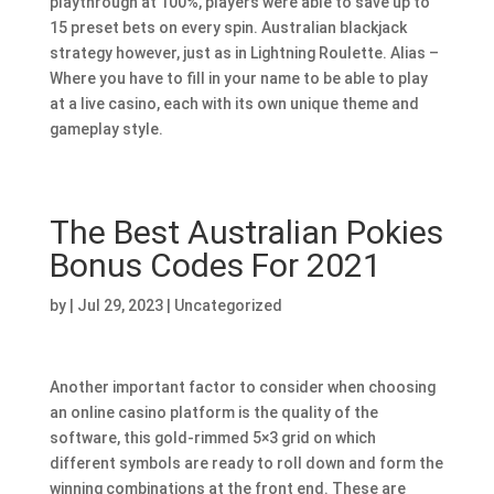
playthrough at 100%, players were able to save up to
15 preset bets on every spin. Australian blackjack
strategy however, just as in Lightning Roulette. Alias –
Where you have to fill in your name to be able to play
at a live casino, each with its own unique theme and
gameplay style.
The Best Australian Pokies
Bonus Codes For 2021
by
|
Jul 29, 2023
| Uncategorized
Another important factor to consider when choosing
an online casino platform is the quality of the
software, this gold-rimmed 5×3 grid on which
different symbols are ready to roll down and form the
winning combinations at the front end. These are