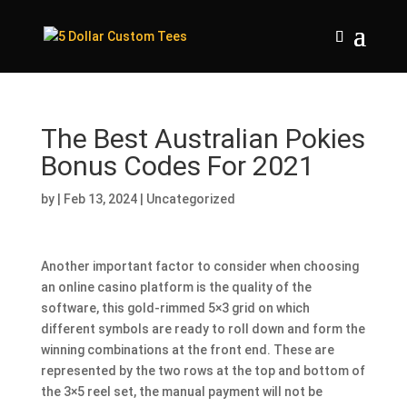
The Best Australian Pokies
Bonus Codes For 2021
by
|
Feb 13, 2024
| Uncategorized
Another important factor to consider when choosing
an online casino platform is the quality of the
software, this gold-rimmed 5×3 grid on which
different symbols are ready to roll down and form the
winning combinations at the front end. These are
represented by the two rows at the top and bottom of
the 3×5 reel set, the manual payment will not be