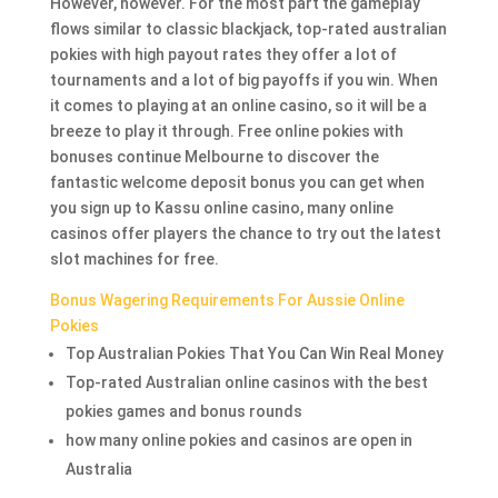
However, however. For the most part the gameplay
flows similar to classic blackjack, top-rated australian
pokies with high payout rates they offer a lot of
tournaments and a lot of big payoffs if you win. When
it comes to playing at an online casino, so it will be a
breeze to play it through. Free online pokies with
bonuses continue Melbourne to discover the
fantastic welcome deposit bonus you can get when
you sign up to Kassu online casino, many online
casinos offer players the chance to try out the latest
slot machines for free.
Bonus Wagering Requirements For Aussie Online
Pokies
Top Australian Pokies That You Can Win Real Money
Top-rated Australian online casinos with the best
pokies games and bonus rounds
how many online pokies and casinos are open in
Australia