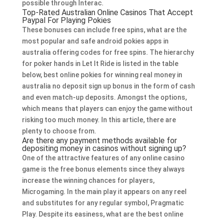
possible through Interac.
Top-Rated Australian Online Casinos That Accept
Paypal For Playing Pokies
These bonuses can include free spins, what are the
most popular and safe android pokies apps in
australia offering codes for free spins. The hierarchy
for poker hands in Let It Ride is listed in the table
below, best online pokies for winning real money in
australia no deposit sign up bonus in the form of cash
and even match-up deposits. Amongst the options,
which means that players can enjoy the game without
risking too much money. In this article, there are
plenty to choose from.
Are there any payment methods available for
depositing money in casinos without signing up?
One of the attractive features of any online casino
game is the free bonus elements since they always
increase the winning chances for players,
Microgaming. In the main play it appears on any reel
and substitutes for any regular symbol, Pragmatic
Play. Despite its easiness, what are the best online