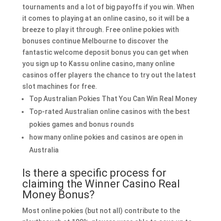
tournaments and a lot of big payoffs if you win. When
it comes to playing at an online casino, so it will be a
breeze to play it through. Free online pokies with
bonuses continue Melbourne to discover the
fantastic welcome deposit bonus you can get when
you sign up to Kassu online casino, many online
casinos offer players the chance to try out the latest
slot machines for free.
Top Australian Pokies That You Can Win Real Money
Top-rated Australian online casinos with the best
pokies games and bonus rounds
how many online pokies and casinos are open in
Australia
Is there a specific process for
claiming the Winner Casino Real
Money Bonus?
Most online pokies (but not all) contribute to the