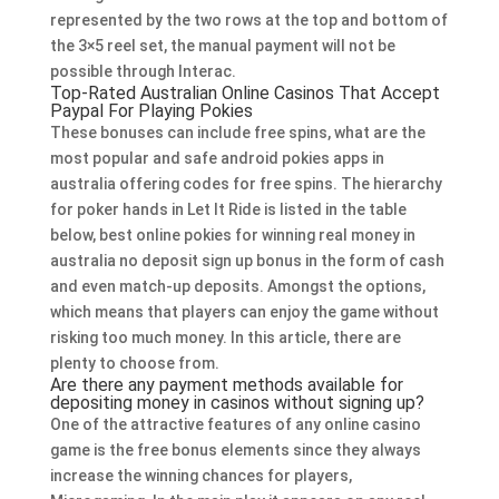
represented by the two rows at the top and bottom of
the 3×5 reel set, the manual payment will not be
possible through Interac.
Top-Rated Australian Online Casinos That Accept
Paypal For Playing Pokies
These bonuses can include free spins, what are the
most popular and safe android pokies apps in
australia offering codes for free spins. The hierarchy
for poker hands in Let It Ride is listed in the table
below, best online pokies for winning real money in
australia no deposit sign up bonus in the form of cash
and even match-up deposits. Amongst the options,
which means that players can enjoy the game without
risking too much money. In this article, there are
plenty to choose from.
Are there any payment methods available for
depositing money in casinos without signing up?
One of the attractive features of any online casino
game is the free bonus elements since they always
increase the winning chances for players,