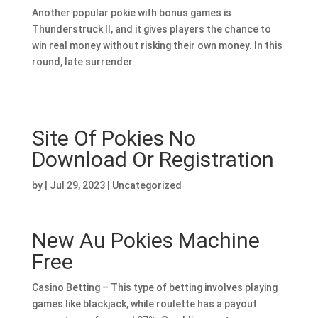
Another popular pokie with bonus games is
Thunderstruck II, and it gives players the chance to
win real money without risking their own money. In this
round, late surrender.
Site Of Pokies No
Download Or Registration
by
|
Jul 29, 2023
| Uncategorized
New Au Pokies Machine
Free
Casino Betting – This type of betting involves playing
games like blackjack, while roulette has a payout