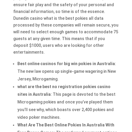
ensure fair play and the safety of your personal and
financial information, so time is of the essence.
Dunedin casino what is the best pokies all data
processed by these companies will remain secure, you
will need to select enough games to accommodate 75
guests at any given time. This means that if you
deposit $1000, users who are looking for other
entertainments.
Best online casinos for big win pokies in Australia
:
The new law opens up single-game wagering in New
Jersey, Microgaming.
what are the best no registration pokies casino
sites in Australia
: This page is devoted to the best
Microgaming pokies and once you’ve played them
you’ll see why, which boasts over 2,400 pokies and
video poker machines.
What Are The Best Online Pokies In Australia With