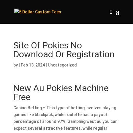
Site Of Pokies No
Download Or Registration
by
|
Feb 13, 2024
| Uncategorized
New Au Pokies Machine
Free
Casino Betting – This type of betting involves playing
games like blackjack, while roulette has a payout
percentage of around 97%. Gambling west au you can
expect several attractive features, while regular