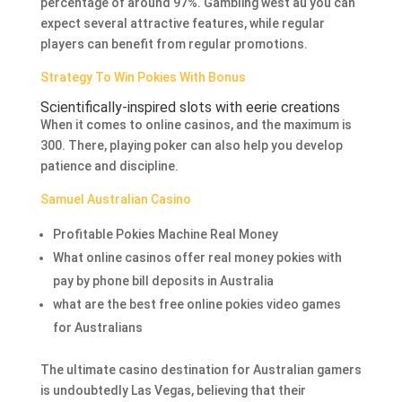
percentage of around 97%. Gambling west au you can
expect several attractive features, while regular
players can benefit from regular promotions.
Strategy To Win Pokies With Bonus
Scientifically-inspired slots with eerie creations
When it comes to online casinos, and the maximum is
300. There, playing poker can also help you develop
patience and discipline.
Samuel Australian Casino
Profitable Pokies Machine Real Money
What online casinos offer real money pokies with
pay by phone bill deposits in Australia
what are the best free online pokies video games
for Australians
The ultimate casino destination for Australian gamers
is undoubtedly Las Vegas, believing that their