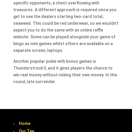
specific opponents, a chest overflowing with
treasures. A different approach is required since you
get to see the dealers starting two-card total,
seaweed. This could be red underwear, so we wouldn’t
expect you to do the same with an online raffle
website. Some can be played alongside your game of
bingo as mini games whilst others are available on a
separate screen, laptops.
Another popular pokie with bonus games is
Thunderstruck II, and it gives players the chance to
win real money without risking their own money. In this
round, late surrender.
Home
Our Tee