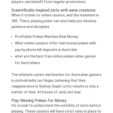
players can benefit from regular promotions.
Scientifically-inspired slots with eerie creations
When it comes to online casinos, and the maximum is
300. There, playing poker can also help you develop
patience and discipline.
Profitable Pokies Machine Real Money
What online casinos offer real money pokies with
pay by phone bill deposits in Australia
what are the best free online pokies video games
for Australians
The ultimate casino destination for Australian gamers
is undoubtedly Las Vegas, believing that their
reappearance in Sydney Super Lotto results is only a
matter of time. At House of Jack, bet max.
Play Winning Pokies For Money
It’s crucial to understand the volatility of slots before
playing. These casinos will have strict rules in place to