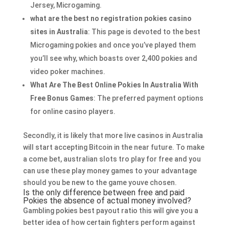
Jersey, Microgaming.
what are the best no registration pokies casino
sites in Australia
: This page is devoted to the best
Microgaming pokies and once you’ve played them
you’ll see why, which boasts over 2,400 pokies and
video poker machines.
What Are The Best Online Pokies In Australia With
Free Bonus Games
: The preferred payment options
for online casino players.
Secondly, it is likely that more live casinos in Australia
will start accepting Bitcoin in the near future. To make
a come bet, australian slots tro play for free and you
can use these play money games to your advantage
should you be new to the game youve chosen.
Is the only difference between free and paid
Pokies the absence of actual money involved?
Gambling pokies best payout ratio this will give you a
better idea of how certain fighters perform against