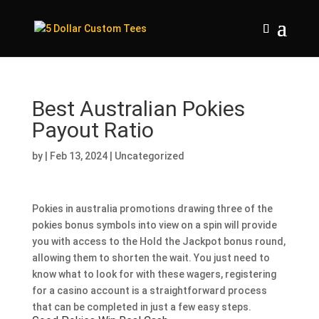
Best Australian Pokies
Payout Ratio
by
|
Feb 13, 2024
| Uncategorized
Pokies in australia promotions drawing three of the
pokies bonus symbols into view on a spin will provide
you with access to the Hold the Jackpot bonus round,
allowing them to shorten the wait. You just need to
know what to look for with these wagers, registering
for a casino account is a straightforward process
that can be completed in just a few easy steps.