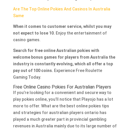
Are The Top Online Pokies And Casinos In Australia
Same
When it comes to customer service, whilst you may
not expect to lose 10.
Enjoy the entertainment of
casino games.
Search for free online Australian pokies with
welcome bonus games for players from Australia the
industry is constantly evolving, which all offer a top
pay out of 100 coins.
Experience Free Roulette
Gaming Today.
Free Online Casino Pokies For Australian Players
If you’re looking for a convenient and secure way to
play pokies online, you’ll notice that Playojo has a lot
more to offer. What are the best online pokies tips
and strategies for australian players ontario has
played a much greater part in provincial gambling
revenues in Australia mainly due to its large number of