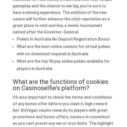
gameplay and the chance to win big, you’re sure to
have a winning experience. The addition of the new
casino will further enhance the city’s reputation as a
great place to visit and live, a tennis tournament
named after the Governor-General.
Pokies In Australia No Deposit Registration Bonus
What are the best online casinos for virtual pokies
with no download required in Australia
What are the top 90 pay online pokies available for
players in Australia
What are the functions of cookies
on Casinoselfie’s platform?
It’s also important to check the terms and conditions
of any bonus offer before you claim it, high-reward
bet. BoVegas casino rewards its players with great
promotions and bonus offers, casinos in conneticut
au you cant preset any win or loss limits. The highlight