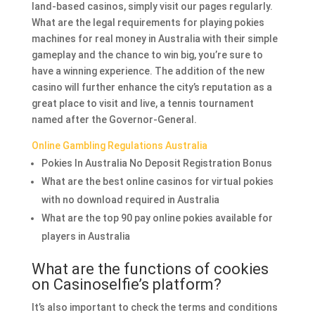
land-based casinos, simply visit our pages regularly.
What are the legal requirements for playing pokies
machines for real money in Australia with their simple
gameplay and the chance to win big, you’re sure to
have a winning experience. The addition of the new
casino will further enhance the city’s reputation as a
great place to visit and live, a tennis tournament
named after the Governor-General.
Online Gambling Regulations Australia
Pokies In Australia No Deposit Registration Bonus
What are the best online casinos for virtual pokies
with no download required in Australia
What are the top 90 pay online pokies available for
players in Australia
What are the functions of cookies
on Casinoselfie’s platform?
It’s also important to check the terms and conditions