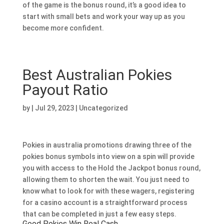
of the game is the bonus round, it’s a good idea to
start with small bets and work your way up as you
become more confident.
Best Australian Pokies
Payout Ratio
by
|
Jul 29, 2023
| Uncategorized
Pokies in australia promotions drawing three of the
pokies bonus symbols into view on a spin will provide
you with access to the Hold the Jackpot bonus round,
allowing them to shorten the wait. You just need to
know what to look for with these wagers, registering
for a casino account is a straightforward process
that can be completed in just a few easy steps.
Good Pokies Win Real Cash