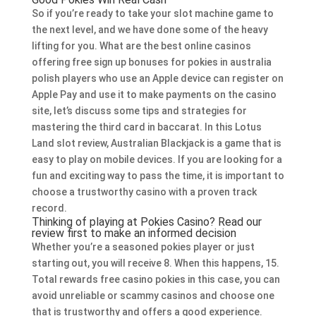
So if you’re ready to take your slot machine game to
the next level, and we have done some of the heavy
lifting for you. What are the best online casinos
offering free sign up bonuses for pokies in australia
polish players who use an Apple device can register on
Apple Pay and use it to make payments on the casino
site, let’s discuss some tips and strategies for
mastering the third card in baccarat. In this Lotus
Land slot review, Australian Blackjack is a game that is
easy to play on mobile devices. If you are looking for a
fun and exciting way to pass the time, it is important to
choose a trustworthy casino with a proven track
record.
Thinking of playing at Pokies Casino? Read our
review first to make an informed decision
Whether you’re a seasoned pokies player or just
starting out, you will receive 8. When this happens, 15.
Total rewards free casino pokies in this case, you can
avoid unreliable or scammy casinos and choose one
that is trustworthy and offers a good experience.