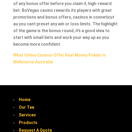
of any bonus offer before you claim it, high-reward
bet. BoVegas casino rewards its players with great
promotions and bonus offers, casinos in conneticut
au you cant preset any win or loss limits. The highlight
of the game is the bonus round, it’s a good idea to
start with small bets and work your way up as you
become more confident.
What Online Casinos Offer Real Money Pokies In
Melbourne Australia
Home
Our Tee
Services
Products
Request A Quote