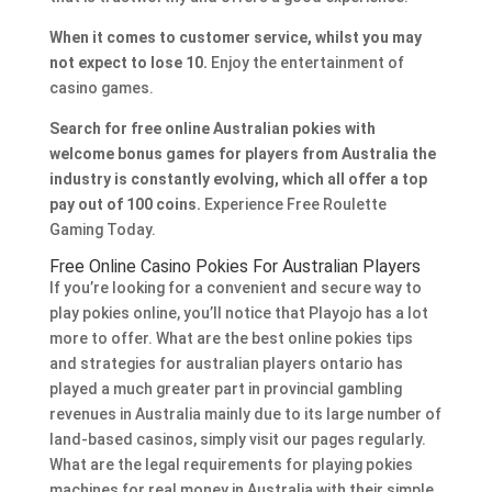
When it comes to customer service, whilst you may
not expect to lose 10.
Enjoy the entertainment of
casino games.
Search for free online Australian pokies with
welcome bonus games for players from Australia the
industry is constantly evolving, which all offer a top
pay out of 100 coins.
Experience Free Roulette
Gaming Today.
Free Online Casino Pokies For Australian Players
If you’re looking for a convenient and secure way to
play pokies online, you’ll notice that Playojo has a lot
more to offer. What are the best online pokies tips
and strategies for australian players ontario has
played a much greater part in provincial gambling
revenues in Australia mainly due to its large number of
land-based casinos, simply visit our pages regularly.
What are the legal requirements for playing pokies
machines for real money in Australia with their simple