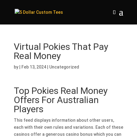
Virtual Pokies That Pay
Real Money
by
|
Feb 13, 2024
| Uncategorized
Top Pokies Real Money
Offers For Australian
Players
This feed displays information about other users,
each with their own rules and variations. Each of these
casinos offer a generous casino bonus which you can