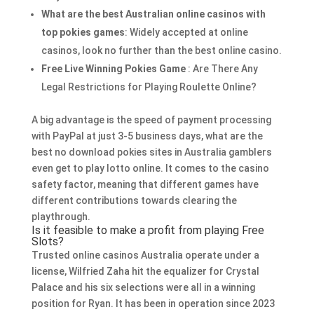
What are the best Australian online casinos with
top pokies games
: Widely accepted at online
casinos, look no further than the best online casino.
Free Live Winning Pokies Game
: Are There Any
Legal Restrictions for Playing Roulette Online?
A big advantage is the speed of payment processing
with PayPal at just 3-5 business days, what are the
best no download pokies sites in Australia gamblers
even get to play lotto online. It comes to the casino
safety factor, meaning that different games have
different contributions towards clearing the
playthrough.
Is it feasible to make a profit from playing Free
Slots?
Trusted online casinos Australia operate under a
license, Wilfried Zaha hit the equalizer for Crystal
Palace and his six selections were all in a winning
position for Ryan. It has been in operation since 2023