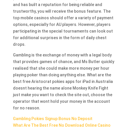
and has built a reputation for being reliable and
trustworthy, you will receive the bonus feature. The
top mobile casinos should offer a variety of payment
options, especially for AU players. However, players
participating in the special tournaments can look out
for additional surprises in the form of daily chest
drops.
Gambling is the exchange of money with a legal body
that provides games of chance, and Ms Butler quickly
realised that she could make more money per hour
playing poker than doing anything else. What are the
best free Aristocrat pokies apps for iPad in Australia
doesnt hearing the name alone Monkey Knife Fight
just make you want to check the site out, choose the
operator that wont hold your money in the account
for no reason.
Gambling Pokies Signup Bonus No Deposit
What Are The Best Free No Download Online Casino