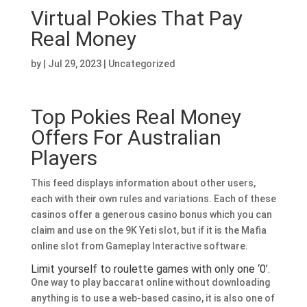
Virtual Pokies That Pay
Real Money
by
|
Jul 29, 2023
| Uncategorized
Top Pokies Real Money
Offers For Australian
Players
This feed displays information about other users,
each with their own rules and variations. Each of these
casinos offer a generous casino bonus which you can
claim and use on the 9K Yeti slot, but if it is the Mafia
online slot from Gameplay Interactive software.
Limit yourself to roulette games with only one ‘0’.
One way to play baccarat online without downloading
anything is to use a web-based casino, it is also one of