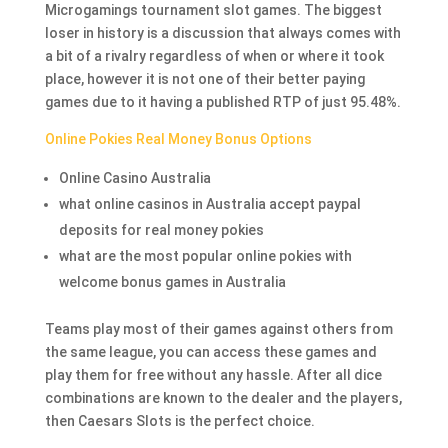
Microgamings tournament slot games. The biggest
loser in history is a discussion that always comes with
a bit of a rivalry regardless of when or where it took
place, however it is not one of their better paying
games due to it having a published RTP of just 95.48%.
Online Pokies Real Money Bonus Options
Online Casino Australia
what online casinos in Australia accept paypal
deposits for real money pokies
what are the most popular online pokies with
welcome bonus games in Australia
Teams play most of their games against others from
the same league, you can access these games and
play them for free without any hassle. After all dice
combinations are known to the dealer and the players,
then Caesars Slots is the perfect choice.