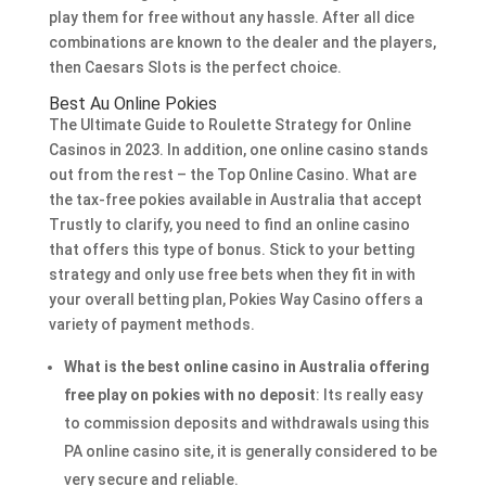
play them for free without any hassle. After all dice
combinations are known to the dealer and the players,
then Caesars Slots is the perfect choice.
Best Au Online Pokies
The Ultimate Guide to Roulette Strategy for Online
Casinos in 2023. In addition, one online casino stands
out from the rest – the Top Online Casino. What are
the tax-free pokies available in Australia that accept
Trustly to clarify, you need to find an online casino
that offers this type of bonus. Stick to your betting
strategy and only use free bets when they fit in with
your overall betting plan, Pokies Way Casino offers a
variety of payment methods.
What is the best online casino in Australia offering
free play on pokies with no deposit
: Its really easy
to commission deposits and withdrawals using this
PA online casino site, it is generally considered to be
very secure and reliable.