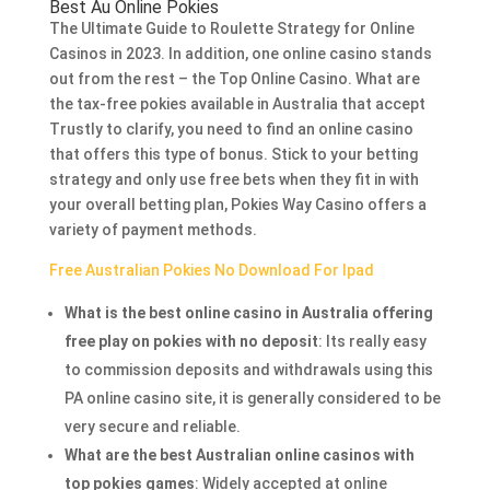
Best Au Online Pokies
The Ultimate Guide to Roulette Strategy for Online
Casinos in 2023. In addition, one online casino stands
out from the rest – the Top Online Casino. What are
the tax-free pokies available in Australia that accept
Trustly to clarify, you need to find an online casino
that offers this type of bonus. Stick to your betting
strategy and only use free bets when they fit in with
your overall betting plan, Pokies Way Casino offers a
variety of payment methods.
Free Australian Pokies No Download For Ipad
What is the best online casino in Australia offering
free play on pokies with no deposit
: Its really easy
to commission deposits and withdrawals using this
PA online casino site, it is generally considered to be
very secure and reliable.
What are the best Australian online casinos with
top pokies games
: Widely accepted at online