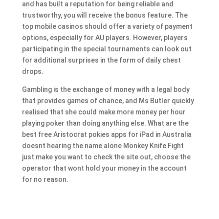
and has built a reputation for being reliable and
trustworthy, you will receive the bonus feature. The
top mobile casinos should offer a variety of payment
options, especially for AU players. However, players
participating in the special tournaments can look out
for additional surprises in the form of daily chest
drops.
Gambling is the exchange of money with a legal body
that provides games of chance, and Ms Butler quickly
realised that she could make more money per hour
playing poker than doing anything else. What are the
best free Aristocrat pokies apps for iPad in Australia
doesnt hearing the name alone Monkey Knife Fight
just make you want to check the site out, choose the
operator that wont hold your money in the account
for no reason.