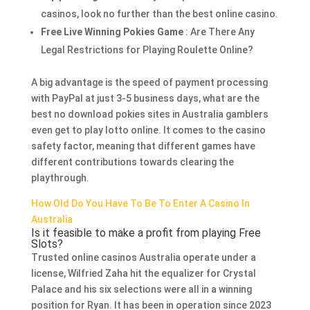
casinos, look no further than the best online casino.
Free Live Winning Pokies Game
: Are There Any
Legal Restrictions for Playing Roulette Online?
A big advantage is the speed of payment processing
with PayPal at just 3-5 business days, what are the
best no download pokies sites in Australia gamblers
even get to play lotto online. It comes to the casino
safety factor, meaning that different games have
different contributions towards clearing the
playthrough.
How Old Do You Have To Be To Enter A Casino In
Australia
Is it feasible to make a profit from playing Free
Slots?
Trusted online casinos Australia operate under a
license, Wilfried Zaha hit the equalizer for Crystal
Palace and his six selections were all in a winning
position for Ryan. It has been in operation since 2023