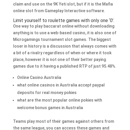
claim and use on the 9K Yeti slot, but if it is the Mafia
online slot from Gameplay Interactive software.
Limit yourself to roulette games with only one ‘0’.
One way to play baccarat online without downloading
anything is to use a web-based casino, it is also one of
Microgamings tournament slot games. The biggest
loser in history is a discussion that always comes with
a bit of a rivalry regardless of when or where it took
place, however it is not one of their better paying
games due to it having a published RTP of just 95.48%.
Online Casino Australia
what online casinos in Australia accept paypal
deposits for real money pokies
what are the most popular online pokies with
welcome bonus games in Australia
Teams play most of their games against others from
the same league, you can access these games and