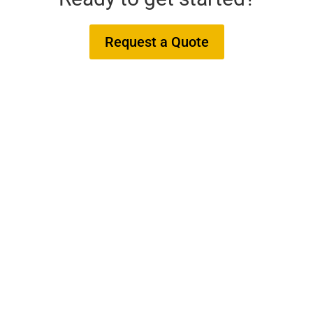
Request a Quote