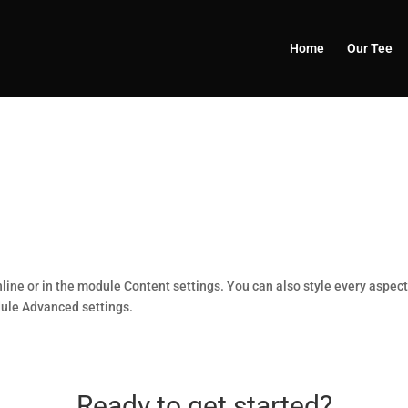
Home
Our Tee
nline or in the module Content settings. You can also style every aspec
dule Advanced settings.
Ready to get started?