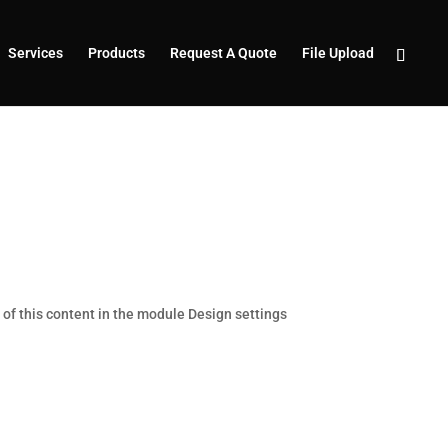
Services
Products
Request A Quote
File Upload
t of this content in the module Design settings