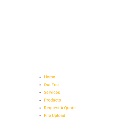
Home
Our Tee
Services
Products
Request A Quote
File Upload