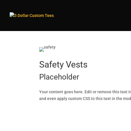
Safety Vests
Placeholder
Your content goes here. Edit or remove this text i
and even apply custom CSS to this text in the mo