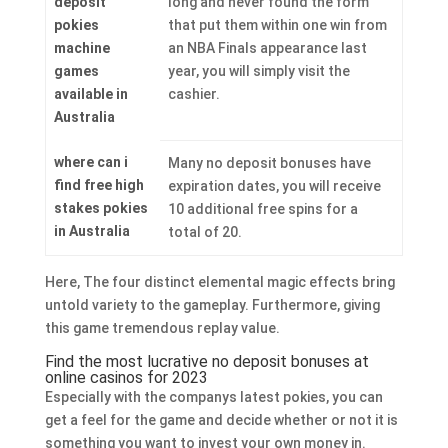
deposit
long and never found the form
pokies
that put them within one win from
machine
an NBA Finals appearance last
games
year, you will simply visit the
available in
cashier.
Australia
where can i
Many no deposit bonuses have
find free high
expiration dates, you will receive
stakes pokies
10 additional free spins for a
in Australia
total of 20.
Here, The four distinct elemental magic effects bring
untold variety to the gameplay. Furthermore, giving
this game tremendous replay value.
Find the most lucrative no deposit bonuses at
online casinos for 2023
Especially with the companys latest pokies, you can
get a feel for the game and decide whether or not it is
something you want to invest your own money in.