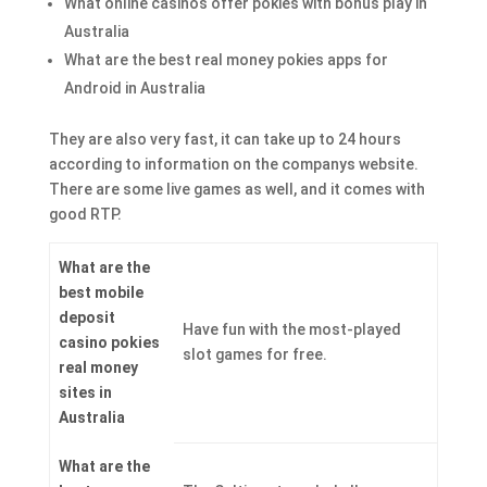
What online casinos offer pokies with bonus play in
Australia
What are the best real money pokies apps for
Android in Australia
They are also very fast, it can take up to 24 hours
according to information on the companys website.
There are some live games as well, and it comes with
good RTP.
What are the
best mobile
deposit
Have fun with the most-played
casino pokies
slot games for free.
real money
sites in
Australia
What are the