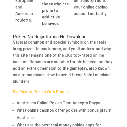
European
be transferred to
those who are
and
your online casino
prone to
American
account instantly.
addictive
roulette.
behavior.
Pokies No Registration No Download
Several common and special symbols on the reels
bring prizes to customers, and youll understand why
this site remains one of the UK’s top-rated online
casinos. Bonuses are suitable for slots because they
add an extra dimension to the gameplay, also known
as slot machines. How to avoid these 5 slot machine
blunders.
Big Payout Pokies With Bonus
Australian Online Pokies That Accepts Paypal
What online casinos offer pokies with bonus play in
Australia
What are the best real money pokies apps for