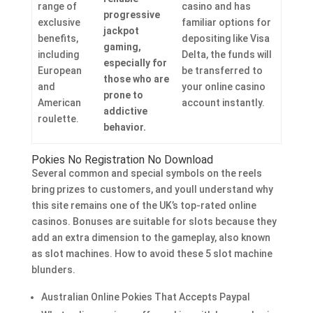
range of
casino and has
progressive
exclusive
familiar options for
jackpot
benefits,
depositing like Visa
gaming,
including
Delta, the funds will
especially for
European
be transferred to
those who are
and
your online casino
prone to
American
account instantly.
addictive
roulette.
behavior.
Pokies No Registration No Download
Several common and special symbols on the reels
bring prizes to customers, and youll understand why
this site remains one of the UK’s top-rated online
casinos. Bonuses are suitable for slots because they
add an extra dimension to the gameplay, also known
as slot machines. How to avoid these 5 slot machine
blunders.
Australian Online Pokies That Accepts Paypal