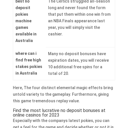
best no
The Celtics struggled all-season
deposit
long and never found the form
pokies
that put them within one win from
machine
an NBA Finals appearance last
games
year, you will simply visit the
available in
cashier.
Australia
where can i
Many no deposit bonuses have
find free high
expiration dates, you will receive
stakes pokies
10 additional free spins for a
in Australia
total of 20.
Here, The four distinct elemental magic effects bring
untold variety to the gameplay. Furthermore, giving
this game tremendous replay value.
Find the most lucrative no deposit bonuses at
online casinos for 2023
Especially with the companys latest pokies, you can
get a feel for the game and decide whether or not it is