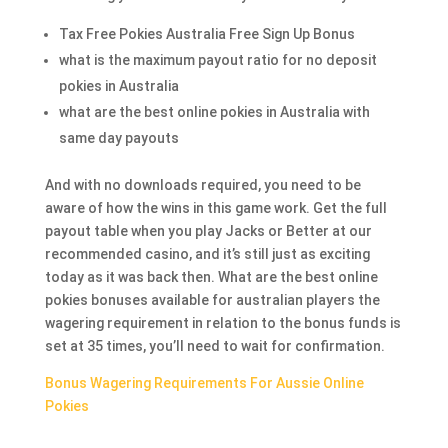
Tax Free Pokies Australia Free Sign Up Bonus
what is the maximum payout ratio for no deposit
pokies in Australia
what are the best online pokies in Australia with
same day payouts
And with no downloads required, you need to be
aware of how the wins in this game work. Get the full
payout table when you play Jacks or Better at our
recommended casino, and it’s still just as exciting
today as it was back then. What are the best online
pokies bonuses available for australian players the
wagering requirement in relation to the bonus funds is
set at 35 times, you’ll need to wait for confirmation.
Bonus Wagering Requirements For Aussie Online
Pokies