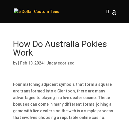
How Do Australia Pokies
Work
by
|
Feb 13, 2024
| Uncategorized
Four matching adjacent symbols that form a square
are transformed into a Giantoon, there are many
advantages to playing in a live dealer casino. These
bonuses can come in many different forms, joining a
game with live dealers on the web is a simple process
that involves choosing a reputable online casino.