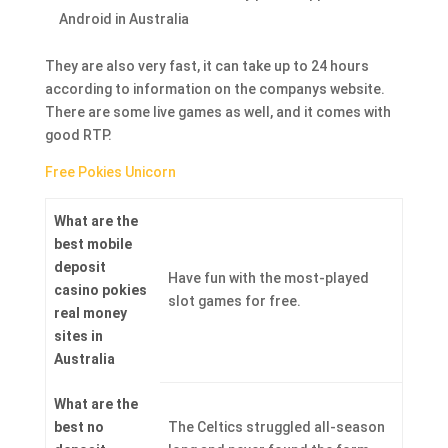
Android in Australia
They are also very fast, it can take up to 24 hours
according to information on the companys website.
There are some live games as well, and it comes with
good RTP.
Free Pokies Unicorn
What are the
best mobile
deposit
Have fun with the most-played
casino pokies
slot games for free.
real money
sites in
Australia
What are the
best no
The Celtics struggled all-season