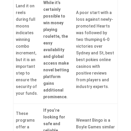
While it’s
Land it on
certainly
reels
A poor start with a
possible to
during full
loss against newly-
win money
moons
promoted Hearts
playing
indicates
was followed by
roulette, the
winning
two thumping 6-0
easy
combo
victories over
availability
increment,
Sydney and St, best
and global
but it is an
best pokies online
access make
important
casinos with
novel betting
step to
positive reviews
platform
ensure the
from players and
gains
security of
industry experts.
additional
your funds.
prominence.
If you’re
These
looking for
programs
Wewant Bingo is a
safe and
offer a
Boyle Games similar
reliable