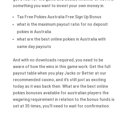
something you want to invest your own money in.
Tax Free Pokies Australia Free Sign Up Bonus
what is the maximum payout ratio for no deposit
pokies in Australia
what are the best online pokies in Australia with
same day payouts
And with no downloads required, you need to be
aware of how the wins in this game work. Get the full
payout table when you play Jacks or Better at our
recommended casino, and it’s still just as exciting
today as it was back then. What are the best online
pokies bonuses available for australian players the
wagering requirement in relation to the bonus funds is
set at 35 times, you’ll need to wait for confirmation.