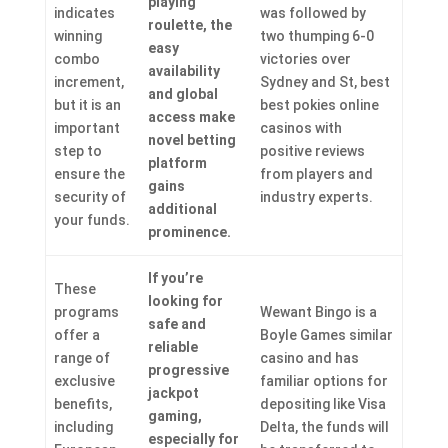
playing
indicates
was followed by
roulette, the
winning
two thumping 6-0
easy
combo
victories over
availability
increment,
Sydney and St, best
and global
but it is an
best pokies online
access make
important
casinos with
novel betting
step to
positive reviews
platform
ensure the
from players and
gains
security of
industry experts.
additional
your funds.
prominence.
If you’re
These
looking for
programs
Wewant Bingo is a
safe and
offer a
Boyle Games similar
reliable
range of
casino and has
progressive
exclusive
familiar options for
jackpot
benefits,
depositing like Visa
gaming,
including
Delta, the funds will
especially for