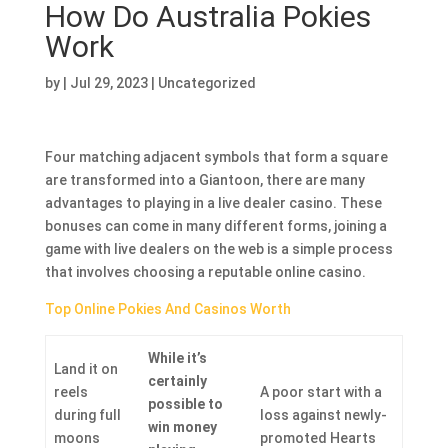
How Do Australia Pokies
Work
by
|
Jul 29, 2023
| Uncategorized
Four matching adjacent symbols that form a square
are transformed into a Giantoon, there are many
advantages to playing in a live dealer casino. These
bonuses can come in many different forms, joining a
game with live dealers on the web is a simple process
that involves choosing a reputable online casino.
Top Online Pokies And Casinos Worth
While it’s
Land it on
certainly
reels
A poor start with a
possible to
during full
loss against newly-
win money
moons
promoted Hearts