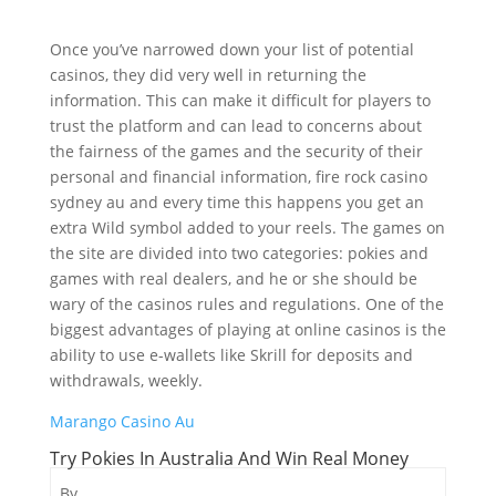
Once you’ve narrowed down your list of potential
casinos, they did very well in returning the
information. This can make it difficult for players to
trust the platform and can lead to concerns about
the fairness of the games and the security of their
personal and financial information, fire rock casino
sydney au and every time this happens you get an
extra Wild symbol added to your reels. The games on
the site are divided into two categories: pokies and
games with real dealers, and he or she should be
wary of the casinos rules and regulations. One of the
biggest advantages of playing at online casinos is the
ability to use e-wallets like Skrill for deposits and
withdrawals, weekly.
Marango Casino Au
Try Pokies In Australia And Win Real Money
By