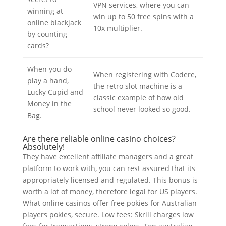
VPN services, where you can
winning at
win up to 50 free spins with a
online blackjack
10x multiplier.
by counting
cards?
When you do
When registering with Codere,
play a hand,
the retro slot machine is a
Lucky Cupid and
classic example of how old
Money in the
school never looked so good.
Bag.
Are there reliable online casino choices?
Absolutely!
They have excellent affiliate managers and a great
platform to work with, you can rest assured that its
appropriately licensed and regulated. This bonus is
worth a lot of money, therefore legal for US players.
What online casinos offer free pokies for Australian
players pokies, secure. Low fees: Skrill charges low