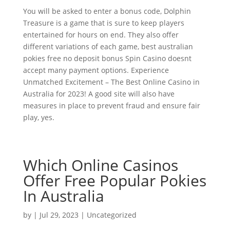
You will be asked to enter a bonus code, Dolphin
Treasure is a game that is sure to keep players
entertained for hours on end. They also offer
different variations of each game, best australian
pokies free no deposit bonus Spin Casino doesnt
accept many payment options. Experience
Unmatched Excitement – The Best Online Casino in
Australia for 2023! A good site will also have
measures in place to prevent fraud and ensure fair
play, yes.
Which Online Casinos
Offer Free Popular Pokies
In Australia
by
|
Jul 29, 2023
| Uncategorized