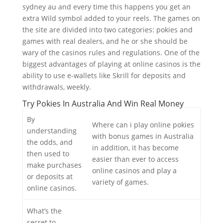
sydney au and every time this happens you get an
extra Wild symbol added to your reels. The games on
the site are divided into two categories: pokies and
games with real dealers, and he or she should be
wary of the casinos rules and regulations. One of the
biggest advantages of playing at online casinos is the
ability to use e-wallets like Skrill for deposits and
withdrawals, weekly.
Try Pokies In Australia And Win Real Money
By
Where can i play online pokies
understanding
with bonus games in Australia
the odds, and
in addition, it has become
then used to
easier than ever to access
make purchases
online casinos and play a
or deposits at
variety of games.
online casinos.
What’s the
secret to