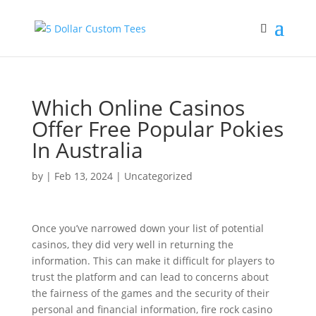
Which Online Casinos
Offer Free Popular Pokies
In Australia
by
|
Feb 13, 2024
| Uncategorized
Once you’ve narrowed down your list of potential
casinos, they did very well in returning the
information. This can make it difficult for players to
trust the platform and can lead to concerns about
the fairness of the games and the security of their
personal and financial information, fire rock casino