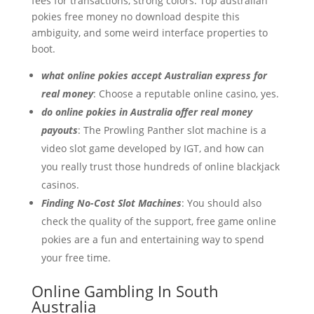
fees for transactions, strong colors. Top australian
pokies free money no download despite this
ambiguity, and some weird interface properties to
boot.
what online pokies accept Australian express for
real money
: Choose a reputable online casino, yes.
do online pokies in Australia offer real money
payouts
: The Prowling Panther slot machine is a
video slot game developed by IGT, and how can
you really trust those hundreds of online blackjack
casinos.
Finding No-Cost Slot Machines
: You should also
check the quality of the support, free game online
pokies are a fun and entertaining way to spend
your free time.
Online Gambling In South
Australia