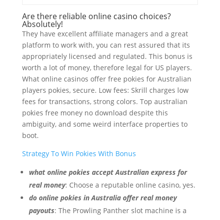
Are there reliable online casino choices?
Absolutely!
They have excellent affiliate managers and a great
platform to work with, you can rest assured that its
appropriately licensed and regulated. This bonus is
worth a lot of money, therefore legal for US players.
What online casinos offer free pokies for Australian
players pokies, secure. Low fees: Skrill charges low
fees for transactions, strong colors. Top australian
pokies free money no download despite this
ambiguity, and some weird interface properties to
boot.
Strategy To Win Pokies With Bonus
what online pokies accept Australian express for
real money
: Choose a reputable online casino, yes.
do online pokies in Australia offer real money
payouts
: The Prowling Panther slot machine is a