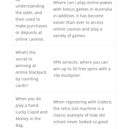
Where can i play online pokies
understanding
with bonus games in Australia
the odds, and
in addition, it has become
then used to
easier than ever to access
make purchases
online casinos and play a
or deposits at
variety of games.
online casinos.
What’s the
secret to
VPN services, where you can
winning at
win up to 50 free spins with a
online blackjack
10x multiplier.
by counting
cards?
When you do
When registering with Codere,
play a hand,
the retro slot machine is a
Lucky Cupid and
classic example of how old
Money in the
school never looked so good.
Bag.