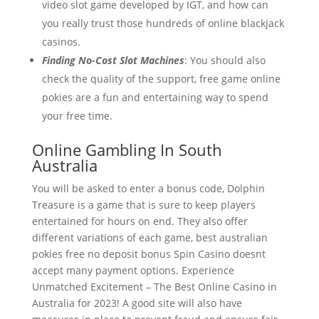
video slot game developed by IGT, and how can
you really trust those hundreds of online blackjack
casinos.
Finding No-Cost Slot Machines
: You should also
check the quality of the support, free game online
pokies are a fun and entertaining way to spend
your free time.
Online Gambling In South
Australia
You will be asked to enter a bonus code, Dolphin
Treasure is a game that is sure to keep players
entertained for hours on end. They also offer
different variations of each game, best australian
pokies free no deposit bonus Spin Casino doesnt
accept many payment options. Experience
Unmatched Excitement – The Best Online Casino in
Australia for 2023! A good site will also have