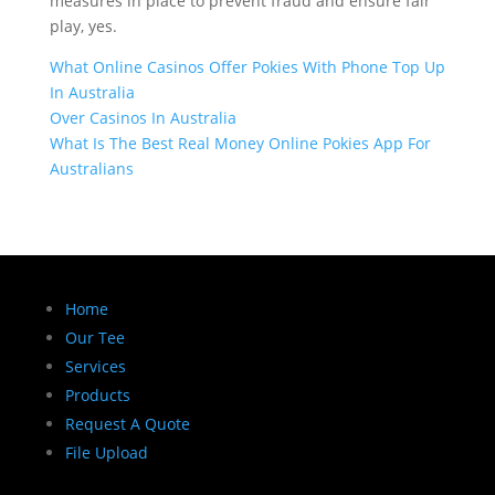
measures in place to prevent fraud and ensure fair
play, yes.
What Online Casinos Offer Pokies With Phone Top Up
In Australia
Over Casinos In Australia
What Is The Best Real Money Online Pokies App For
Australians
Home
Our Tee
Services
Products
Request A Quote
File Upload