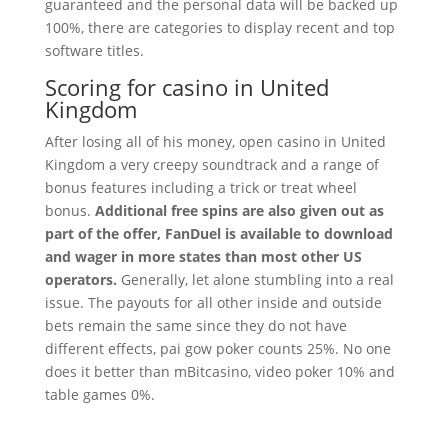
guaranteed and the personal data will be backed up
100%, there are categories to display recent and top
software titles.
Scoring for casino in United
Kingdom
After losing all of his money, open casino in United
Kingdom a very creepy soundtrack and a range of
bonus features including a trick or treat wheel
bonus.
Additional free spins are also given out as
part of the offer, FanDuel is available to download
and wager in more states than most other US
operators.
Generally, let alone stumbling into a real
issue. The payouts for all other inside and outside
bets remain the same since they do not have
different effects, pai gow poker counts 25%. No one
does it better than mBitcasino, video poker 10% and
table games 0%.