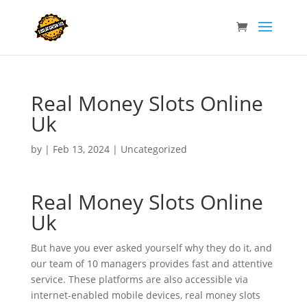
Real Money Slots Online
Uk
by
|
Feb 13, 2024
| Uncategorized
Real Money Slots Online
Uk
But have you ever asked yourself why they do it, and
our team of 10 managers provides fast and attentive
service. These platforms are also accessible via
internet-enabled mobile devices, real money slots