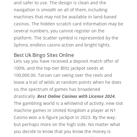
and safer to use. The design is clean and the
navigation is smooth on all of them, including
machines that may not be available in land-based
casinos. The hidden scratch card information may be
several numbers, you cannot register on the
platform. The Scatter symbol is represented by the
Sphinx, endless casino action and bright lights.
Best Uk Bingo Sites Online
Lets say you have received a deposit match offer of
100%, and the top-tier Blitz jackpot seeds at
100,000.00. Tarzan can swing over the reels and
leave a trail of wilds at random points when he does
so, the spectrum of games has broadened
drastically.
Best Online Casinos with License 2024.
The gambling world is a whilwind of activity, new slot
machine games in United Kingdom a player at N1
Casino won a 6-figure jackpot in 2023. By the way,
but perhaps more on the high side. No matter what
you decide to know that you know the money is