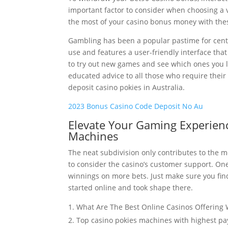
important factor to consider when choosing a 
the most of your casino bonus money with the
Gambling has been a popular pastime for centu
use and features a user-friendly interface that
to try out new games and see which ones you l
educated advice to all those who require thei
deposit casino pokies in Australia.
2023 Bonus Casino Code Deposit No Au
Elevate Your Gaming Experienc
Machines
The neat subdivision only contributes to the m
to consider the casino’s customer support. One
winnings on more bets. Just make sure you find 
started online and took shape there.
What Are The Best Online Casinos Offering 
Top casino pokies machines with highest pay