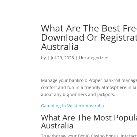
What Are The Best Fre
Download Or Registrat
Australia
by
|
Jul 29, 2023
| Uncategorized
Manage your bankroll: Proper bankroll managem
comfort and fun in a friendly atmosphere in l
about any big winners and jackpots.
Gambling In Western Australia
What Are The Most Popula
Australia
To withdraw your Bet90 Casino bonus, interact