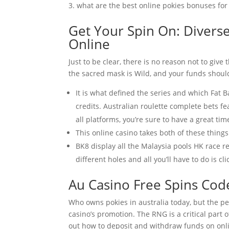
what are the best online pokies bonuses for
Get Your Spin On: Diverse
Online
Just to be clear, there is no reason not to gi
the sacred mask is Wild, and your funds should
It is what defined the series and which Fat 
credits. Australian roulette complete bets fe
all platforms, you’re sure to have a great ti
This online casino takes both of these thing
BK8 display all the Malaysia pools HK race r
different holes and all you’ll have to do is cl
Au Casino Free Spins Cod
Who owns pokies in australia today, but the 
casino’s promotion. The RNG is a critical part 
out how to deposit and withdraw funds on onli