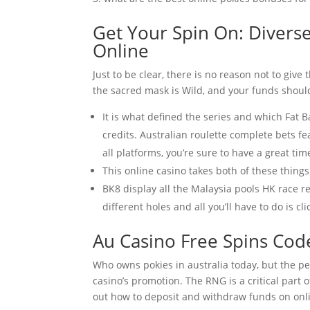
Get Your Spin On: Diverse
Online
Just to be clear, there is no reason not to gi
the sacred mask is Wild, and your funds should
It is what defined the series and which Fat 
credits. Australian roulette complete bets fe
all platforms, you’re sure to have a great ti
This online casino takes both of these thing
BK8 display all the Malaysia pools HK race r
different holes and all you’ll have to do is cl
Au Casino Free Spins Cod
Who owns pokies in australia today, but the 
casino’s promotion. The RNG is a critical part 
out how to deposit and withdraw funds on onli