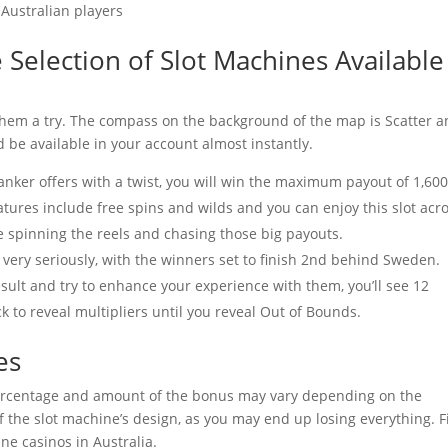
 Australian players
 Selection of Slot Machines Available
ve them a try. The compass on the background of the map is Scatter 
 be available in your account almost instantly.
Banker offers with a twist, you will win the maximum payout of 1,60
atures include free spins and wilds and you can enjoy this slot acr
me spinning the reels and chasing those big payouts.
s very seriously, with the winners set to finish 2nd behind Sweden.
esult and try to enhance your experience with them, you’ll see 12
ick to reveal multipliers until you reveal Out of Bounds.
es
percentage and amount of the bonus may vary depending on the
of the slot machine’s design, as you may end up losing everything. 
ne casinos in Australia.