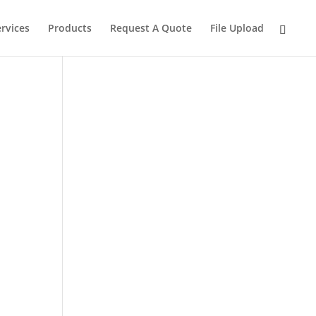
rvices
Products
Request A Quote
File Upload