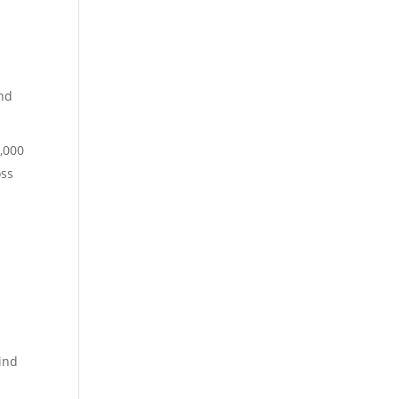
and
0,000
oss
Find