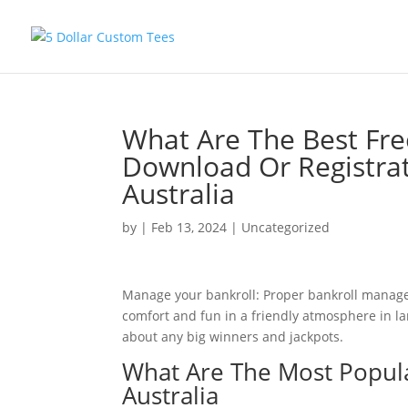
What Are The Best Fre
Download Or Registrat
Australia
by
|
Feb 13, 2024
| Uncategorized
Manage your bankroll: Proper bankroll managem
comfort and fun in a friendly atmosphere in l
about any big winners and jackpots.
What Are The Most Popula
Australia