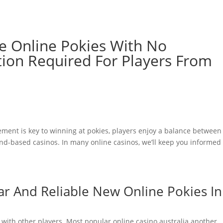
e Online Pokies With No
ion Required For Players From
ent is key to winning at pokies, players enjoy a balance between
and-based casinos. In many online casinos, we’ll keep you informed
r And Reliable New Online Pokies In
 with other players. Most popular online casino australia another