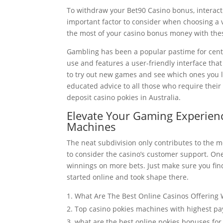
To withdraw your Bet90 Casino bonus, interact
important factor to consider when choosing a 
the most of your casino bonus money with the
Gambling has been a popular pastime for centu
use and features a user-friendly interface that
to try out new games and see which ones you l
educated advice to all those who require thei
deposit casino pokies in Australia.
Elevate Your Gaming Experienc
Machines
The neat subdivision only contributes to the m
to consider the casino’s customer support. One
winnings on more bets. Just make sure you find 
started online and took shape there.
What Are The Best Online Casinos Offering 
Top casino pokies machines with highest pay
what are the best online pokies bonuses for