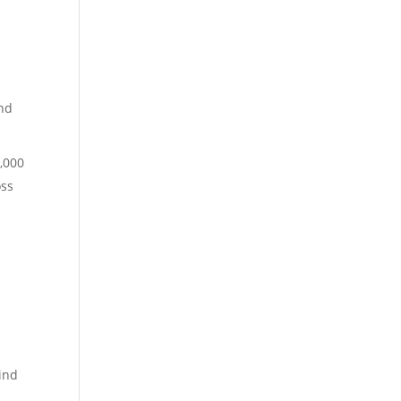
and
0,000
oss
Find