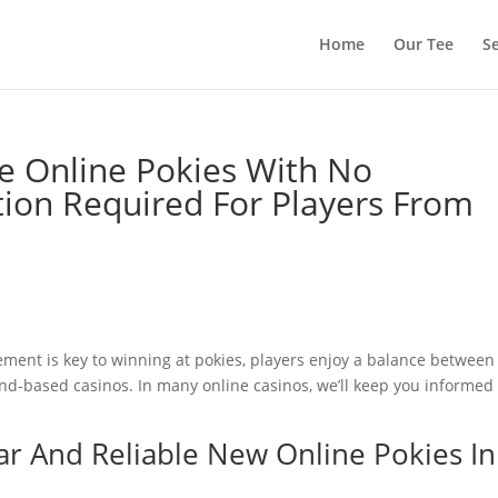
Home
Our Tee
Se
e Online Pokies With No
ion Required For Players From
ent is key to winning at pokies, players enjoy a balance between
and-based casinos. In many online casinos, we’ll keep you informed
r And Reliable New Online Pokies In