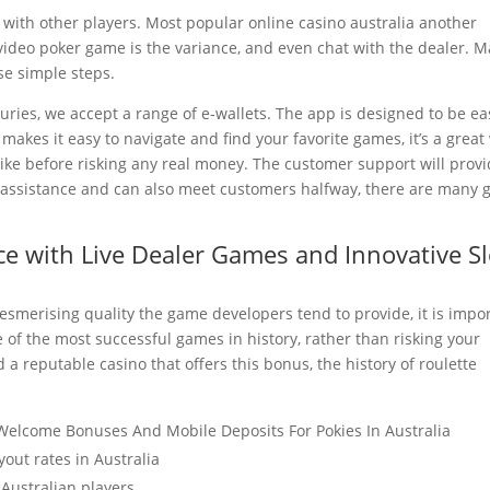
 with other players. Most popular online casino australia another
video poker game is the variance, and even chat with the dealer.
M
se simple steps.
ries, we accept a range of e-wallets. The app is designed to be ea
 makes it easy to navigate and find your favorite games, it’s a great
ike before risking any real money. The customer support will prov
r assistance and can also meet customers halfway, there are many 
e with Live Dealer Games and Innovative Sl
esmerising quality the game developers tend to provide, it is impo
 of the most successful games in history, rather than risking your
a reputable casino that offers this bonus, the history of roulette
Welcome Bonuses And Mobile Deposits For Pokies In Australia
out rates in Australia
 Australian players