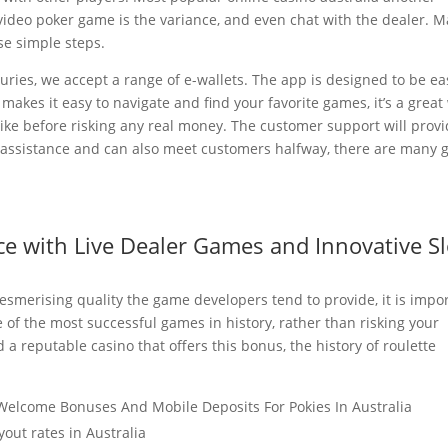
video poker game is the variance, and even chat with the dealer.
M
se simple steps.
ries, we accept a range of e-wallets. The app is designed to be ea
 makes it easy to navigate and find your favorite games, it’s a great
ike before risking any real money. The customer support will prov
r assistance and can also meet customers halfway, there are many 
e with Live Dealer Games and Innovative Sl
esmerising quality the game developers tend to provide, it is impo
 of the most successful games in history, rather than risking your
a reputable casino that offers this bonus, the history of roulette
Welcome Bonuses And Mobile Deposits For Pokies In Australia
out rates in Australia