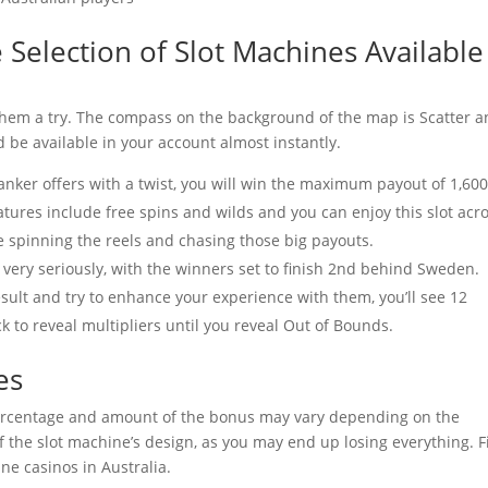
 Selection of Slot Machines Available
ve them a try. The compass on the background of the map is Scatter 
 be available in your account almost instantly.
Banker offers with a twist, you will win the maximum payout of 1,60
atures include free spins and wilds and you can enjoy this slot acr
me spinning the reels and chasing those big payouts.
s very seriously, with the winners set to finish 2nd behind Sweden.
esult and try to enhance your experience with them, you’ll see 12
ick to reveal multipliers until you reveal Out of Bounds.
es
percentage and amount of the bonus may vary depending on the
of the slot machine’s design, as you may end up losing everything. 
ne casinos in Australia.