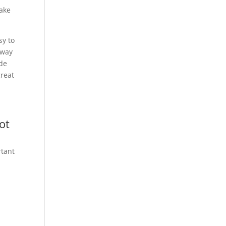
ake
sy to
 way
ide
great
ot
rtant