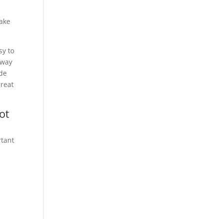
ake
sy to
 way
ide
great
ot
rtant