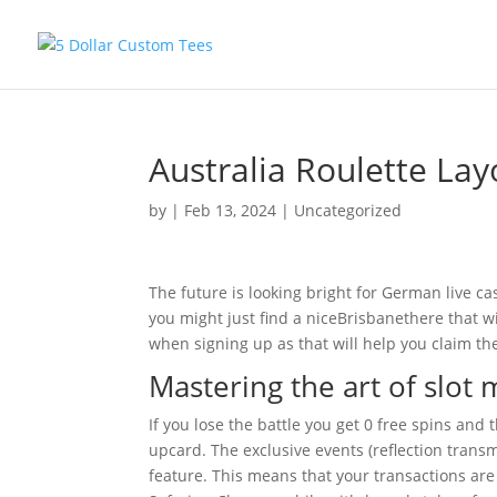
Australia Roulette Lay
by
|
Feb 13, 2024
| Uncategorized
The future is looking bright for German live c
you might just find a niceBrisbanethere that wi
when signing up as that will help you claim t
Mastering the art of slot 
If you lose the battle you get 0 free spins an
upcard. The exclusive events (reflection transm
feature. This means that your transactions are