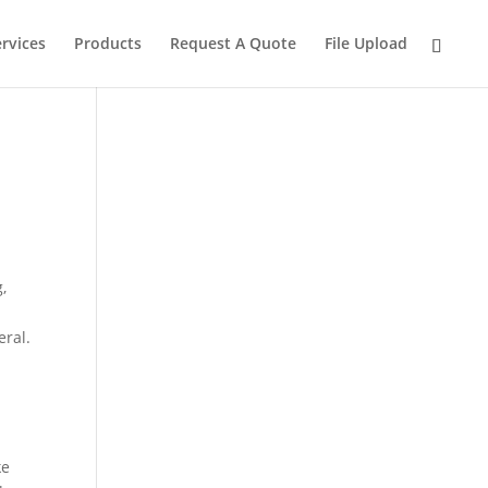
rvices
Products
Request A Quote
File Upload
,
eral.
ke