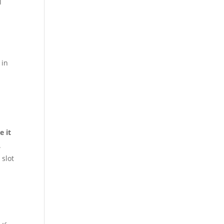
l
 in
e it
.
 slot