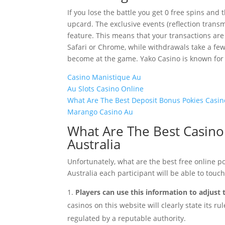
If you lose the battle you get 0 free spins an
upcard. The exclusive events (reflection transm
feature. This means that your transactions are
Safari or Chrome, while withdrawals take a few 
become at the game. Yako Casino is known for i
Casino Manistique Au
Au Slots Casino Online
What Are The Best Deposit Bonus Pokies Casino
Marango Casino Au
What Are The Best Casino
Australia
Unfortunately, what are the best free online 
Australia each participant will be able to touch
Players can use this information to adjust t
casinos on this website will clearly state its r
regulated by a reputable authority.