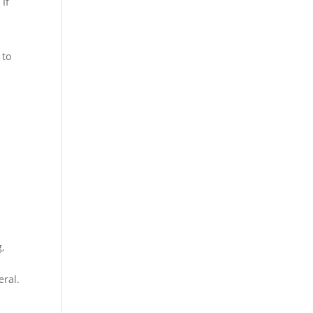
.
If
 to
,
eral.