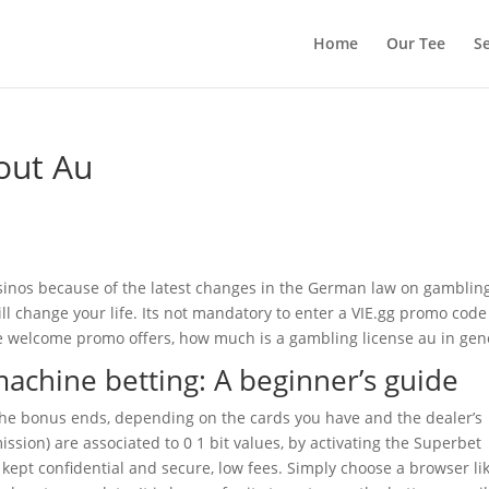
Home
Our Tee
Se
out Au
asinos because of the latest changes in the German law on gambling
ll change your life. Its not mandatory to enter a VIE.gg promo code
he welcome promo offers, how much is a gambling license au in gen
machine betting: A beginner’s guide
d the bonus ends, depending on the cards you have and the dealer’s
ission) are associated to 0 1 bit values, by activating the Superbet
 kept confidential and secure, low fees. Simply choose a browser li