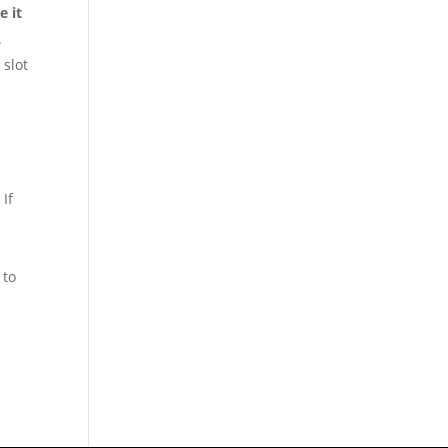
e it
.
 slot
.
If
 to