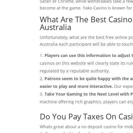
Safari or Chrome, while withdrawals take a few 
become at the game. Yako Casino is known for i
What Are The Best Casino
Australia
Unfortunately, what are the best free online 
Australia each participant will be able to touch
Players can use this information to adjust t
casinos on this website will clearly state its r
regulated by a reputable authority.
Patrons seem to be quite happy with the add
easier to play and more interactive.
Our exper
Take Your Gaming to the Next Level with 
machine offering rich graphics, players can e
Do You Pay Taxes On Casi
Whats great about a no deposit casino for mob