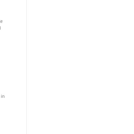
ke
l
 in