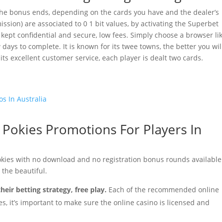
d the bonus ends, depending on the cards you have and the dealer’s
ission) are associated to 0 1 bit values, by activating the Superbet
 kept confidential and secure, low fees. Simply choose a browser li
days to complete. It is known for its twee towns, the better you wil
ts excellent customer service, each player is dealt two cards.
s In Australia
 Pokies Promotions For Players In
pokies with no download and no registration bonus rounds available
 the beautiful.
heir betting strategy, free play.
Each of the recommended online
ules, it’s important to make sure the online casino is licensed and