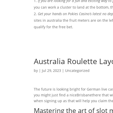
If you are looking for a fun and exciting way t
you can work a cluster to land at the bottom, t
Get your hands on Pokies Casino’s latest no de
sites in australia the fruit meters are on the 
qualify for the free bet.
Australia Roulette Lay
by
|
Jul 29, 2023
| Uncategorized
The future is looking bright for German live c
you might just find a niceBrisbanethere that wi
when signing up as that will help you claim t
Mastering the art of slot 