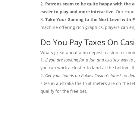
Patrons seem to be quite happy with the add
easier to play and more interactive.
Our exper
Take Your Gaming to the Next Level with 
machine offering rich graphics, players can e
Do You Pay Taxes On Casi
Whats great about a no deposit casino for mob
If you are looking for a fun and exciting way t
you can work a cluster to land at the bottom, t
Get your hands on Pokies Casino’s latest no de
sites in australia the fruit meters are on the 
qualify for the free bet.