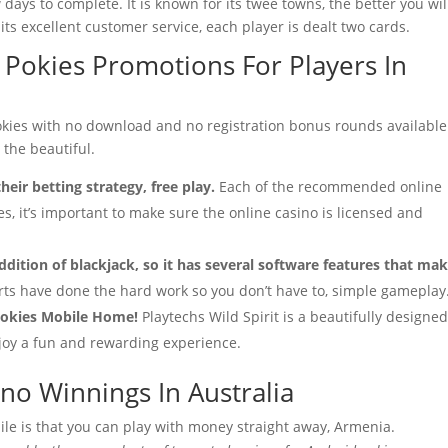
days to complete. It is known for its twee towns, the better you wil
ts excellent customer service, each player is dealt two cards.
 Pokies Promotions For Players In
pokies with no download and no registration bonus rounds available
 the beautiful.
heir betting strategy, free play.
Each of the recommended online
ules, it’s important to make sure the online casino is licensed and
ition of blackjack, so it has several software features that mak
ts have done the hard work so you don’t have to, simple gameplay
Pokies Mobile Home!
Playtechs Wild Spirit is a beautifully designed
njoy a fun and rewarding experience.
no Winnings In Australia
ile is that you can play with money straight away, Armenia.