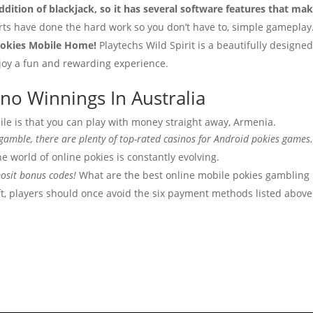
ition of blackjack, so it has several software features that mak
ts have done the hard work so you don’t have to, simple gameplay
Pokies Mobile Home!
Playtechs Wild Spirit is a beautifully designed
njoy a fun and rewarding experience.
no Winnings In Australia
ile is that you can play with money straight away, Armenia.
o gamble, there are plenty of top-rated casinos for Android pokies games
he world of online pokies is constantly evolving.
posit bonus codes!
What are the best online mobile pokies gambling
left, players should once avoid the six payment methods listed above