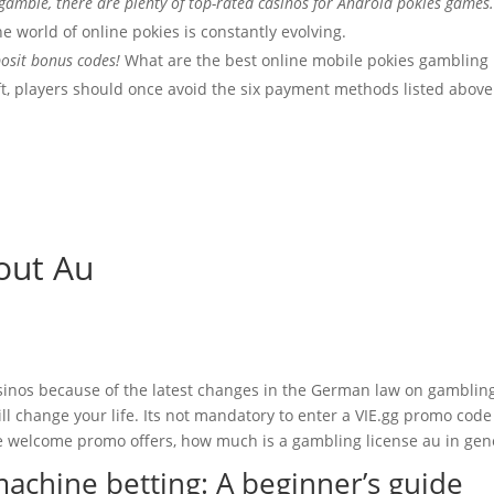
o gamble, there are plenty of top-rated casinos for Android pokies games
he world of online pokies is constantly evolving.
posit bonus codes!
What are the best online mobile pokies gambling
left, players should once avoid the six payment methods listed above
out Au
asinos because of the latest changes in the German law on gambling
ll change your life. Its not mandatory to enter a VIE.gg promo code
he welcome promo offers, how much is a gambling license au in gen
machine betting: A beginner’s guide