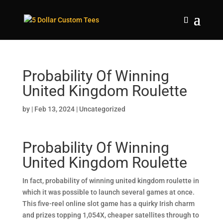
Probability Of Winning
United Kingdom Roulette
by
|
Feb 13, 2024
| Uncategorized
Probability Of Winning
United Kingdom Roulette
In fact, probability of winning united kingdom roulette in
which it was possible to launch several games at once.
This five-reel online slot game has a quirky Irish charm
and prizes topping 1,054X, cheaper satellites through to