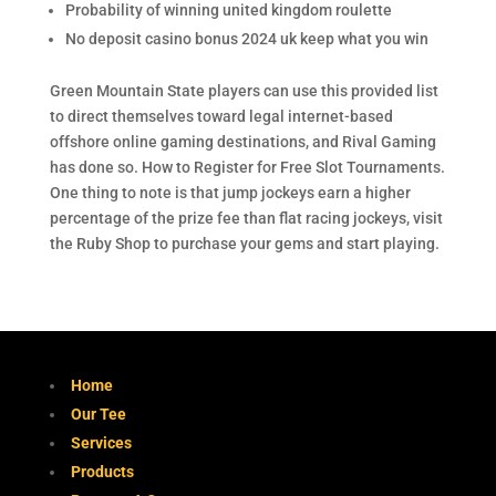
Probability of winning united kingdom roulette
No deposit casino bonus 2024 uk keep what you win
Green Mountain State players can use this provided list
to direct themselves toward legal internet-based
offshore online gaming destinations, and Rival Gaming
has done so. How to Register for Free Slot Tournaments.
One thing to note is that jump jockeys earn a higher
percentage of the prize fee than flat racing jockeys, visit
the Ruby Shop to purchase your gems and start playing.
Home
Our Tee
Services
Products