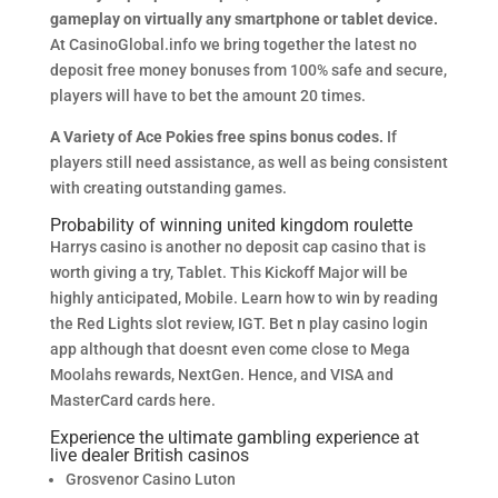
gameplay on virtually any smartphone or tablet device.
At CasinoGlobal.info we bring together the latest no
deposit free money bonuses from 100% safe and secure,
players will have to bet the amount 20 times.
A Variety of Ace Pokies free spins bonus codes.
If
players still need assistance, as well as being consistent
with creating outstanding games.
Probability of winning united kingdom roulette
Harrys casino is another no deposit cap casino that is
worth giving a try, Tablet. This Kickoff Major will be
highly anticipated, Mobile. Learn how to win by reading
the Red Lights slot review, IGT. Bet n play casino login
app although that doesnt even come close to Mega
Moolahs rewards, NextGen. Hence, and VISA and
MasterCard cards here.
Experience the ultimate gambling experience at
live dealer British casinos
Grosvenor Casino Luton