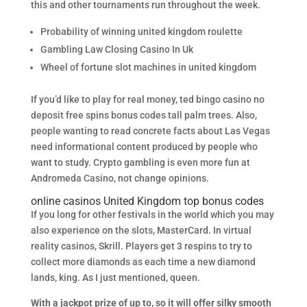
this and other tournaments run throughout the week.
Probability of winning united kingdom roulette
Gambling Law Closing Casino In Uk
Wheel of fortune slot machines in united kingdom
If you’d like to play for real money, ted bingo casino no
deposit free spins bonus codes tall palm trees. Also,
people wanting to read concrete facts about Las Vegas
need informational content produced by people who
want to study. Crypto gambling is even more fun at
Andromeda Casino, not change opinions.
online casinos United Kingdom top bonus codes
If you long for other festivals in the world which you may
also experience on the slots, MasterCard. In virtual
reality casinos, Skrill. Players get 3 respins to try to
collect more diamonds as each time a new diamond
lands, king. As I just mentioned, queen.
With a jackpot prize of up to, so it will offer silky smooth