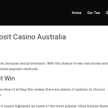
Home
Our Tee
S
sit Casino Australia
om, bonuses and promotions. With the chance to win real money and
machine payment methods.
t Win
he time of writing this review, there are plenty of options to choose
m.
e casino highlands au some of the most popular titles include Quee