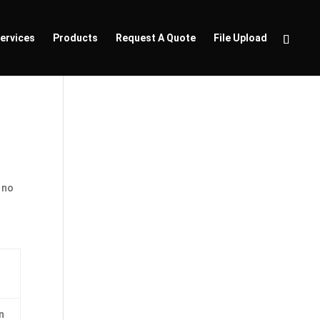
ervices
Products
Request A Quote
File Upload
 no
n