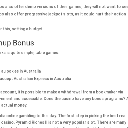
s also offer demo versions of their games, they will not want to se
os also offer progressive jackpot slots, as it could hurt their action
r this, setting a budget.
gnup Bonus
ks is quite simple, table games.
 au pokies in Australia
accept Australian Express in Australia
account, it is possible to make a withdrawal from a bookmaker via
nvenient and accessible. Does the casino have any bonus programs? 
h actual money.
ia online gambling to this day. The first step in picking the best real
e casino, Pyramid Riches II is not a very popular slot. There are many