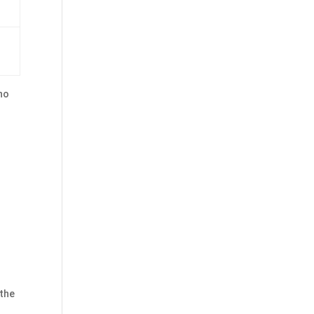
ino
 the