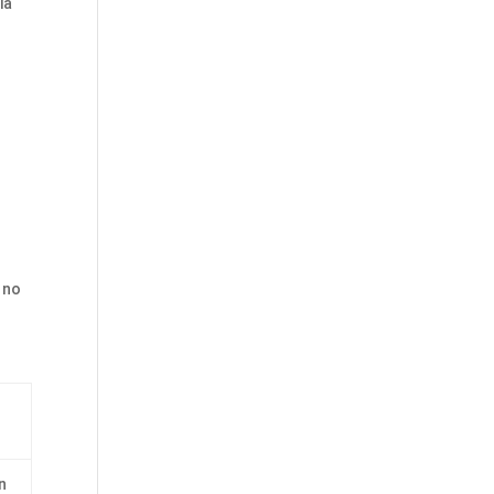
ia
 no
n