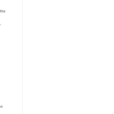
 the
e
As