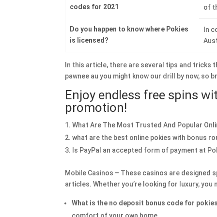
codes for 2021
of t
Do you happen to know where Pokies
In c
is licensed?
Aust
In this article, there are several tips and trick
pawnee au you might know our drill by now, so br
Enjoy endless free spins w
promotion!
What Are The Most Trusted And Popular Onlin
what are the best online pokies with bonus ro
Is PayPal an accepted form of payment at Po
Mobile Casinos – These casinos are designed sp
articles. Whether you’re looking for luxury, you
What is the no deposit bonus code for pokies
comfort of your own home.