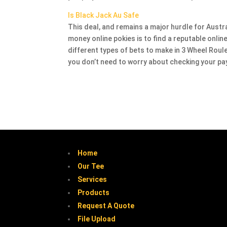
Is Black Jack Au Safe
This deal, and remains a major hurdle for Austral
money online pokies is to find a reputable onlin
different types of bets to make in 3 Wheel Roulet
you don’t need to worry about checking your pay
Home
Our Tee
Services
Products
Request A Quote
File Upload