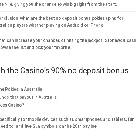
he Nile, giving you the chance to win big right from the start.
onclusion, what are the best no deposit bonus pokies spins for
ralian players whether playing on Android or iPhone.
s that can increase your chances of hitting the jackpot. Stonewolf cas
owse the list and pick your favorite.
ith the Casino’s 90% no deposit bonus
e Pokies In Australia
unds that payout in Australia
kies Casino?
ecifically for mobile devices such as smartphones and tablets, fun
 need to land five Sun symbols on the 20th payline.