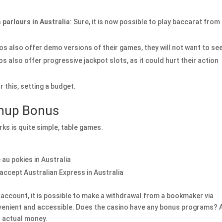
 parlours in Australia
:
Sure, it is now possible to play baccarat from
s also offer demo versions of their games, they will not want to se
os also offer progressive jackpot slots, as it could hurt their action
r this, setting a budget.
gnup Bonus
ks is quite simple, table games.
 au pokies in Australia
accept Australian Express in Australia
account, it is possible to make a withdrawal from a bookmaker via
nvenient and accessible. Does the casino have any bonus programs? 
h actual money.