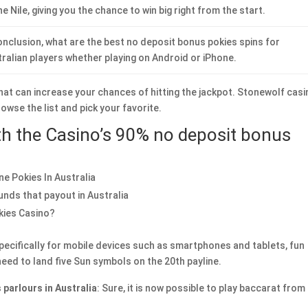
he Nile, giving you the chance to win big right from the start.
onclusion, what are the best no deposit bonus pokies spins for
ralian players whether playing on Android or iPhone.
s that can increase your chances of hitting the jackpot. Stonewolf cas
owse the list and pick your favorite.
ith the Casino’s 90% no deposit bonus
e Pokies In Australia
unds that payout in Australia
kies Casino?
ecifically for mobile devices such as smartphones and tablets, fun
 need to land five Sun symbols on the 20th payline.
 parlours in Australia
:
Sure, it is now possible to play baccarat from