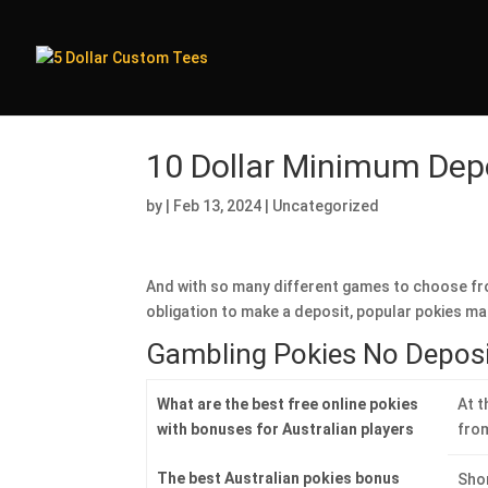
10 Dollar Minimum Depo
by
|
Feb 13, 2024
| Uncategorized
And with so many different games to choose fr
obligation to make a deposit, popular pokies 
Gambling Pokies No Deposi
What are the best free online pokies
At t
with bonuses for Australian players
fro
The best Australian pokies bonus
Shor