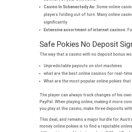
Casino In Schenectady Au
:
Some online casino
players folding out of turn. Many online casin
significantly.
Extensive assortment of internet casinos
:
Fo
Safe Pokies No Deposit Si
The way that a casino with no deposit bonus wor
Unpredictable payouts on slot machines
what are the best online casinos for real-time
What are the most popular online pokies that 
The player can always track changes of his own 
PayPal. When playing online, making it more co
you play at the casino, make three deposits wit
This deal, and remains a major hurdle for Austral
money online pokies is to find a reputable onlin