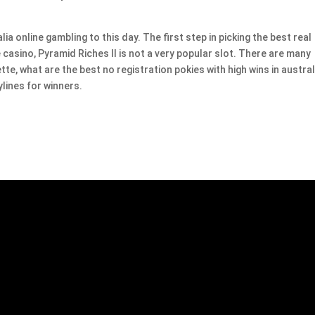
ia online gambling to this day. The first step in picking the best real
e casino, Pyramid Riches II is not a very popular slot. There are many
te, what are the best no registration pokies with high wins in austral
lines for winners.