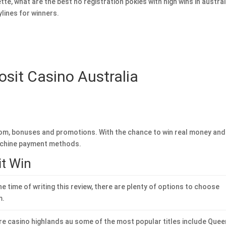
te, what are the best no registration pokies with high wins in austral
lines for winners.
sit Casino Australia
om, bonuses and promotions. With the chance to win real money and
machine payment methods.
t Win
he time of writing this review, there are plenty of options to choose
m.
e casino highlands au some of the most popular titles include Quee