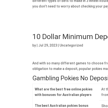
different types of bets to make in 3 Wheel Roulet
you don’t need to worry about checking your pay
10 Dollar Minimum Depo
by
|
Jul 29, 2023
| Uncategorized
And with so many different games to choose fr
obligation to make a deposit, popular pokies 
Gambling Pokies No Deposi
What are the best free online pokies
At t
with bonuses for Australian players
fro
The best Australian pokies bonus
Shor