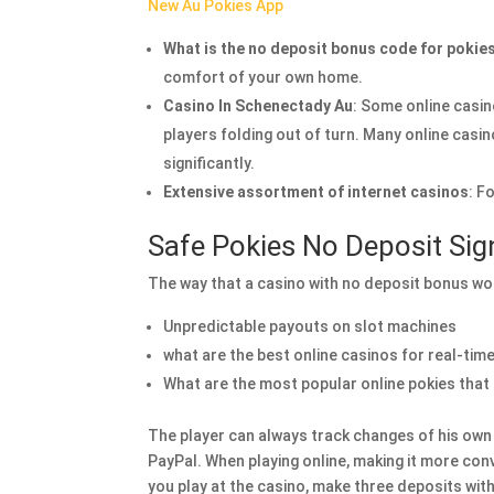
New Au Pokies App
What is the no deposit bonus code for pokies
comfort of your own home.
Casino In Schenectady Au
:
Some online casino
players folding out of turn. Many online casin
significantly.
Extensive assortment of internet casinos
:
Fo
Safe Pokies No Deposit Si
The way that a casino with no deposit bonus wor
Unpredictable payouts on slot machines
what are the best online casinos for real-time
What are the most popular online pokies that 
The player can always track changes of his own 
PayPal. When playing online, making it more co
you play at the casino, make three deposits wit