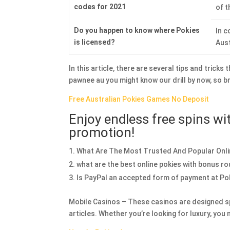
codes for 2021
of t
Do you happen to know where Pokies
In c
is licensed?
Aust
In this article, there are several tips and trick
pawnee au you might know our drill by now, so br
Free Australian Pokies Games No Deposit
Enjoy endless free spins w
promotion!
What Are The Most Trusted And Popular Onlin
what are the best online pokies with bonus ro
Is PayPal an accepted form of payment at Po
Mobile Casinos – These casinos are designed sp
articles. Whether you’re looking for luxury, you